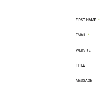
rial
mit
,
FIRST NAME
*
EMAIL
*
WEBSITE
r: We've generated
Now, we're inviting
TITLE
MESSAGE
4 ways we help law
w.