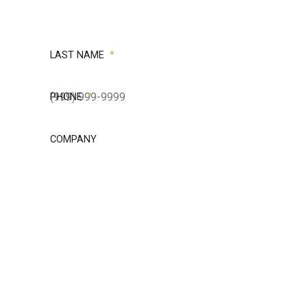
LAST NAME
*
PHONE
*
COMPANY