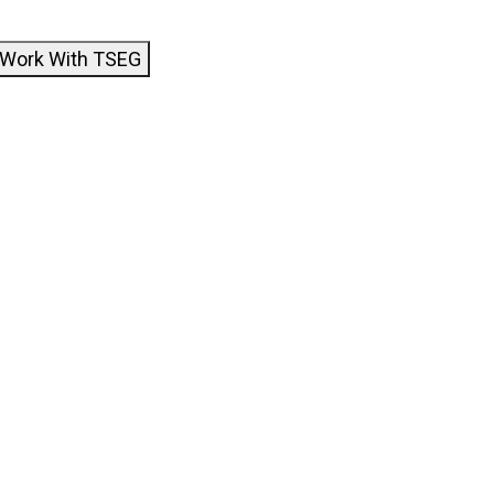
Work With TSEG