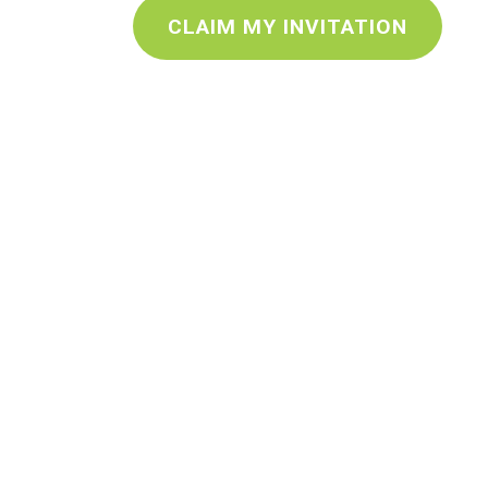
CLAIM MY INVITATION