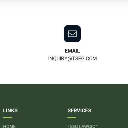
EMAIL
INQUIRY@TSEG.COM
LINKS
SERVICES
HOME
TSEG LAWGIC™