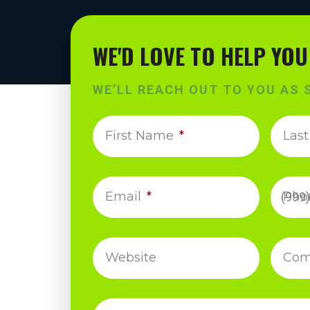
WE'D LOVE TO HELP YOU
WE’LL REACH OUT TO YOU AS 
First Name
*
Las
Email
*
Pho
Website
Com