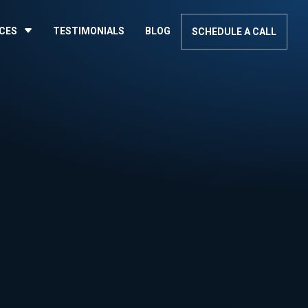
ICES
TESTIMONIALS
BLOG
SCHEDULE A CALL