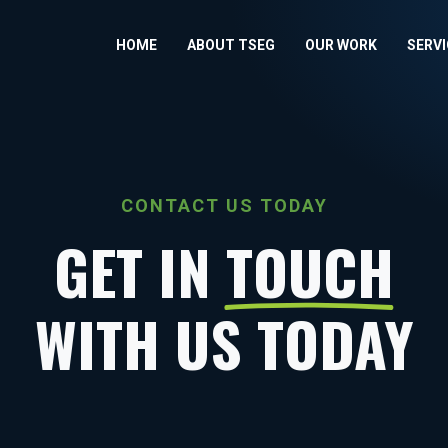
HOME
ABOUT TSEG
OUR WORK
SERV
CONTACT US TODAY
GET IN
TOUCH
WITH US TODAY