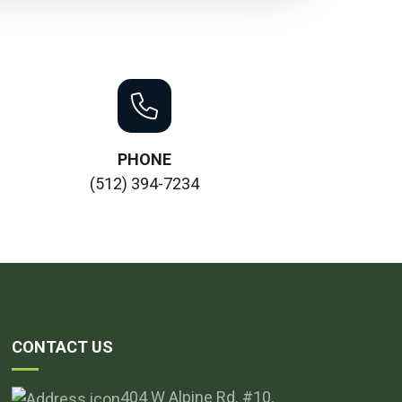
PHONE
(512) 394-7234
CONTACT US
404 W Alpine Rd. #10,