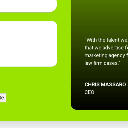
“With the talent w
that we advertise fo
marketing agency f
law firm cases.”
CHRIS MASSARO
CEO
te