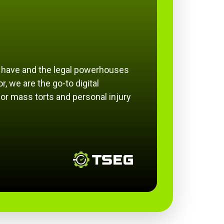
e have and the legal powerhouses
r, we are the go-to digital
or mass torts and personal injury