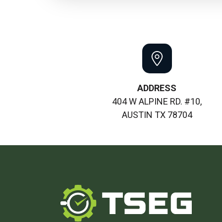
ADDRESS
404 W ALPINE RD. #10,
AUSTIN TX 78704