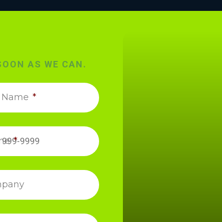
SOON AS WE CAN.
t Name
*
ne
*
pany