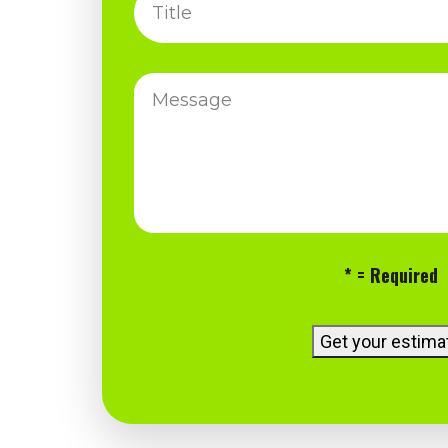
Title
Message
* = Required
Get your estima