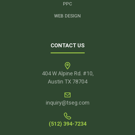
PPC
WEB DESIGN
CONTACT US
404 W Alpine Rd. #10,
Austin TX 78704
inquiry@tseg.com
(512) 394-7234