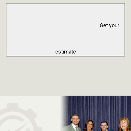
Get your
estimate