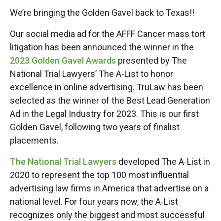
We’re bringing the Golden Gavel back to Texas!!
Our social media ad for the AFFF Cancer mass tort
litigation has been announced the winner in the
2023 Golden Gavel Awards
presented by The
National Trial Lawyers’ The A-List to honor
excellence in online advertising. TruLaw has been
selected as the winner of the Best Lead Generation
Ad in the Legal Industry for 2023. This is our first
Golden Gavel, following two years of finalist
placements.
The National Trial Lawyers
developed The A-List in
2020 to represent the top 100 most influential
advertising law firms in America that advertise on a
national level. For four years now, the A-List
recognizes only the biggest and most successful