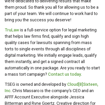
we’re dedicated to delivering results that make
them proud. So thank you all for allowing us to be a
part of your team. We will continue to work hard to
bring you the success you deserve!
TruLaw
is a full-service option for legal marketing
that helps law firms find, qualify and sign high
quality cases for lawsuits spanning from mass
torts to single events through all disciplines of
digital marketing. We initially engage leads, qualify
them instantly, and get a signed contract all
automatically in one package. Are you ready to start
a mass tort campaign?
Contact us today.
TSEG is owned and developed by
Cloud[8]Sixteen,
Inc.
Chris Massaro is the company’s CEO and an
AFFF Account Executive alongside Jessica
Bitterman and Ryne Goertz. Creative direction for