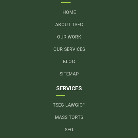
HOME
ABOUT TSEG
OUR WORK
OUR SERVICES
BLOG
SITEMAP
SERVICES
TSEG LAWGIC™
MASS TORTS
SEO