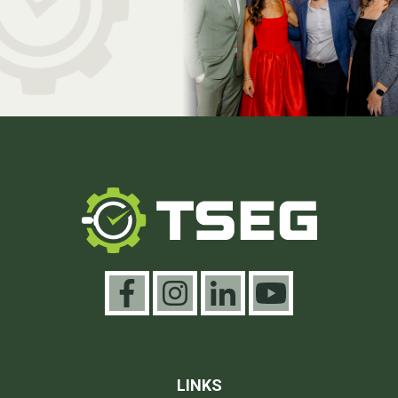
LINKS