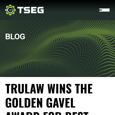
BLOG
TRULAW WINS THE
GOLDEN GAVEL