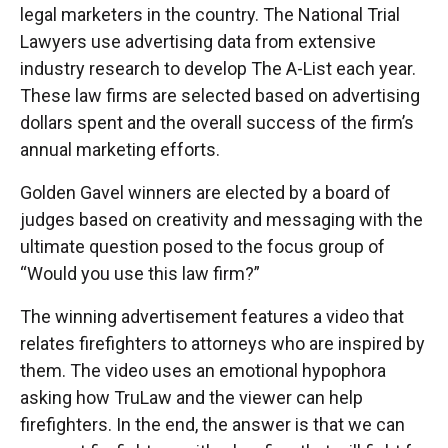
legal marketers in the country. The National Trial
Lawyers use advertising data from extensive
industry research to develop The A-List each year.
These law firms are selected based on advertising
dollars spent and the overall success of the firm’s
annual marketing efforts.
Golden Gavel winners are elected by a board of
judges based on creativity and messaging with the
ultimate question posed to the focus group of
“Would you use this law firm?”
The winning advertisement features a video that
relates firefighters to attorneys who are inspired by
them. The video uses an emotional hypophora
asking how TruLaw and the viewer can help
firefighters. In the end, the answer is that we can