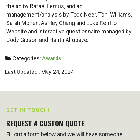
the ad by Rafael Lemus, and ad
management/analysis by Todd Neer, Toni Williams,
Sarah Monen, Ashley Chang and Luke Renfro.
Website and interactive questionnaire managed by
Cody Gipson and Harith Alrubaye.
Categories:
Awards
Last Updated : May 24, 2024
GET IN TOUCH!
REQUEST A CUSTOM QUOTE
Fill out a form below and we will have someone