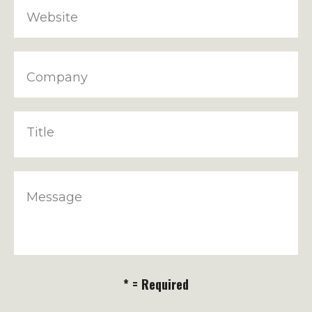
Website
Company
Title
Message
* = Required