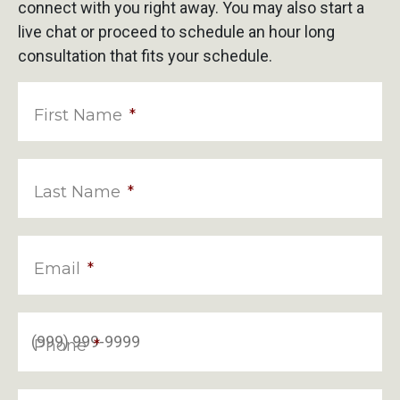
connect with you right away. You may also start a
live chat or proceed to schedule an hour long
consultation that fits your schedule.
First Name
*
Last Name
*
Email
*
Phone
*