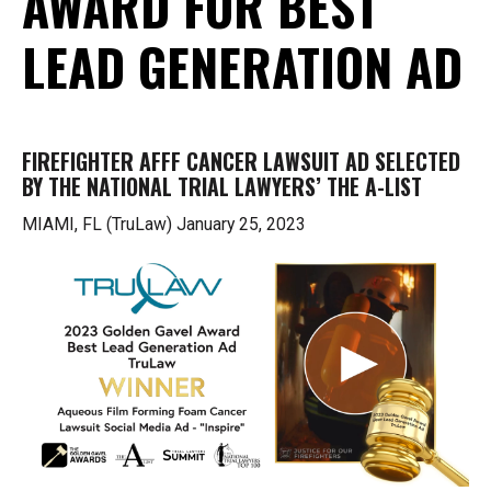
AWARD FOR BEST
LEAD GENERATION AD
FIREFIGHTER AFFF CANCER LAWSUIT AD SELECTED
BY THE NATIONAL TRIAL LAWYERS’ THE A-LIST
MIAMI, FL (TruLaw) January 25, 2023