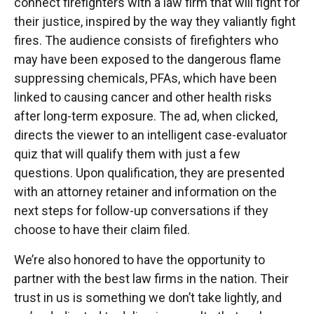
connect firefighters with a law firm that will fight for
their justice, inspired by the way they valiantly fight
fires. The audience consists of firefighters who
may have been exposed to the dangerous flame
suppressing chemicals, PFAs, which have been
linked to causing cancer and other health risks
after long-term exposure. The ad, when clicked,
directs the viewer to an intelligent case-evaluator
quiz that will qualify them with just a few
questions. Upon qualification, they are presented
with an attorney retainer and information on the
next steps for follow-up conversations if they
choose to have their claim filed.
We’re also honored to have the opportunity to
partner with the best law firms in the nation. Their
trust in us is something we don’t take lightly, and