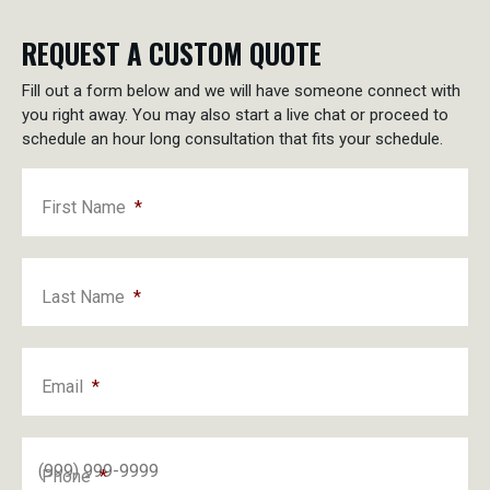
REQUEST A CUSTOM QUOTE
Fill out a form below and we will have someone connect with
you right away. You may also start a live chat or proceed to
schedule an hour long consultation that fits your schedule.
First Name
*
Last Name
*
Email
*
Phone
*