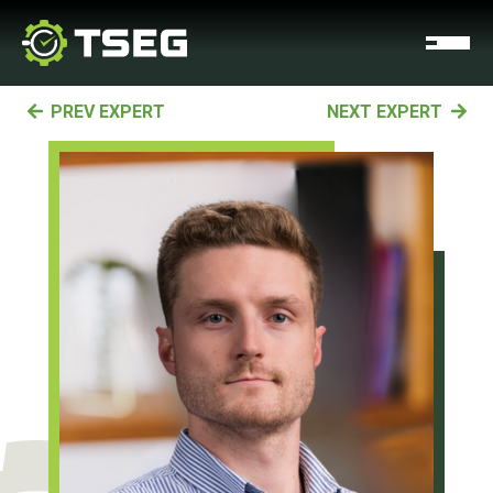
PREV EXPERT
NEXT EXPERT