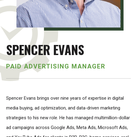
SPENCER EVANS
PAID ADVERTISING MANAGER
Spencer Evans brings over nine years of expertise in digital
media buying, ad optimization, and data-driven marketing
strategies to his new role. He has managed multimillion-dollar
ad campaigns across Google Ads, Meta Ads, Microsoft Ads,