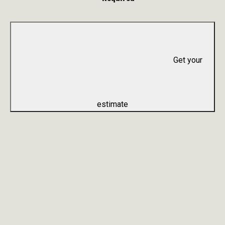
Get your
estimate