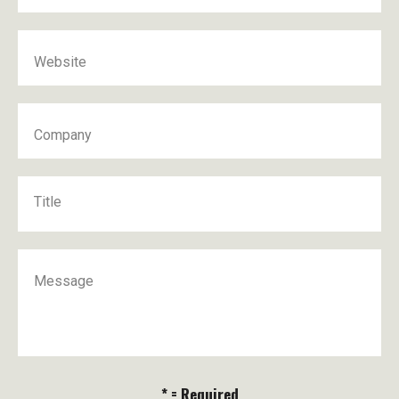
Website
Company
Title
Message
* = Required