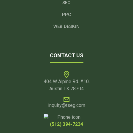
SEO
PPC
WEB DESIGN
CONTACT US
404 W Alpine Rd. #10,
Austin TX 78704
inquiry@tseg.com
(512) 394-7234