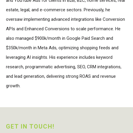
and YouTube Ads for clients in B2B, B2C, home services, real
estate, legal, and e-commerce sectors. Previously, he
oversaw implementing advanced integrations like Conversion
APIs and Enhanced Conversions to scale performance. He
also managed $900k/month in Google Paid Search and
$350k/month in Meta Ads, optimizing shopping feeds and
leveraging AI insights. His experience includes keyword
research, programmatic advertising, SEO, CRM integrations,
and lead generation, delivering strong ROAS and revenue
growth.
GET IN TOUCH!