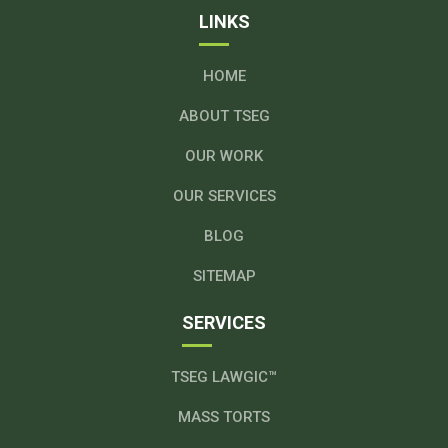
LINKS
HOME
ABOUT TSEG
OUR WORK
OUR SERVICES
BLOG
SITEMAP
SERVICES
TSEG LAWGIC™
MASS TORTS