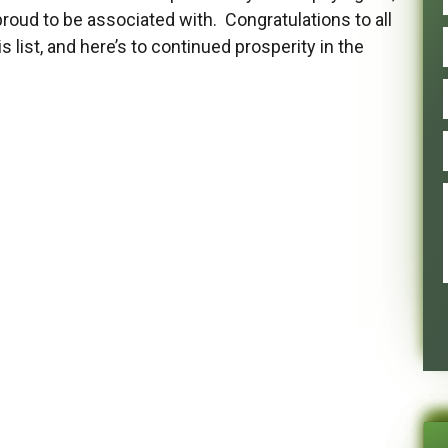
roud to be associated with. Congratulations to all
list, and here’s to continued prosperity in the