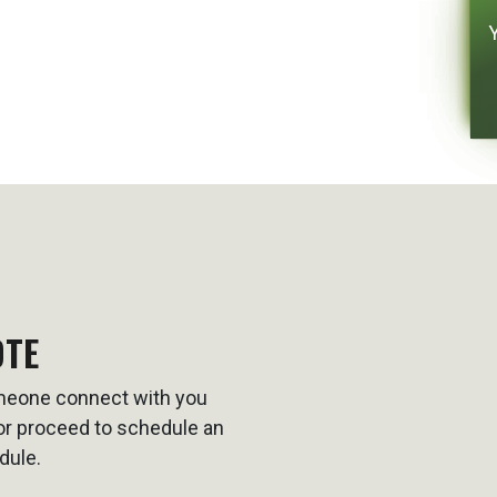
OTE
omeone connect with you
t or proceed to schedule an
dule.