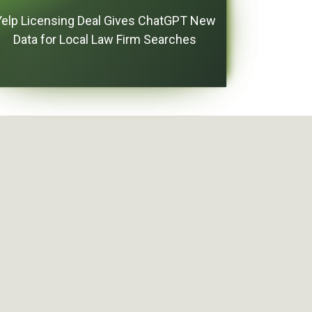
Yelp Licensing Deal Gives ChatGPT New
Data for Local Law Firm Searches