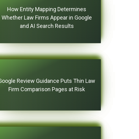
How Entity Mapping Determines
Whether Law Firms Appear in Google
and AI Search Results
Google Review Guidance Puts Thin Law
Firm Comparison Pages at Risk