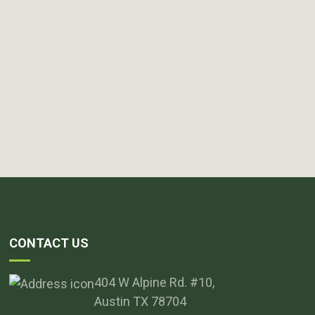
CONTACT US
404 W Alpine Rd. #10,
Austin TX 78704