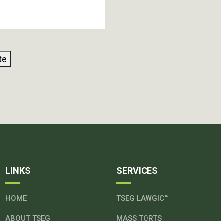
te
LINKS
SERVICES
HOME
TSEG LAWGIC™
ABOUT TSEG
MASS TORTS