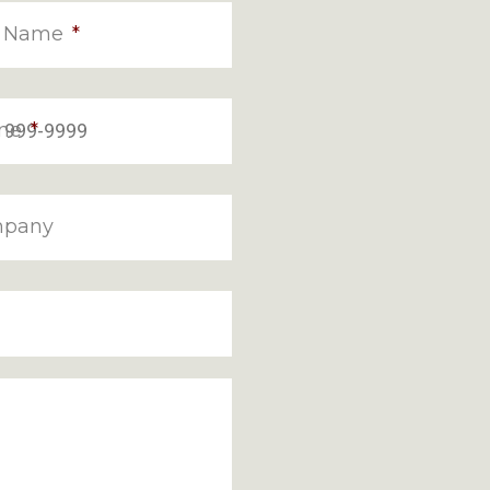
t Name
*
ne
*
pany