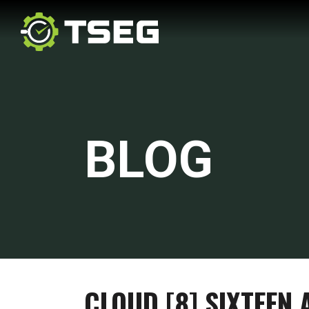
BLOG
CLOUD [8] SIXTEEN 