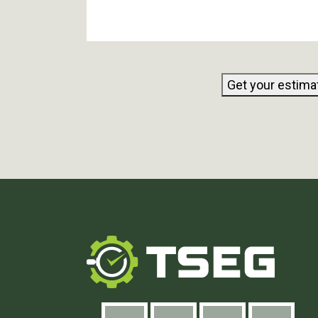
Get your estima