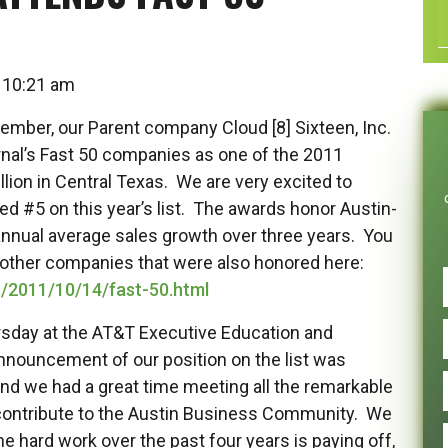
at 10:21 am
mber, our Parent company Cloud [8] Sixteen, Inc.
rnal’s Fast 50 companies as one of the 2011
ion in Central Texas. We are very excited to
ked #5 on this year’s list. The awards honor Austin-
ual average sales growth over three years. You
e other companies that were also honored here:
s/2011/10/14/fast-50.html
sday at the AT&T Executive Education and
nnouncement of our position on the list was
 and we had a great time meeting all the remarkable
contribute to the Austin Business Community. We
e hard work over the past four years is paying off,