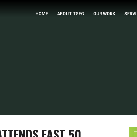
HOME
ABOUT TSEG
OUR WORK
SERV
ATTENDS FAST 50