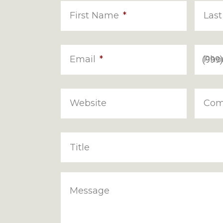
First Name
*
Las
Email
*
Pho
Website
Com
Title
Message