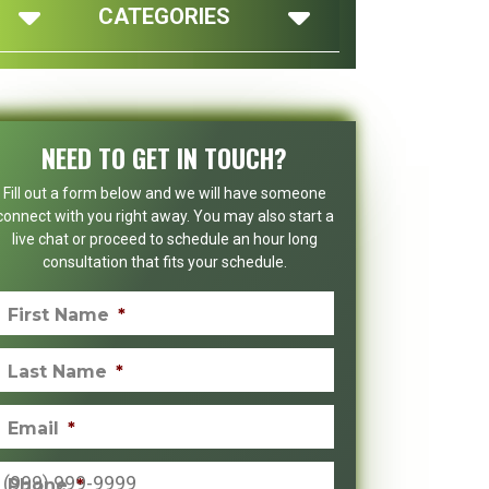
CATEGORIES
NEED TO GET IN TOUCH?
Fill out a form below and we will have someone
connect with you right away. You may also start a
live chat or proceed to schedule an hour long
consultation that fits your schedule.
First Name
*
Last Name
*
Email
*
Phone
*