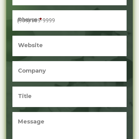
Phone
*
Website
Company
Title
Message