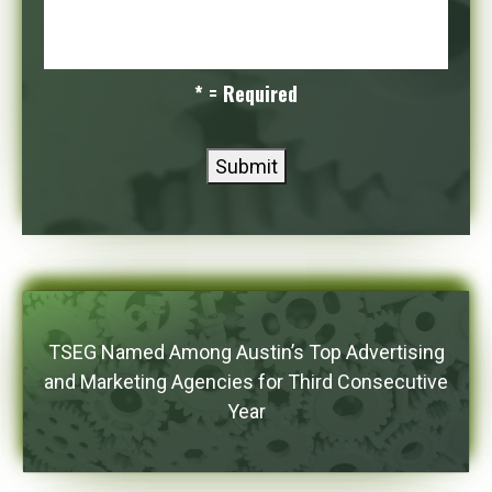
* = Required
Submit
TSEG Named Among Austin’s Top Advertising
and Marketing Agencies for Third Consecutive
Year