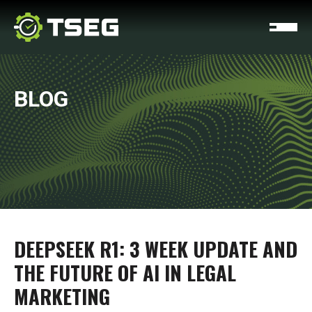
BLOG
DEEPSEEK R1: 3 WEEK UPDATE AND
THE FUTURE OF AI IN LEGAL
MARKETING