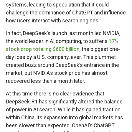
systems, leading to speculation that it could
challenge the dominance of ChatGPT and influence
how users interact with search engines.
In fact, DeepSeek’s launch last month led NVIDIA,
the world leader in AI computing, to suffer a
17%
stock drop totaling $600 billion
, the biggest one-
day loss by a U.S. company, ever. This plummet
created buzz around DeepSeek’s entrance in the
market, but NVIDIA’s stock price has almost
recovered less than a month later.
At this time there is no clear evidence that
DeepSeek-R1 has significantly altered the balance
of power in AI search. While it has gained traction
within China, its expansion into global markets has
been slower than expected. OpenAI’s ChatGPT