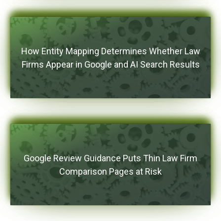
How Entity Mapping Determines Whether Law
Firms Appear in Google and AI Search Results
Google Review Guidance Puts Thin Law Firm
Comparison Pages at Risk