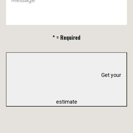
Message
* = Required
Get your
estimate