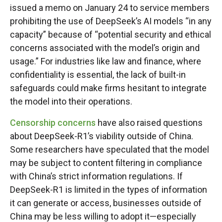
issued a memo on January 24 to service members
prohibiting the use of DeepSeek’s AI models “in any
capacity” because of “potential security and ethical
concerns associated with the model’s origin and
usage.” For industries like law and finance, where
confidentiality is essential, the lack of built-in
safeguards could make firms hesitant to integrate
the model into their operations.
Censorship concerns
have also raised questions
about DeepSeek-R1’s viability outside of China.
Some researchers have speculated that the model
may be subject to content filtering in compliance
with China’s strict information regulations. If
DeepSeek-R1 is limited in the types of information
it can generate or access, businesses outside of
China may be less willing to adopt it—especially