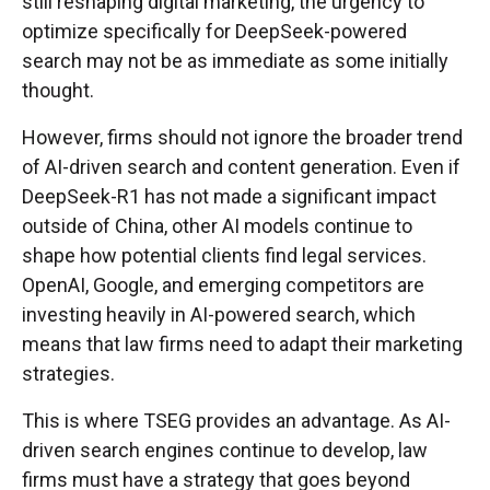
still reshaping digital marketing, the urgency to
optimize specifically for DeepSeek-powered
search may not be as immediate as some initially
thought.
However, firms should not ignore the broader trend
of AI-driven search and content generation. Even if
DeepSeek-R1 has not made a significant impact
outside of China, other AI models continue to
shape how potential clients find legal services.
OpenAI, Google, and emerging competitors are
investing heavily in AI-powered search, which
means that law firms need to adapt their marketing
strategies.
This is where TSEG provides an advantage. As AI-
driven search engines continue to develop, law
firms must have a strategy that goes beyond