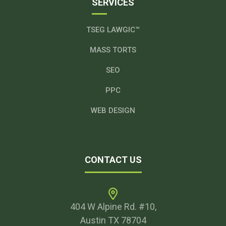
SERVICES
TSEG LAWGIC™
MASS TORTS
SEO
PPC
WEB DESIGN
CONTACT US
404 W Alpine Rd. #10,
Austin TX 78704