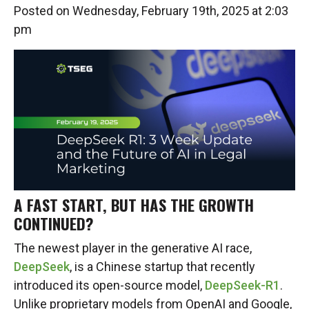
Posted on Wednesday, February 19th, 2025 at 2:03
pm
A FAST START, BUT HAS THE GROWTH
CONTINUED?
The newest player in the generative AI race,
DeepSeek
, is a Chinese startup that recently
introduced its open-source model,
DeepSeek-R1
.
Unlike proprietary models from OpenAI and Google,