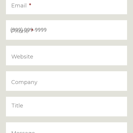
Email
*
Phone
*
Website
Company
Title