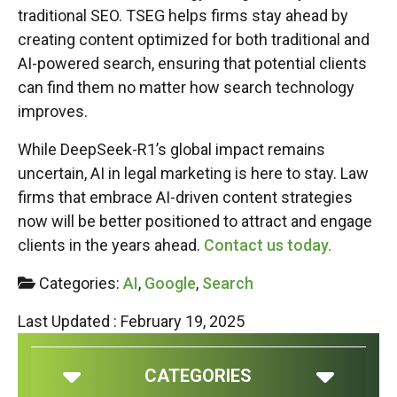
traditional SEO. TSEG helps firms stay ahead by
creating content optimized for both traditional and
AI-powered search, ensuring that potential clients
can find them no matter how search technology
improves.
While DeepSeek-R1’s global impact remains
uncertain, AI in legal marketing is here to stay. Law
firms that embrace AI-driven content strategies
now will be better positioned to attract and engage
clients in the years ahead.
Contact us today.
Categories:
AI
,
Google
,
Search
Last Updated : February 19, 2025
CATEGORIES