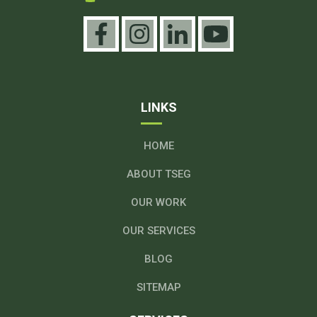
LINKS
HOME
ABOUT TSEG
OUR WORK
OUR SERVICES
BLOG
SITEMAP