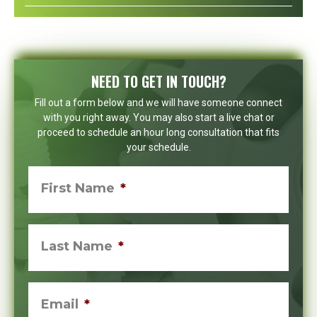
NEED TO GET IN TOUCH?
Fill out a form below and we will have someone connect
with you right away. You may also start a live chat or
proceed to schedule an hour long consultation that fits
your schedule.
First Name
*
Last Name
*
Email
*