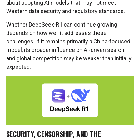
about adopting AI models that may not meet
Western data security and regulatory standards.
Whether DeepSeek-R1 can continue growing
depends on how well it addresses these
challenges. If it remains primarily a China-focused
model, its broader influence on AI-driven search
and global competition may be weaker than initially
expected.
SECURITY, CENSORSHIP, AND THE