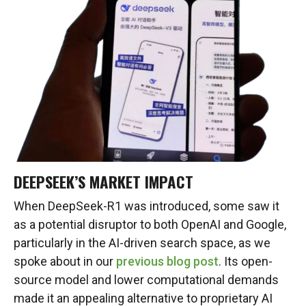
DEEPSEEK’S MARKET IMPACT
When DeepSeek-R1 was introduced, some saw it
as a potential disruptor to both OpenAI and Google,
particularly in the AI-driven search space, as we
spoke about in our
previous blog post
. Its open-
source model and lower computational demands
made it an appealing alternative to proprietary AI