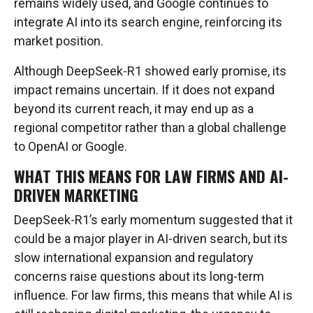
remains widely used, and Google continues to
integrate AI into its search engine, reinforcing its
market position.
Although DeepSeek-R1 showed early promise, its
impact remains uncertain. If it does not expand
beyond its current reach, it may end up as a
regional competitor rather than a global challenge
to OpenAI or Google.
WHAT THIS MEANS FOR LAW FIRMS AND AI-
DRIVEN MARKETING
DeepSeek-R1’s early momentum suggested that it
could be a major player in AI-driven search, but its
slow international expansion and regulatory
concerns raise questions about its long-term
influence. For law firms, this means that while AI is