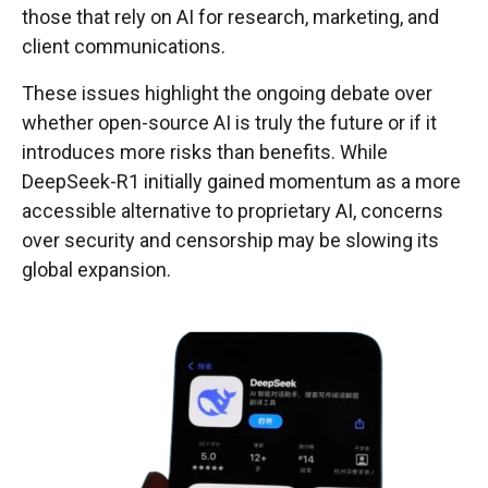
those that rely on AI for research, marketing, and
client communications.
These issues highlight the ongoing debate over
whether open-source AI is truly the future or if it
introduces more risks than benefits. While
DeepSeek-R1 initially gained momentum as a more
accessible alternative to proprietary AI, concerns
over security and censorship may be slowing its
global expansion.