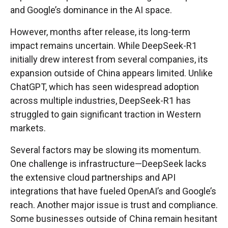
and Google’s dominance in the AI space.
However, months after release, its long-term
impact remains uncertain. While DeepSeek-R1
initially drew interest from several companies, its
expansion outside of China appears limited. Unlike
ChatGPT, which has seen widespread adoption
across multiple industries, DeepSeek-R1 has
struggled to gain significant traction in Western
markets.
Several factors may be slowing its momentum.
One challenge is infrastructure—DeepSeek lacks
the extensive cloud partnerships and API
integrations that have fueled OpenAI’s and Google’s
reach. Another major issue is trust and compliance.
Some businesses outside of China remain hesitant