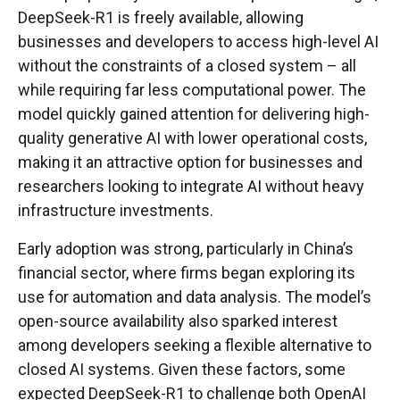
DeepSeek-R1 is freely available, allowing
businesses and developers to access high-level AI
without the constraints of a closed system – all
while requiring far less computational power. The
model quickly gained attention for delivering high-
quality generative AI with lower operational costs,
making it an attractive option for businesses and
researchers looking to integrate AI without heavy
infrastructure investments.
Early adoption was strong, particularly in China’s
financial sector, where firms began exploring its
use for automation and data analysis. The model’s
open-source availability also sparked interest
among developers seeking a flexible alternative to
closed AI systems. Given these factors, some
expected DeepSeek-R1 to challenge both OpenAI