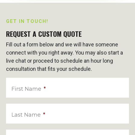
GET IN TOUCH!
REQUEST A CUSTOM QUOTE
Fill out a form below and we will have someone
connect with you right away. You may also start a
live chat or proceed to schedule an hour long
consultation that fits your schedule.
First Name
*
Last Name
*