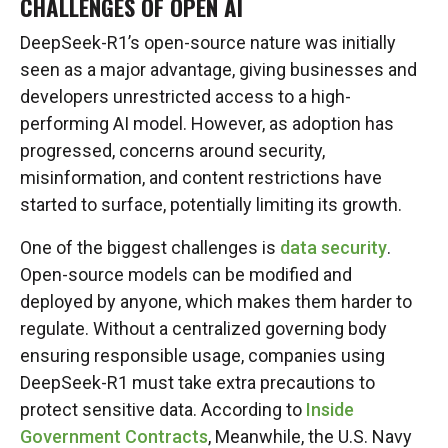
CHALLENGES OF OPEN AI
DeepSeek-R1’s open-source nature was initially
seen as a major advantage, giving businesses and
developers unrestricted access to a high-
performing AI model. However, as adoption has
progressed, concerns around security,
misinformation, and content restrictions have
started to surface, potentially limiting its growth.
One of the biggest challenges is
data security
.
Open-source models can be modified and
deployed by anyone, which makes them harder to
regulate. Without a centralized governing body
ensuring responsible usage, companies using
DeepSeek-R1 must take extra precautions to
protect sensitive data. According to
Inside
Government Contracts
, Meanwhile, the U.S. Navy