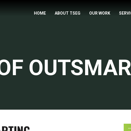
HOME
ABOUT TSEG
OUR WORK
SERV
 OF OUTSMAR
ARTING