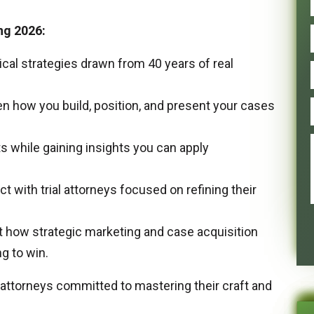
ng 2026:
ical strategies drawn from 40 years of real
n how you build, position, and present your cases
s while gaining insights you can apply
 with trial attorneys focused on refining their
ut how strategic marketing and case acquisition
g to win.
 attorneys committed to mastering their craft and