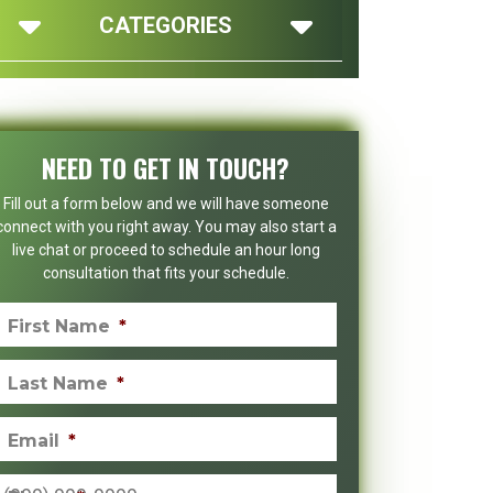
CATEGORIES
NEED TO GET IN TOUCH?
Fill out a form below and we will have someone
connect with you right away. You may also start a
live chat or proceed to schedule an hour long
consultation that fits your schedule.
First Name
*
Last Name
*
Email
*