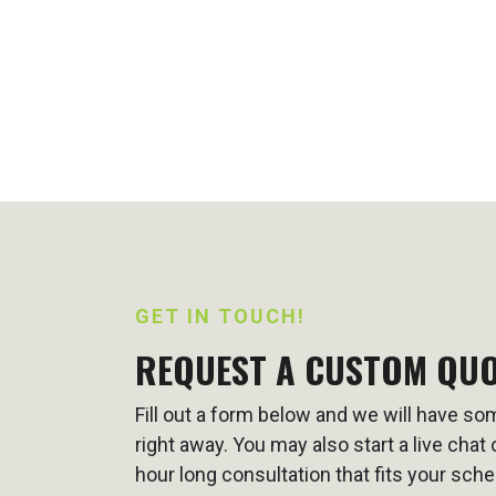
GET IN TOUCH!
REQUEST A CUSTOM QU
Fill out a form below and we will have s
right away. You may also start a live cha
hour long consultation that fits your sche