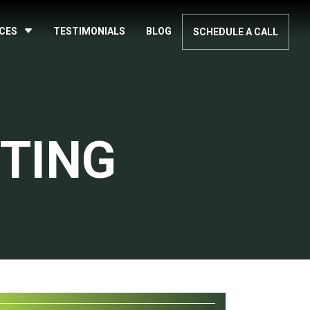
ICES
TESTIMONIALS
BLOG
SCHEDULE A CALL
TING