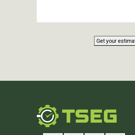
Get your estima