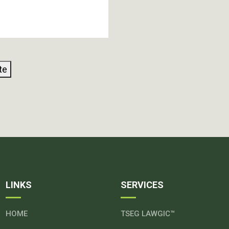
te
LINKS
SERVICES
HOME
TSEG LAWGIC™