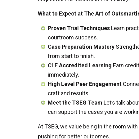
What to Expect at The Art of Outsmarti
Proven Trial Techniques
Learn pract
courtroom success.
Case Preparation Mastery
Strengthe
from start to finish.
CLE Accredited Learning
Earn credit
immediately.
High Level Peer Engagement
Connect
craft and results.
Meet the TSEG Team
Let’s talk abo
can support the cases you are workin
At TSEG, we value being in the room with
pushing for better outcomes.