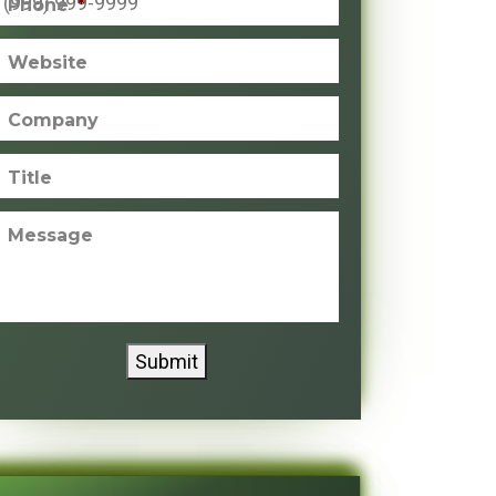
Phone
*
Website
Company
Title
Message
Submit