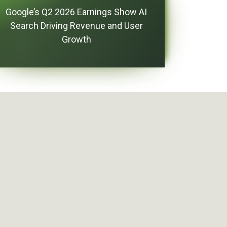
Google’s Q2 2026 Earnings Show AI
Search Driving Revenue and User
Growth