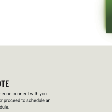
OTE
omeone connect with you
t or proceed to schedule an
dule.