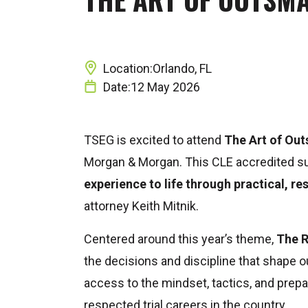
Location:
Orlando, FL
Date:
12 May 2026
TSEG is excited to attend
The Art of Out
Morgan & Morgan
. This CLE accredited 
experience to life through practical, res
attorney
Keith Mitnik
.
Centered around this year’s theme,
The 
the decisions and discipline that shape 
access to the mindset, tactics, and prep
respected trial careers in the country.