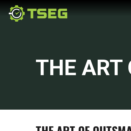
THE ART
THE ART OF OUTSM