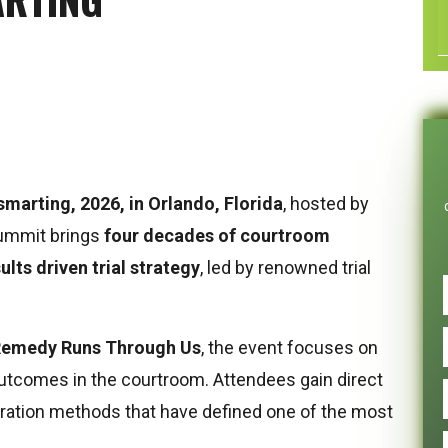
smarting, 2026, in Orlando, Florida
, hosted by
summit brings
four decades of courtroom
ults driven trial strategy
, led by renowned trial
Remedy Runs Through Us
, the event focuses on
outcomes in the courtroom. Attendees gain direct
aration methods that have defined one of the most