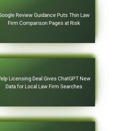
Google Review Guidance Puts Thin Law
Firm Comparison Pages at Risk
Yelp Licensing Deal Gives ChatGPT New
Data for Local Law Firm Searches