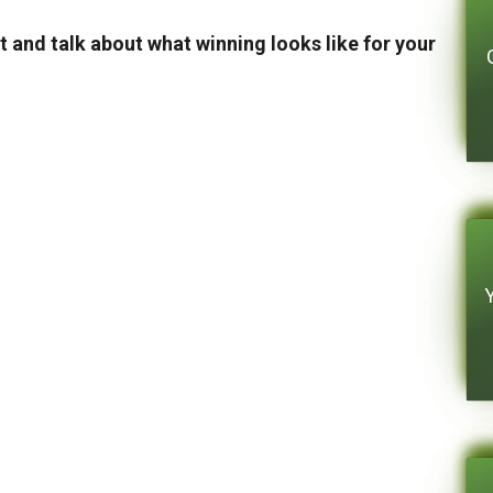
t and talk about what winning looks like for your