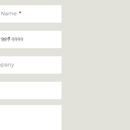
t Name
*
ne
*
pany