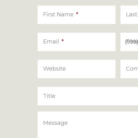
First Name
*
Las
Email
*
Pho
Website
Com
Title
Message