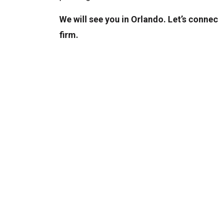
We will see you in Orlando. Let’s connec
firm.