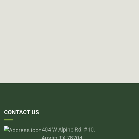
CONTACT US
404 W Alpine Rd. #10,
Austin TX 78704