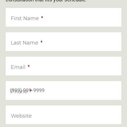
First Name
*
Last Name
*
Email
*
Phone
*
Website