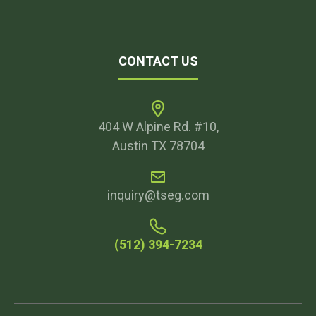
CONTACT US
404 W Alpine Rd. #10,
Austin TX 78704
inquiry@tseg.com
(512) 394-7234