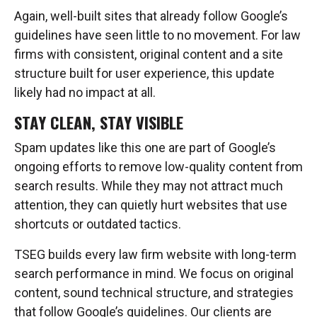
Again, well-built sites that already follow Google’s
guidelines have seen little to no movement. For law
firms with consistent, original content and a site
structure built for user experience, this update
likely had no impact at all.
STAY CLEAN, STAY VISIBLE
Spam updates like this one are part of Google’s
ongoing efforts to remove low-quality content from
search results. While they may not attract much
attention, they can quietly hurt websites that use
shortcuts or outdated tactics.
TSEG builds every law firm website with long-term
search performance in mind. We focus on original
content, sound technical structure, and strategies
that follow Google’s guidelines. Our clients are