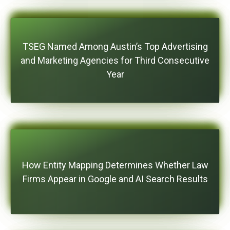
TSEG Named Among Austin’s Top Advertising
and Marketing Agencies for Third Consecutive
Year
How Entity Mapping Determines Whether Law
Firms Appear in Google and AI Search Results