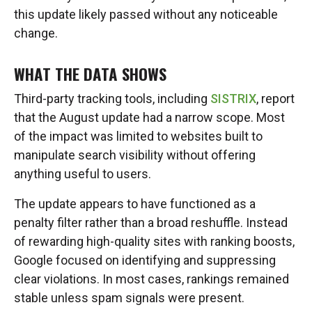
this update likely passed without any noticeable
change.
WHAT THE DATA SHOWS
Third-party tracking tools, including
SISTRIX
, report
that the August update had a narrow scope. Most
of the impact was limited to websites built to
manipulate search visibility without offering
anything useful to users.
The update appears to have functioned as a
penalty filter rather than a broad reshuffle. Instead
of rewarding high-quality sites with ranking boosts,
Google focused on identifying and suppressing
clear violations. In most cases, rankings remained
stable unless spam signals were present.