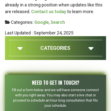
already in a strong position when updates like this
are released.
Contact us today
to learn more.
Categories:
Google
,
Search
Last Updated : September 24, 2025
CATEGORIES
NEED TO GET IN TOUCH?
Fill out a form below and we will have someone connect
with you right away. You may also start a live chat or
proceed to schedule an hour long consultation that fits
your schedule.