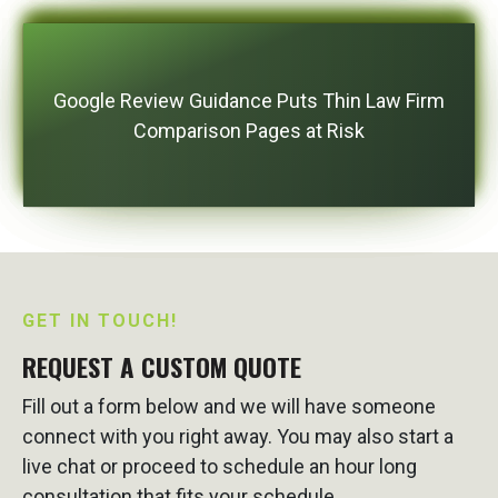
Google Review Guidance Puts Thin Law Firm
Comparison Pages at Risk
GET IN TOUCH!
REQUEST A CUSTOM QUOTE
Fill out a form below and we will have someone
connect with you right away. You may also start a
live chat or proceed to schedule an hour long
consultation that fits your schedule.