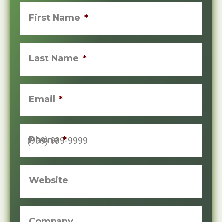
First Name
*
Last Name
*
Email
*
Phone
*
Website
Company