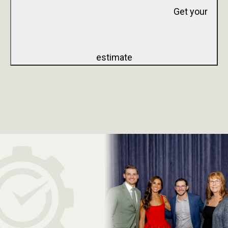
Get your
estimate