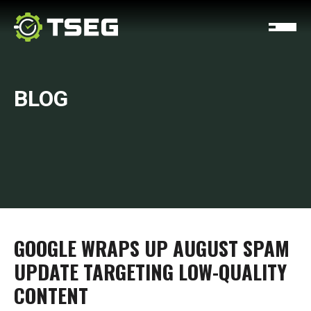
BLOG
GOOGLE WRAPS UP AUGUST SPAM
UPDATE TARGETING LOW-QUALITY
CONTENT