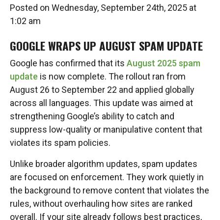
Posted on Wednesday, September 24th, 2025 at
1:02 am
GOOGLE WRAPS UP AUGUST SPAM UPDATE
Google has confirmed that its
August 2025 spam
update
is now complete. The rollout ran from
August 26 to September 22 and applied globally
across all languages. This update was aimed at
strengthening Google’s ability to catch and
suppress low-quality or manipulative content that
violates its spam policies.
Unlike broader algorithm updates, spam updates
are focused on enforcement. They work quietly in
the background to remove content that violates the
rules, without overhauling how sites are ranked
overall. If your site already follows best practices,