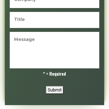
Title
Message
* = Required
Submit