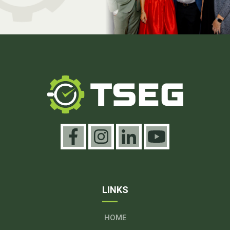
LINKS
HOME