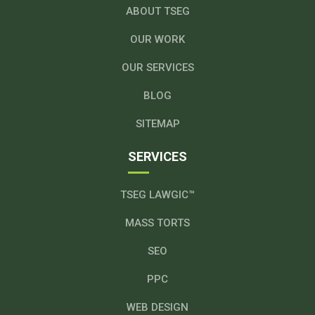
ABOUT TSEG
OUR WORK
OUR SERVICES
BLOG
SITEMAP
SERVICES
TSEG LAWGIC™
MASS TORTS
SEO
PPC
WEB DESIGN