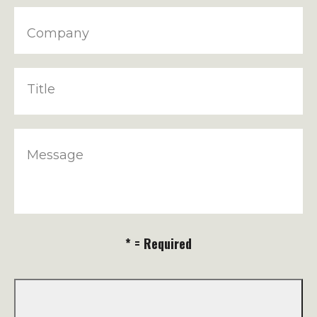
Company
Title
Message
* = Required