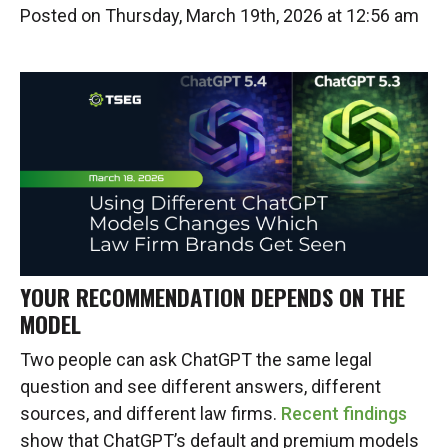
Posted on Thursday, March 19th, 2026 at 12:56 am
YOUR RECOMMENDATION DEPENDS ON THE
MODEL
Two people can ask ChatGPT the same legal
question and see different answers, different
sources, and different law firms.
Recent findings
show that ChatGPT’s default and premium models