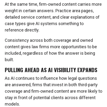
At the same time, firm-owned content carries more
weight in certain answers. Practice area pages,
detailed service content, and clear explanations of
case types give AI systems something to
reference directly.
Consistency across both coverage and owned
content gives law firms more opportunities to be
included, regardless of how the answer is being
built.
PULLING AHEAD AS AI VISIBILITY EXPANDS
As AI continues to influence how legal questions
are answered, firms that invest in both third-party
coverage and firm-owned content are more likely to
stay in front of potential clients across different
models.