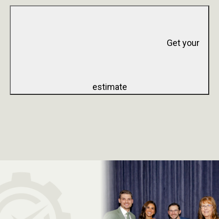
Get your
estimate