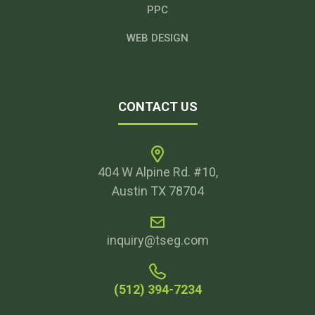
PPC
WEB DESIGN
CONTACT US
404 W Alpine Rd. #10,
Austin TX 78704
inquiry@tseg.com
(512) 394-7234