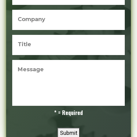
Company
Title
Message
* = Required
Submit