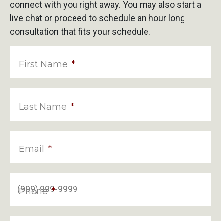
connect with you right away. You may also start a
live chat or proceed to schedule an hour long
consultation that fits your schedule.
First Name
*
Last Name
*
Email
*
Phone
*