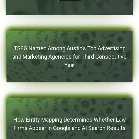
TSEG Named Among Austin’s Top Advertising
and Marketing Agencies for Third Consecutive
Year
How Entity Mapping Determines Whether Law
Firms Appear in Google and AI Search Results