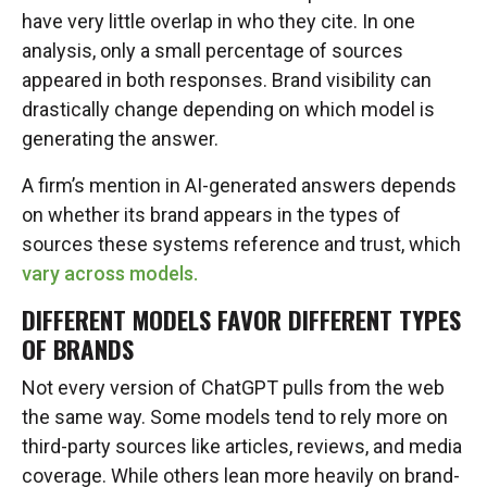
have very little overlap in who they cite. In one
analysis, only a small percentage of sources
appeared in both responses. Brand visibility can
drastically change depending on which model is
generating the answer.
A firm’s mention in AI-generated answers depends
on whether its brand appears in the types of
sources these systems reference and trust, which
vary across models.
DIFFERENT MODELS FAVOR DIFFERENT TYPES
OF BRANDS
Not every version of ChatGPT pulls from the web
the same way. Some models tend to rely more on
third-party sources like articles, reviews, and media
coverage. While others lean more heavily on brand-