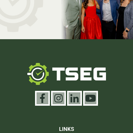
LINKS