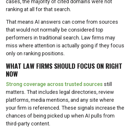
cases, the majority of cited domains were not
ranking at all for that search.
That means AI answers can come from sources
that would not normally be considered top
performers in traditional search. Law firms may
miss where attention is actually going if they focus
only on ranking positions.
WHAT LAW FIRMS SHOULD FOCUS ON RIGHT
NOW
Strong coverage across trusted sources
still
matters. That includes legal directories, review
platforms, media mentions, and any site where
your firm is referenced. These signals increase the
chances of being picked up when AI pulls from
third-party content.