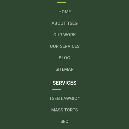
HOME
ABOUT TSEG
OUR WORK
OUR SERVICES
BLOG
SITEMAP
SERVICES
TSEG LAWGIC™
MASS TORTS
SEO