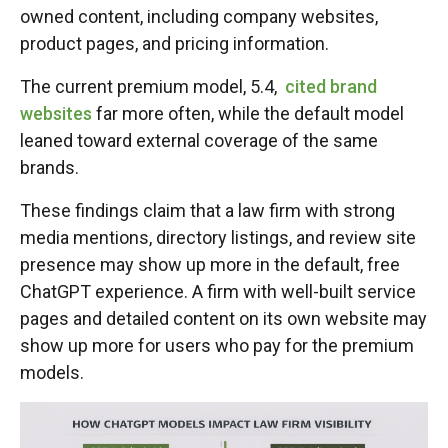
owned content, including company websites,
product pages, and pricing information.
The current premium model, 5.4,
cited brand
websites
far more often, while the default model
leaned toward external coverage of the same
brands.
These findings claim that a law firm with strong
media mentions, directory listings, and review site
presence may show up more in the default, free
ChatGPT experience. A firm with well-built service
pages and detailed content on its own website may
show up more for users who pay for the premium
models.