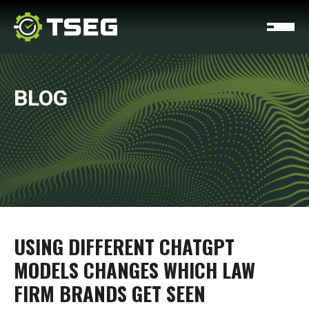
BLOG
USING DIFFERENT CHATGPT
MODELS CHANGES WHICH LAW
FIRM BRANDS GET SEEN