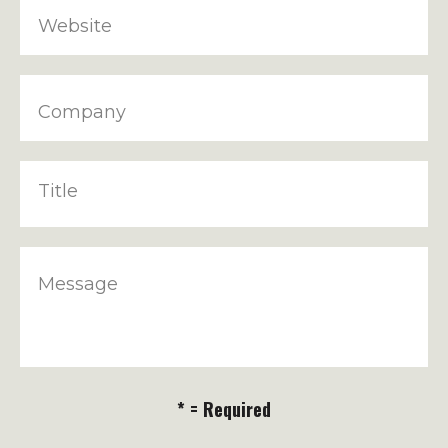
Website
Company
Title
Message
* = Required