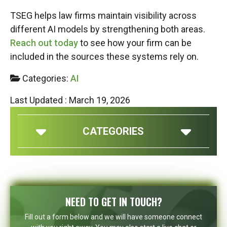
TSEG helps law firms maintain visibility across
different AI models by strengthening both areas.
Reach out today
to see how your firm can be
included in the sources these systems rely on.
Categories:
AI
Last Updated : March 19, 2026
CATEGORIES
NEED TO GET IN TOUCH?
Fill out a form below and we will have someone connect