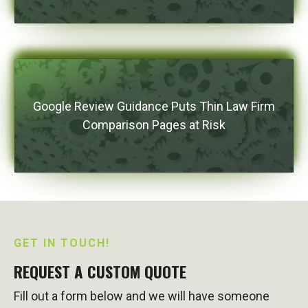
Google Review Guidance Puts Thin Law Firm
Comparison Pages at Risk
GET IN TOUCH!
REQUEST A CUSTOM QUOTE
Fill out a form below and we will have someone