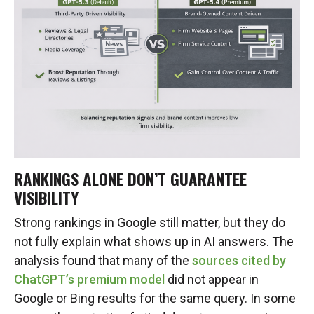
RANKINGS ALONE DON’T GUARANTEE
VISIBILITY
Strong rankings in Google still matter, but they do
not fully explain what shows up in AI answers. The
analysis found that many of the
sources cited by
ChatGPT’s premium model
did not appear in
Google or Bing results for the same query. In some