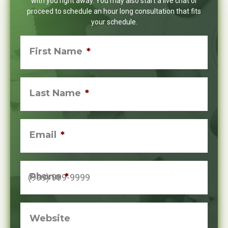
with you right away. You may also start a live chat or
proceed to schedule an hour long consultation that fits
your schedule.
First Name
*
Last Name
*
Email
*
Phone
*
Website