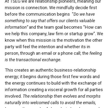
At TSEG we are relationship pioneers, meaning our
mission is connection. We mindfully decide first
before the communication begins “
Do we have
something to say that offers our clients valuable
information”
and the team goal becomes “How can
we help this company, law firm or startup grow”. We
know when this mission is the motivation the other
party will feel the intention and whether its in
person, through an email or a phone call; the
feeling
is the transactional exchange
.
This creates an authentic business-relationship
energy; it begins during those first few words and
the energy continues to build with the exchange of
information creating a visceral growth for all parties
involved.
The relationship then evolves and morphs
naturally into welcomed calls to avoid the emails,