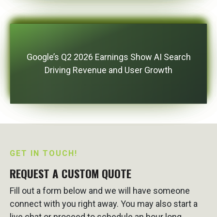
Google’s Q2 2026 Earnings Show AI Search
Driving Revenue and User Growth
GET IN TOUCH!
REQUEST A CUSTOM QUOTE
Fill out a form below and we will have someone
connect with you right away. You may also start a
live chat or proceed to schedule an hour long