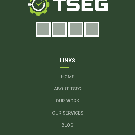
LINKS
HOME
ABOUT TSEG
OUR WORK
OUR SERVICES
BLOG