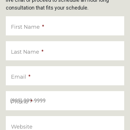
consultation that fits your schedule.
First Name
*
Last Name
*
Email
*
Phone
*
Website