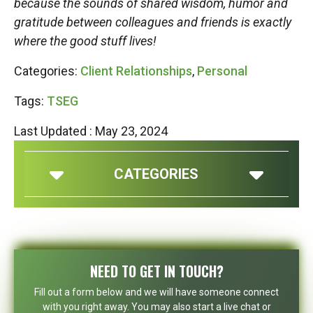
because the sounds of shared wisdom, humor and
gratitude between colleagues and friends is exactly
where the good stuff lives!
Categories:
Client Relationships
,
Personal
Tags:
TSEG
Last Updated : May 23, 2024
CATEGORIES
NEED TO GET IN TOUCH?
Fill out a form below and we will have someone connect
with you right away. You may also start a live chat or