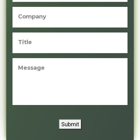
Company
Title
Message
Submit