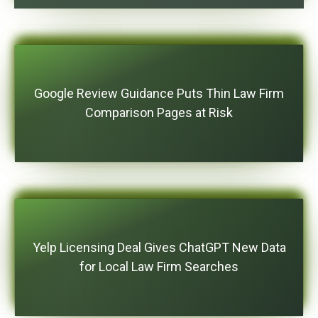
Google Review Guidance Puts Thin Law Firm
Comparison Pages at Risk
Yelp Licensing Deal Gives ChatGPT New Data
for Local Law Firm Searches