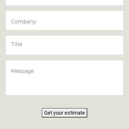
Company
Title
Message
Get your estimate