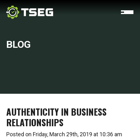
BLOG
AUTHENTICITY IN BUSINESS
RELATIONSHIPS
Posted on Friday, March 29th, 2019 at 10:36 am