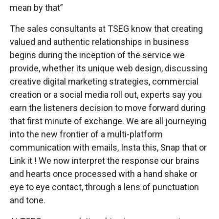
mean by that”
The sales consultants at TSEG know that creating
valued and authentic relationships in business
begins during the inception of the service we
provide, whether its unique web design, discussing
creative digital marketing strategies, commercial
creation or a social media roll out, experts say you
earn the listeners decision to move forward during
that first minute of exchange. We are all journeying
into the new frontier of a multi-platform
communication with emails, Insta this, Snap that or
Link it ! We now interpret the response our brains
and hearts once processed with a hand shake or
eye to eye contact, through a lens of punctuation
and tone.