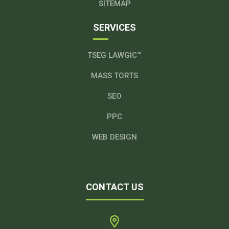
SITEMAP
SERVICES
TSEG LAWGIC™
MASS TORTS
SEO
PPC
WEB DESIGN
CONTACT US