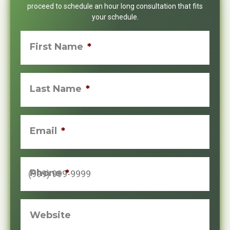
proceed to schedule an hour long consultation that fits
your schedule.
First Name
*
Last Name
*
Email
*
Phone
*
Website