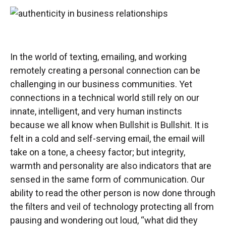
In the world of texting, emailing, and working
remotely creating a personal connection can be
challenging in our business communities. Yet
connections in a technical world still rely on our
innate, intelligent, and very human instincts
because we all know when Bullshit is Bullshit. It is
felt in a cold and self-serving email, the email will
take on a tone, a cheesy factor; but integrity,
warmth and personality are also indicators that are
sensed in the same form of communication. Our
ability to read the other person is now done through
the filters and veil of technology protecting all from
pausing and wondering out loud, “what did they