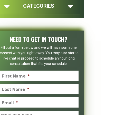
CATEGORIES
NEED TO GET IN TOUCH?
Fill out a form below and we will have someone
connect with you right away. You may also start a
live chat or proceed to schedule an hour long
consultation that fits your schedule.
First Name
*
Last Name
*
Email
*