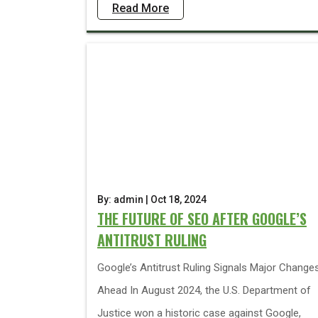
Read More
By: admin | Oct 18, 2024
THE FUTURE OF SEO AFTER GOOGLE’S
ANTITRUST RULING
Google’s Antitrust Ruling Signals Major Change
Ahead In August 2024, the U.S. Department of
Justice won a historic case against Google,