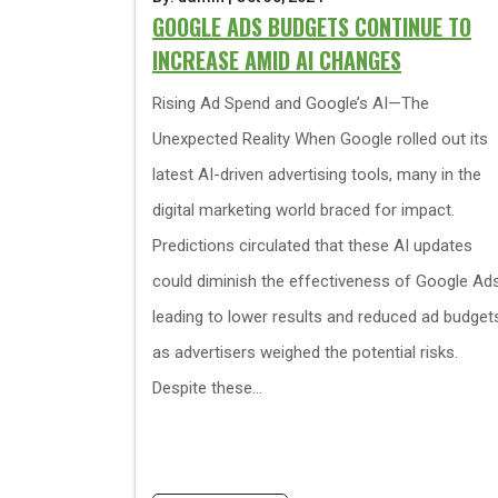
GOOGLE ADS BUDGETS CONTINUE TO
INCREASE AMID AI CHANGES
Rising Ad Spend and Google’s AI—The
Unexpected Reality When Google rolled out its
latest AI-driven advertising tools, many in the
digital marketing world braced for impact.
Predictions circulated that these AI updates
could diminish the effectiveness of Google Ads
leading to lower results and reduced ad budget
as advertisers weighed the potential risks.
Despite these...