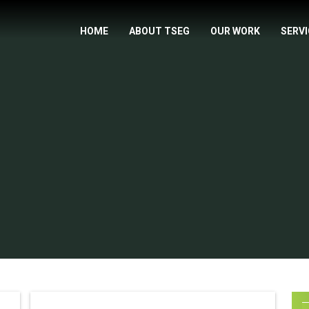
HOME
ABOUT TSEG
OUR WORK
SERV