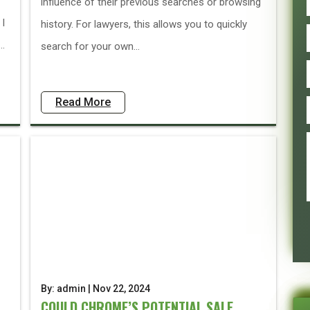
influence of their previous searches or browsing
 I
history. For lawyers, this allows you to quickly
..
search for your own...
Read More
By: admin | Nov 22, 2024
COULD CHROME’S POTENTIAL SALE