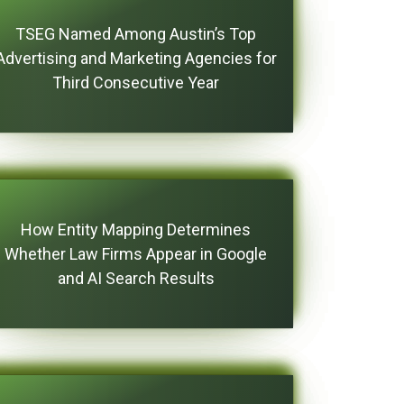
TSEG Named Among Austin’s Top
Advertising and Marketing Agencies for
Third Consecutive Year
How Entity Mapping Determines
Whether Law Firms Appear in Google
and AI Search Results