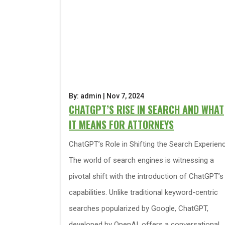
By: admin | Nov 7, 2024
CHATGPT’S RISE IN SEARCH AND WHAT
IT MEANS FOR ATTORNEYS
ChatGPT’s Role in Shifting the Search Experien
The world of search engines is witnessing a
pivotal shift with the introduction of ChatGPT’s
capabilities. Unlike traditional keyword-centric
searches popularized by Google, ChatGPT,
developed by OpenAI, offers a conversational