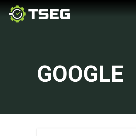
GOOGLE