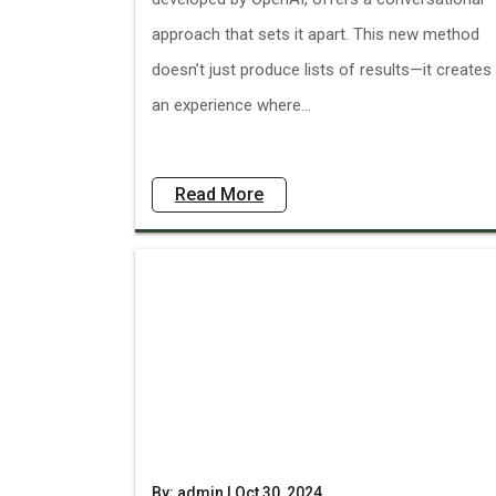
approach that sets it apart. This new method
doesn’t just produce lists of results—it creates
an experience where...
Read More
By: admin | Oct 30, 2024