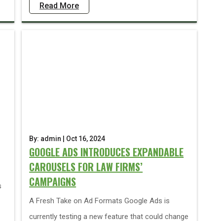
Read More
By: admin | Oct 16, 2024
GOOGLE ADS INTRODUCES EXPANDABLE
CAROUSELS FOR LAW FIRMS’
CAMPAIGNS
s
A Fresh Take on Ad Formats Google Ads is
currently testing a new feature that could change