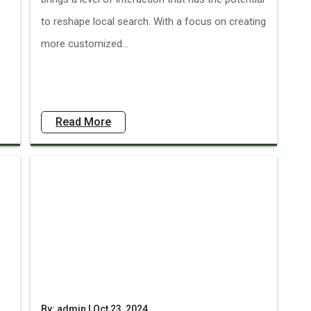
to reshape local search. With a focus on creating
more customized...
Read More
By: admin | Oct 23, 2024