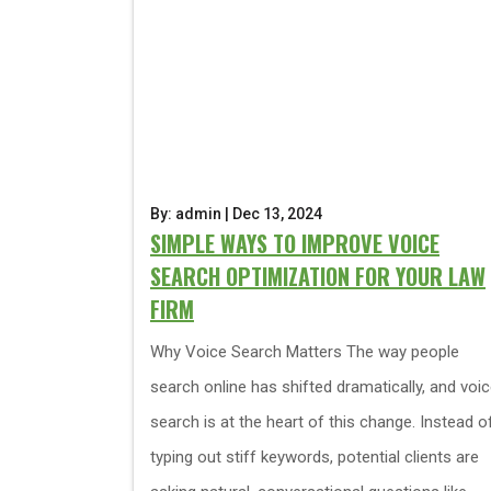
By: admin | Dec 13, 2024
SIMPLE WAYS TO IMPROVE VOICE
SEARCH OPTIMIZATION FOR YOUR LAW
FIRM
Why Voice Search Matters The way people
search online has shifted dramatically, and voi
search is at the heart of this change. Instead o
typing out stiff keywords, potential clients are