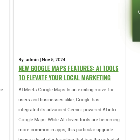
By: admin | Nov 5, 2024
NEW GOOGLE MAPS FEATURES: AI TOOLS
TO ELEVATE YOUR LOCAL MARKETING
ce
AI Meets Google Maps In an exciting move for
users and businesses alike, Google has
integrated its advanced Gemini-powered AI into
Google Maps. While AI-driven tools are becoming
more common in apps, this particular upgrade
brings a level of interaction that has the potential