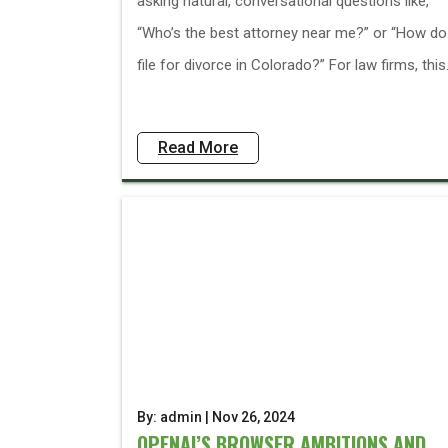
asking natural, conversational questions like,
“Who’s the best attorney near me?” or “How do
file for divorce in Colorado?” For law firms, this.
Read More
By: admin | Nov 26, 2024
OPENAI’S BROWSER AMBITIONS AND