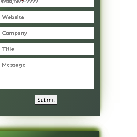
Phone
*
Website
Company
Title
Message
Submit