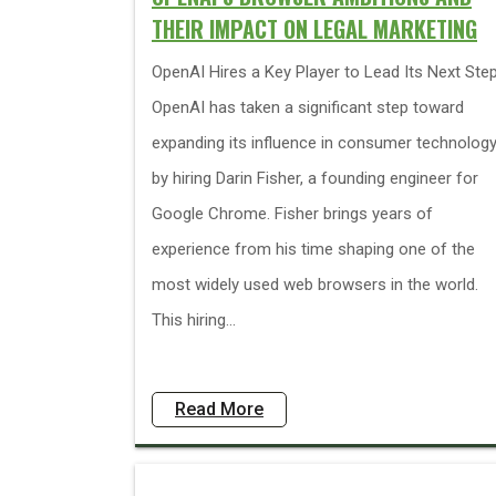
THEIR IMPACT ON LEGAL MARKETING
OpenAI Hires a Key Player to Lead Its Next Ste
OpenAI has taken a significant step toward
expanding its influence in consumer technolog
by hiring Darin Fisher, a founding engineer for
Google Chrome. Fisher brings years of
experience from his time shaping one of the
most widely used web browsers in the world.
This hiring...
Read More