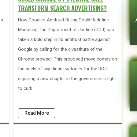
TRANSFORM SEARCH ADVERTISING?
ps
How Google’s Antitrust Ruling Could Redefine
Marketing The Department of Justice (DOJ) has
y
taken a bold step in its antitrust battle against
Google by calling for the divestiture of the
Chrome browser. This proposed move comes on
the heels of significant victories for the DOJ,
signaling a new chapter in the government’s fight
to curb...
Read More