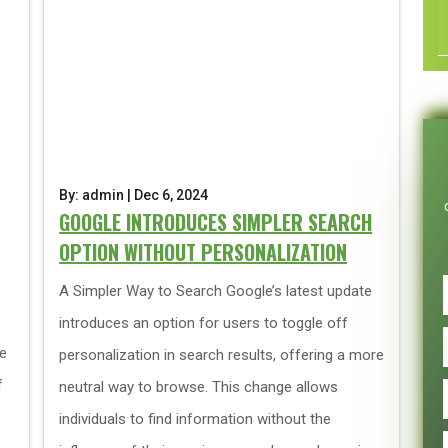
By: admin | Dec 6, 2024
GOOGLE INTRODUCES SIMPLER SEARCH
OPTION WITHOUT PERSONALIZATION
A Simpler Way to Search Google’s latest update
introduces an option for users to toggle off
ce
personalization in search results, offering a more
f
neutral way to browse. This change allows
individuals to find information without the