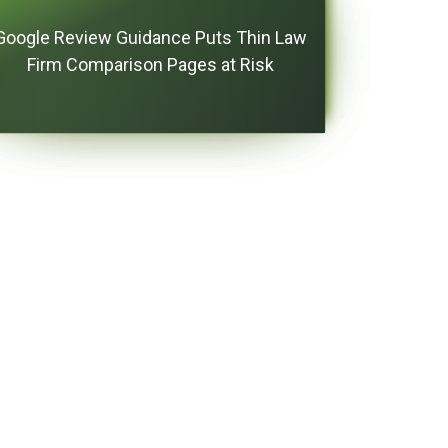
Google Review Guidance Puts Thin Law
Firm Comparison Pages at Risk