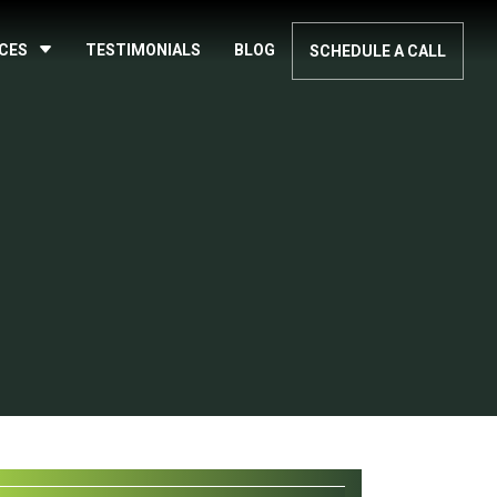
ICES
TESTIMONIALS
BLOG
SCHEDULE A CALL