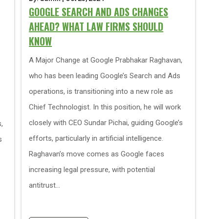
GOOGLE SEARCH AND ADS CHANGES
AHEAD? WHAT LAW FIRMS SHOULD
KNOW
A Major Change at Google Prabhakar Raghavan,
who has been leading Google’s Search and Ads
operations, is transitioning into a new role as
Chief Technologist. In this position, he will work
closely with CEO Sundar Pichai, guiding Google’s
,
efforts, particularly in artificial intelligence.
s
Raghavan’s move comes as Google faces
increasing legal pressure, with potential
antitrust...