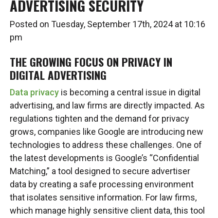
ADVERTISING SECURITY
Posted on Tuesday, September 17th, 2024 at 10:16
pm
THE GROWING FOCUS ON PRIVACY IN
DIGITAL ADVERTISING
Data privacy
is becoming a central issue in digital
advertising, and law firms are directly impacted. As
regulations tighten and the demand for privacy
grows, companies like Google are introducing new
technologies to address these challenges. One of
the latest developments is Google’s “Confidential
Matching,” a tool designed to secure advertiser
data by creating a safe processing environment
that isolates sensitive information. For law firms,
which manage highly sensitive client data, this tool