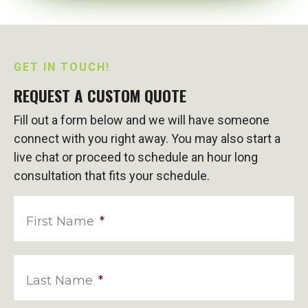
GET IN TOUCH!
REQUEST A CUSTOM QUOTE
Fill out a form below and we will have someone
connect with you right away. You may also start a
live chat or proceed to schedule an hour long
consultation that fits your schedule.
First Name
*
Last Name
*