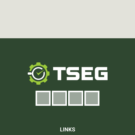
LINKS