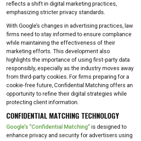
reflects a shift in digital marketing practices,
emphasizing stricter privacy standards.
With Google’s changes in advertising practices, law
firms need to stay informed to ensure compliance
while maintaining the effectiveness of their
marketing efforts. This development also
highlights the importance of using first-party data
responsibly, especially as the industry moves away
from third-party cookies. For firms preparing for a
cookie-free future, Confidential Matching offers an
opportunity to refine their digital strategies while
protecting client information.
CONFIDENTIAL MATCHING TECHNOLOGY
Google’s “Confidential Matching”
is designed to
enhance privacy and security for advertisers using