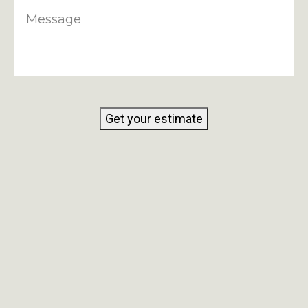
Message
Get your estimate