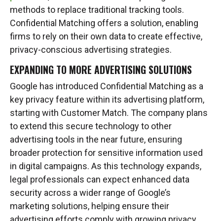
methods to replace traditional tracking tools.
Confidential Matching offers a solution, enabling
firms to rely on their own data to create effective,
privacy-conscious advertising strategies.
EXPANDING TO MORE ADVERTISING SOLUTIONS
Google has introduced Confidential Matching as a
key privacy feature within its advertising platform,
starting with Customer Match. The company plans
to extend this secure technology to other
advertising tools in the near future, ensuring
broader protection for sensitive information used
in digital campaigns. As this technology expands,
legal professionals can expect enhanced data
security across a wider range of Google’s
marketing solutions, helping ensure their
advertising efforts comply with growing privacy