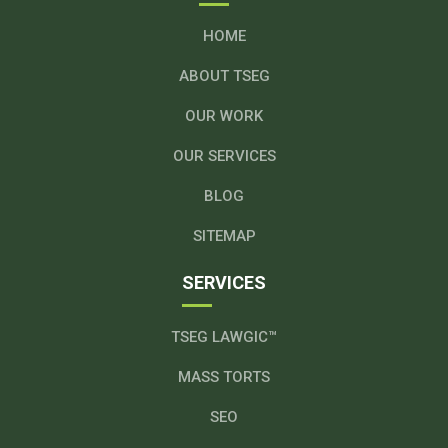
HOME
ABOUT TSEG
OUR WORK
OUR SERVICES
BLOG
SITEMAP
SERVICES
TSEG LAWGIC™
MASS TORTS
SEO