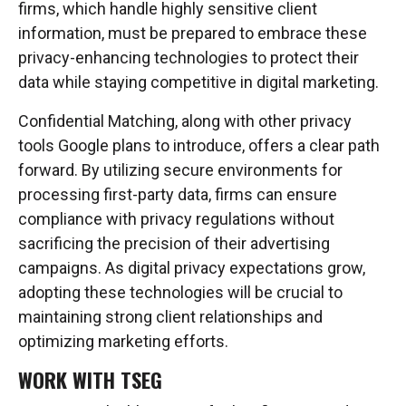
firms, which handle highly sensitive client
information, must be prepared to embrace these
privacy-enhancing technologies to protect their
data while staying competitive in digital marketing.
Confidential Matching, along with other privacy
tools Google plans to introduce, offers a clear path
forward. By utilizing secure environments for
processing first-party data, firms can ensure
compliance with privacy regulations without
sacrificing the precision of their advertising
campaigns. As digital privacy expectations grow,
adopting these technologies will be crucial to
maintaining strong client relationships and
optimizing marketing efforts.
WORK WITH TSEG