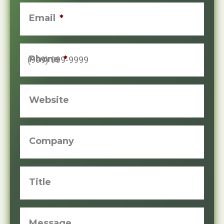
Email
*
Phone
*
Website
Company
Title
Message