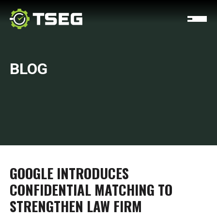
BLOG
GOOGLE INTRODUCES
CONFIDENTIAL MATCHING TO
STRENGTHEN LAW FIRM