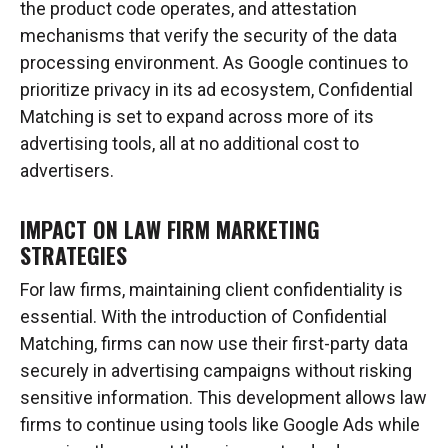
the product code operates, and attestation
mechanisms that verify the security of the data
processing environment. As Google continues to
prioritize privacy in its ad ecosystem, Confidential
Matching is set to expand across more of its
advertising tools, all at no additional cost to
advertisers.
IMPACT ON LAW FIRM MARKETING
STRATEGIES
For law firms, maintaining client confidentiality is
essential. With the introduction of Confidential
Matching, firms can now use their first-party data
securely in advertising campaigns without risking
sensitive information. This development allows law
firms to continue using tools like Google Ads while