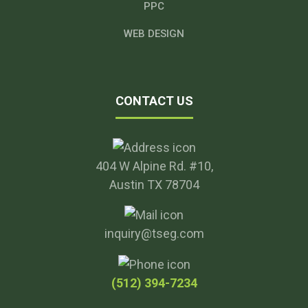
PPC
WEB DESIGN
CONTACT US
404 W Alpine Rd. #10,
Austin TX 78704
inquiry@tseg.com
(512) 394-7234