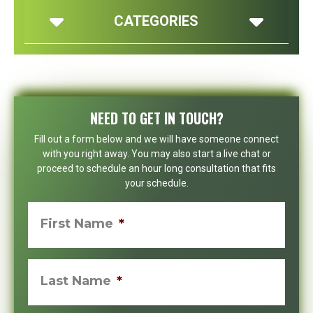
CATEGORIES
NEED TO GET IN TOUCH?
Fill out a form below and we will have someone connect
with you right away. You may also start a live chat or
proceed to schedule an hour long consultation that fits
your schedule.
First Name
*
Last Name
*