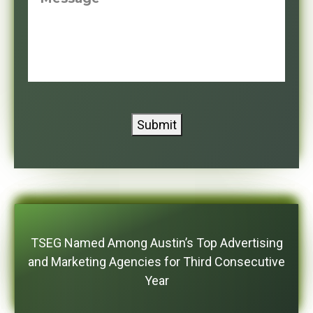
Submit
TSEG Named Among Austin’s Top Advertising
and Marketing Agencies for Third Consecutive
Year