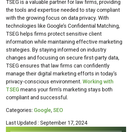
TSEG is a valuable partner for law firms, providing
the tools and expertise needed to stay compliant
with the growing focus on data privacy. With
technologies like Google’s Confidential Matching,
TSEG helps firms protect sensitive client
information while maintaining effective marketing
strategies. By staying informed on industry
changes and focusing on secure first-party data,
TSEG ensures that law firms can confidently
manage their digital marketing efforts in today’s
privacy-conscious environment.
Working with
TSEG
means your firm’s marketing stays both
compliant and successful.
Categories:
Google
,
SEO
Last Updated : September 17, 2024