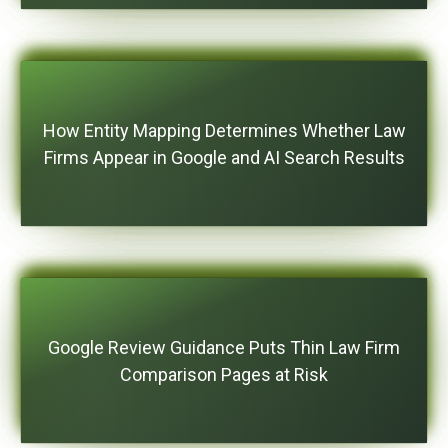
How Entity Mapping Determines Whether Law
Firms Appear in Google and AI Search Results
Google Review Guidance Puts Thin Law Firm
Comparison Pages at Risk