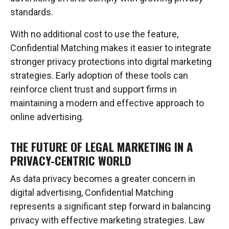
standards.
With no additional cost to use the feature,
Confidential Matching makes it easier to integrate
stronger privacy protections into digital marketing
strategies. Early adoption of these tools can
reinforce client trust and support firms in
maintaining a modern and effective approach to
online advertising.
THE FUTURE OF LEGAL MARKETING IN A
PRIVACY-CENTRIC WORLD
As data privacy becomes a greater concern in
digital advertising, Confidential Matching
represents a significant step forward in balancing
privacy with effective marketing strategies. Law