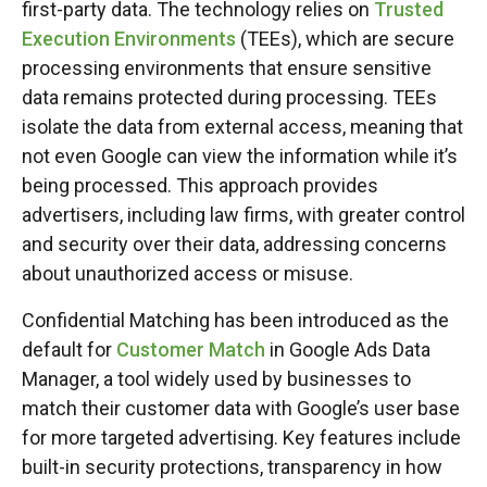
first-party data. The technology relies on
Trusted
Execution Environments
(TEEs), which are secure
processing environments that ensure sensitive
data remains protected during processing. TEEs
isolate the data from external access, meaning that
not even Google can view the information while it’s
being processed. This approach provides
advertisers, including law firms, with greater control
and security over their data, addressing concerns
about unauthorized access or misuse.
Confidential Matching has been introduced as the
default for
Customer Match
in Google Ads Data
Manager, a tool widely used by businesses to
match their customer data with Google’s user base
for more targeted advertising. Key features include
built-in security protections, transparency in how