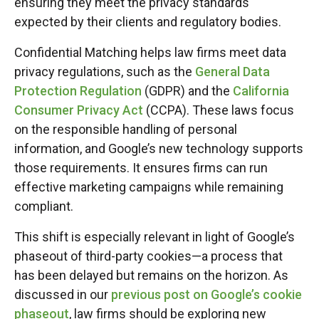
ensuring they meet the privacy standards
expected by their clients and regulatory bodies.
Confidential Matching helps law firms meet data
privacy regulations, such as the
General Data
Protection Regulation
(GDPR) and the
California
Consumer Privacy Act
(CCPA). These laws focus
on the responsible handling of personal
information, and Google’s new technology supports
those requirements. It ensures firms can run
effective marketing campaigns while remaining
compliant.
This shift is especially relevant in light of Google’s
phaseout of third-party cookies—a process that
has been delayed but remains on the horizon. As
discussed in our
previous post on Google’s cookie
phaseout
, law firms should be exploring new