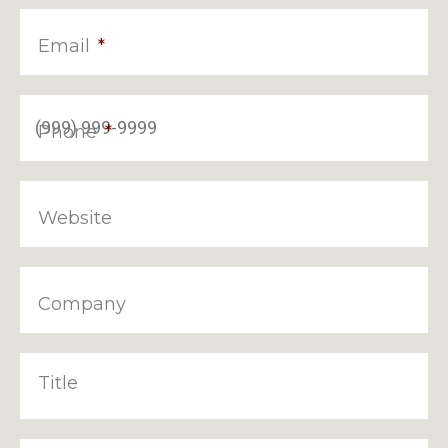
Email
*
Phone
*
Website
Company
Title