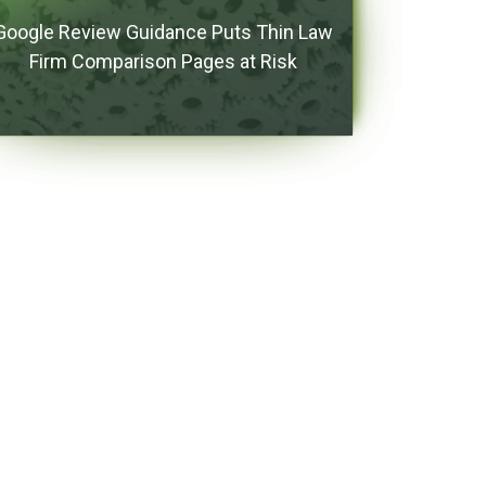
Google Review Guidance Puts Thin Law
Firm Comparison Pages at Risk