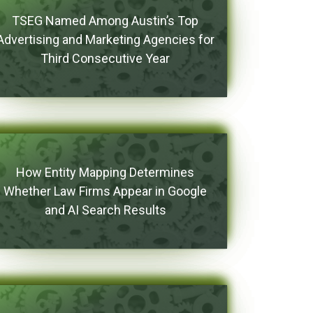
TSEG Named Among Austin’s Top
Advertising and Marketing Agencies for
Third Consecutive Year
How Entity Mapping Determines
Whether Law Firms Appear in Google
and AI Search Results