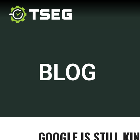
BLOG
GOOGLE IS STILL KI