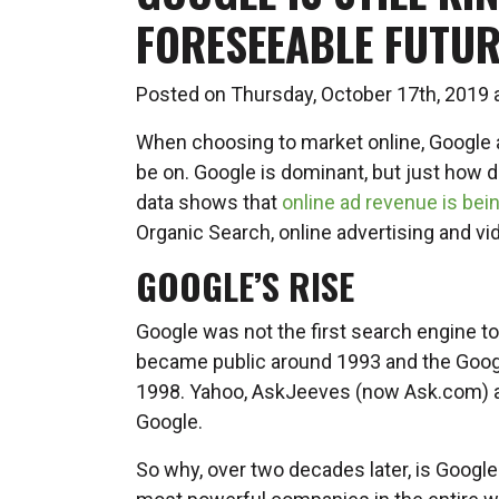
FORESEEABLE FUTUR
Posted on Thursday, October 17th, 2019
When choosing to market online, Google 
be on. Google is dominant, but just how
data shows that
online ad revenue is bein
Organic Search, online advertising and vi
GOOGLE’S RISE
Google was not the first search engine t
became public around 1993 and the Google
1998. Yahoo, AskJeeves (now Ask.com) a
Google.
So why, over two decades later, is Googl