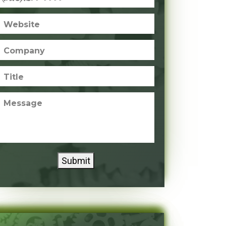
Website
Company
Title
Message
Submit