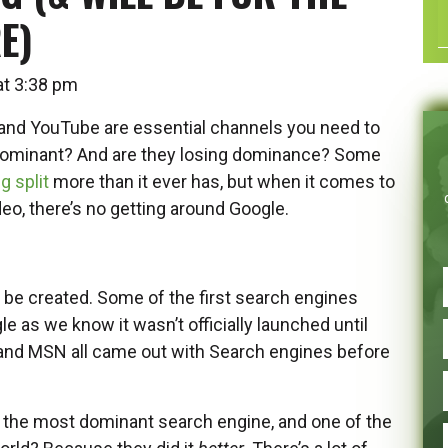
E)
 at 3:38 pm
and YouTube are essential channels you need to
 dominant? And are they losing dominance? Some
g split
more than it ever has, but when it comes to
deo, there’s no getting around Google.
o be created. Some of the first search engines
 as we know it wasn’t officially launched until
nd MSN all came out with Search engines before
e the most dominant search engine, and one of the