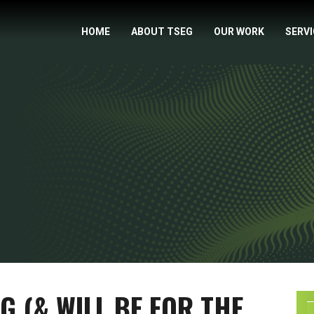
HOME
ABOUT TSEG
OUR WORK
SERV
NG (& WILL BE FOR THE