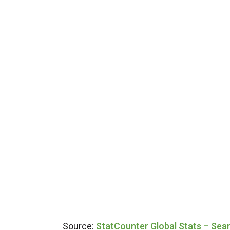
Source:
StatCounter Global Stats – Sea