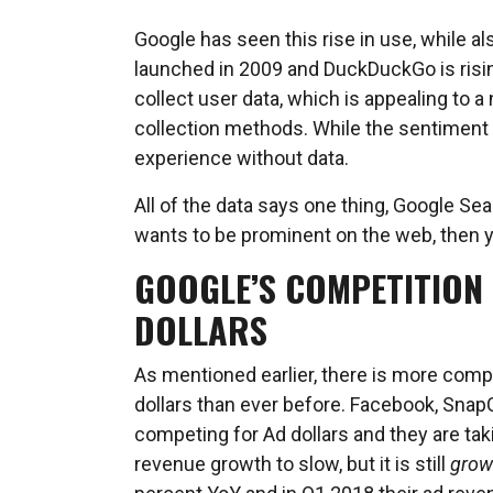
Google has seen this rise in use, while al
launched in 2009 and DuckDuckGo is risin
collect user data, which is appealing to 
collection methods. While the sentiment is 
experience without data.
All of the data says one thing, Google Sea
wants to be prominent on the web, then 
GOOGLE’S COMPETITION 
DOLLARS
As mentioned earlier, there is more comp
dollars than ever before. Facebook, SnapC
competing for Ad dollars and they are tak
revenue growth to slow, but it is still
grow