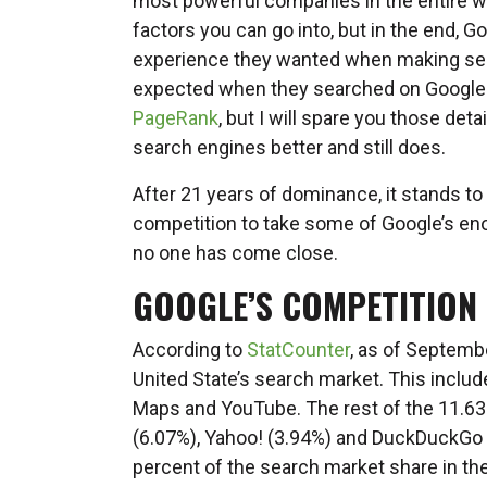
most powerful companies in the entire w
factors you can go into, but in the end,
experience they wanted when making sear
expected when they searched on Google. T
PageRank
, but I will spare you those det
search engines better and still does.
After 21 years of dominance, it stands t
competition to take some of Google’s en
no one has come close.
GOOGLE’S COMPETITION
According to
StatCounter
, as of Septemb
United State’s search market. This incl
Maps and YouTube. The rest of the 11.63 
(6.07%), Yahoo! (3.94%) and DuckDuckGo 
percent of the search market share in the