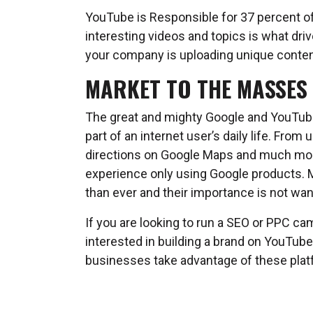
YouTube is Responsible for 37 percent of 
interesting videos and topics is what drive
your company is uploading unique conten
MARKET TO THE MASSES
The great and mighty Google and YouTube 
part of an internet user’s daily life. Fro
directions on Google Maps and much more, 
experience only using Google products. 
than ever and their importance is not wa
If you are looking to run a SEO or PPC ca
interested in building a brand on YouTube
businesses take advantage of these plat