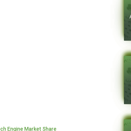
rch Engine Market Share