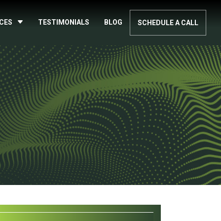
ICES
TESTIMONIALS
BLOG
SCHEDULE A CALL