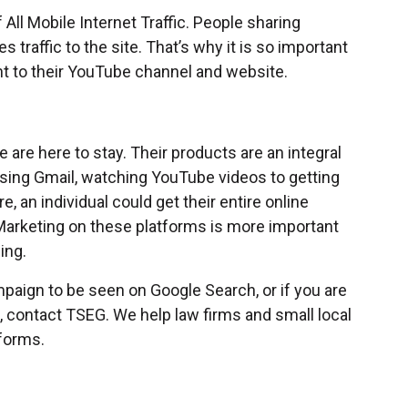
All Mobile Internet Traffic. People sharing
s traffic to the site. That’s why it is so important
t to their YouTube channel and website.
are here to stay. Their products are an integral
m using Gmail, watching YouTube videos to getting
an individual could get their entire online
Marketing on these platforms is more important
ning.
mpaign to be seen on Google Search, or if you are
, contact TSEG. We help law firms and small local
forms.