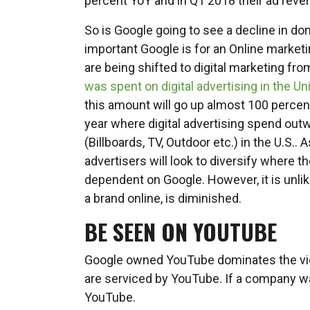
percent YoY and in Q1 2018 their ad rev
So is Google going to see a decline in do
important Google is for an Online market
are being shifted to digital marketing fro
was spent on digital advertising in the Un
this amount will go up almost 100 percent
year where digital advertising spend out
(Billboards, TV, Outdoor etc.) in the U.S.. 
advertisers will look to diversify where t
dependent on Google. However, it is unlik
a brand online, is diminished.
BE SEEN ON YOUTUBE
Google owned YouTube dominates the vid
are serviced by YouTube. If a company w
YouTube.