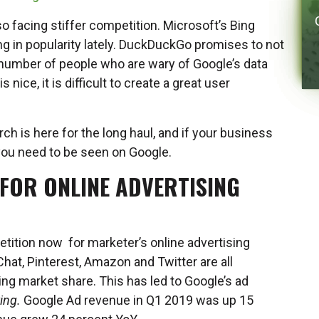
so facing stiffer competition. Microsoft’s Bing
g in popularity lately. DuckDuckGo promises to not
a number of people who are wary of Google’s data
nice, it is difficult to create a great user
rch is here for the long haul, and if your business
you need to be seen on Google.
FOR ONLINE ADVERTISING
etition now for marketer’s online advertising
hat, Pinterest, Amazon and Twitter are all
ing market share. This has led to Google’s ad
ing.
Google Ad revenue in Q1 2019 was up 15