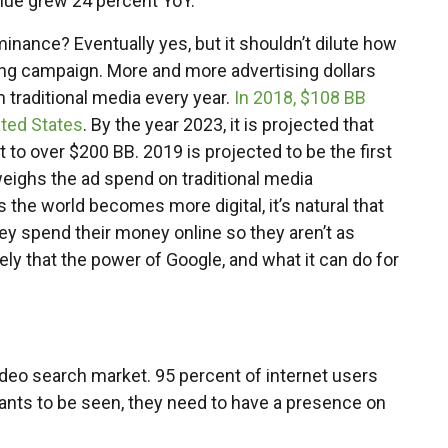
enue grew 24 percent YoY.
minance? Eventually yes, but it shouldn’t dilute how
ing campaign. More and more advertising dollars
m traditional media every year.
In 2018, $108 BB
ited States
. By the year 2023, it is projected that
 to over $200 BB. 2019 is projected to be the first
weighs the ad spend on traditional media
As the world becomes more digital, it’s natural that
hey spend their money online so they aren’t as
ely that the power of Google, and what it can do for
eo search market. 95 percent of internet users
ants to be seen, they need to have a presence on