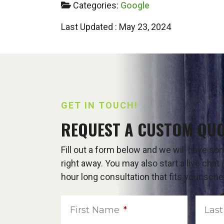
Categories:
Google
Last Updated : May 23, 2024
GET IN TOUCH!
REQUEST A CUSTOM QU
Fill out a form below and we will have s
right away. You may also start a live cha
hour long consultation that fits your sche
First Name
*
Las