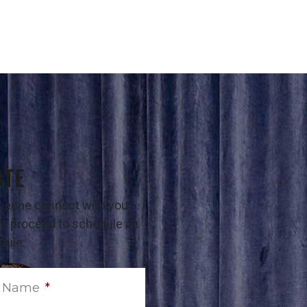
OTE
omeone connect with you
t or proceed to schedule an
dule.
t Name
*