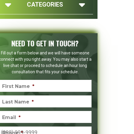
CATEGORIES
NEED TO GET IN TOUCH?
Fill out a form below and we will have someone
connect with you right away. You may also start a
live chat or proceed to schedule an hour long
consultation that fits your schedule.
First Name
*
Last Name
*
Email
*
Phone
*