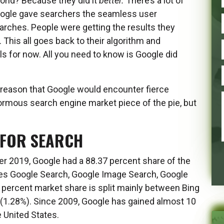
orld? Because they did it
better.
There’s a lot of
 Google gave searchers the seamless user
ches. People were getting the results they
his all goes back to their algorithm and
ails for now. All you need to know is Google did
o reason that Google would encounter fierce
ormous search engine market piece of the pie, but
 FOR SEARCH
er 2019, Google had a 88.37 percent share of the
udes Google Search, Google Image Search, Google
percent market share is split mainly between Bing
(1.28%). Since 2009, Google has gained almost 10
 United States.