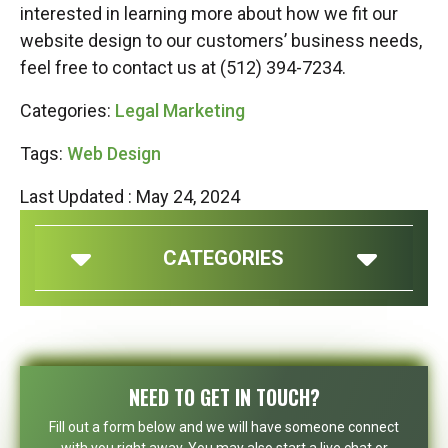
interested in learning more about how we fit our
website design to our customers’ business needs,
feel free to contact us at (512) 394-7234.
Categories:
Legal Marketing
Tags:
Web Design
Last Updated : May 24, 2024
CATEGORIES
NEED TO GET IN TOUCH?
Fill out a form below and we will have someone connect