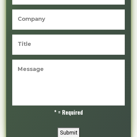
Company
Title
Message
* = Required
Submit