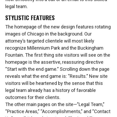
legal team.
STYLISTIC FEATURES
The homepage of the new design features rotating
images of Chicago in the background. Our
attorney’s targeted clientele will most likely
recognize Millennium Park and the Buckingham
Fountain. The first thing site visitors will see on the
homepage is the assertive, reassuring directive
“Start with the end game.” Scrolling down the page
reveals what the end game is: “Results.” New site
visitors will be heartened by the sense that this
legal team already has a history of favorable
outcomes for their clients.
The other main pages on the site—”Legal Team,”
“Practice Areas,” “Accomplishments,” and “Contact