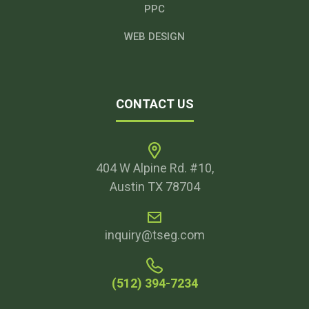
PPC
WEB DESIGN
CONTACT US
404 W Alpine Rd. #10,
Austin TX 78704
inquiry@tseg.com
(512) 394-7234