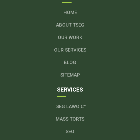
HOME
ABOUT TSEG
OUR WORK
OUR SERVICES
BLOG
SITEMAP
SERVICES
TSEG LAWGIC™
MASS TORTS
SEO