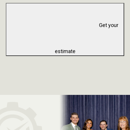
Get your
estimate