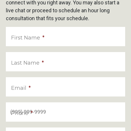
connect with you right away. You may also start a
live chat or proceed to schedule an hour long
consultation that fits your schedule.
First Name
*
Last Name
*
Email
*
Phone
*