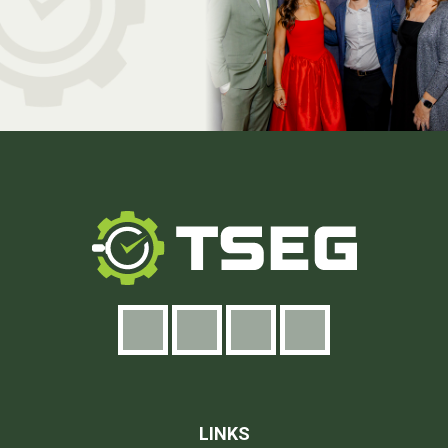
LINKS