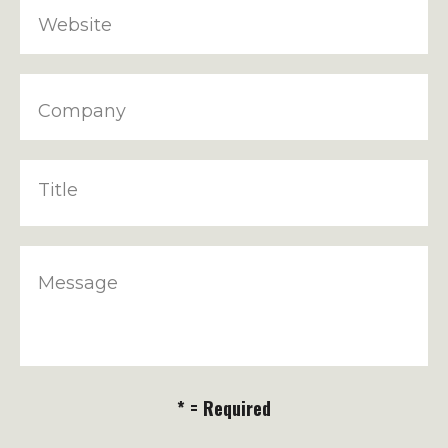
Website
Company
Title
Message
* = Required