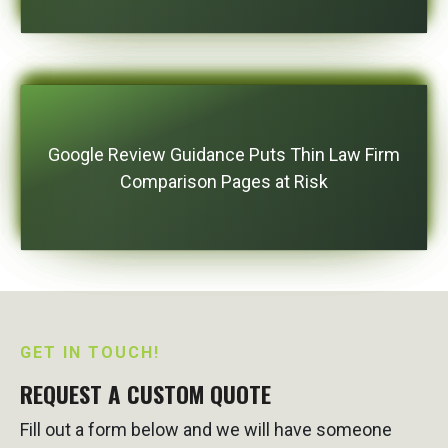
Google Review Guidance Puts Thin Law Firm
Comparison Pages at Risk
GET IN TOUCH!
REQUEST A CUSTOM QUOTE
Fill out a form below and we will have someone