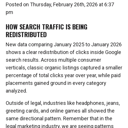
Posted on Thursday, February 26th, 2026 at 6:37
pm
HOW SEARCH TRAFFIC IS BEING
REDISTRIBUTED
New data comparing January 2025 to January 2026
shows a clear redistribution of clicks inside Google
search results. Across multiple consumer
verticals, classic organic listings captured a smaller
percentage of total clicks year over year, while paid
placements gained ground in every category
analyzed.
Outside of legal, industries like headphones, jeans,
greeting cards, and online games all showed the
same directional pattern. Remember that in the
legal marketing industry, we are seeing patterns