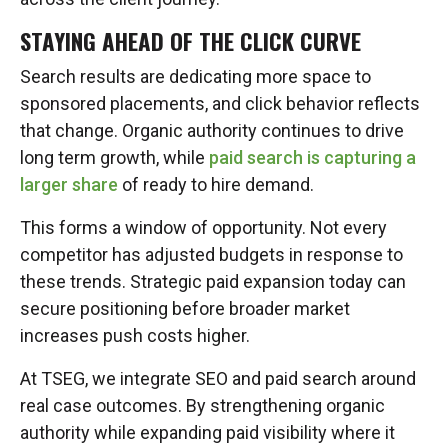
STAYING AHEAD OF THE CLICK CURVE
Search results are dedicating more space to
sponsored placements, and click behavior reflects
that change. Organic authority continues to drive
long term growth, while
paid search is capturing a
larger share
of ready to hire demand.
This forms a window of opportunity. Not every
competitor has adjusted budgets in response to
these trends. Strategic paid expansion today can
secure positioning before broader market
increases push costs higher.
At TSEG, we integrate SEO and paid search around
real case outcomes. By strengthening organic
authority while expanding paid visibility where it