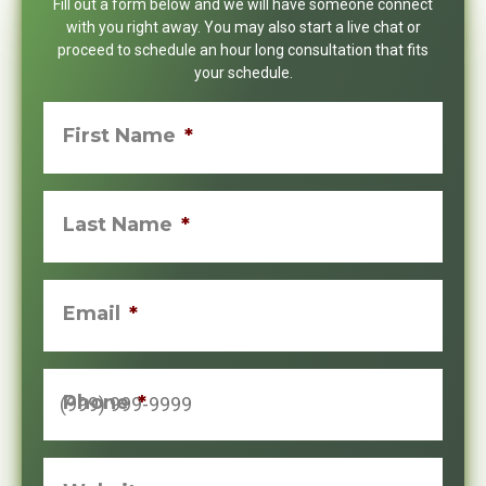
Fill out a form below and we will have someone connect
with you right away. You may also start a live chat or
proceed to schedule an hour long consultation that fits
your schedule.
First Name
*
Last Name
*
Email
*
Phone
*