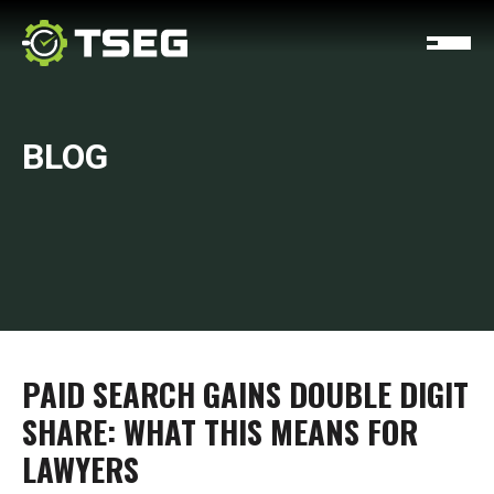
BLOG
PAID SEARCH GAINS DOUBLE DIGIT
SHARE: WHAT THIS MEANS FOR
LAWYERS