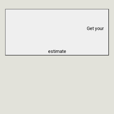
Get your
estimate