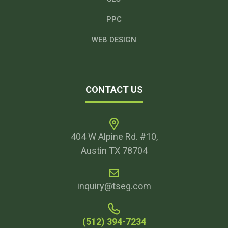
PPC
WEB DESIGN
CONTACT US
404 W Alpine Rd. #10,
Austin TX 78704
inquiry@tseg.com
(512) 394-7234