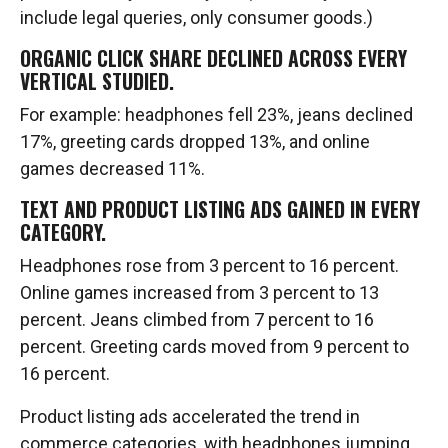
include legal queries, only consumer goods.)
ORGANIC CLICK SHARE DECLINED ACROSS EVERY
VERTICAL STUDIED.
For example: headphones fell 23%, jeans declined
17%, greeting cards dropped 13%, and online
games decreased 11%.
TEXT AND PRODUCT LISTING ADS GAINED IN EVERY
CATEGORY.
Headphones rose from 3 percent to 16 percent.
Online games increased from 3 percent to 13
percent. Jeans climbed from 7 percent to 16
percent. Greeting cards moved from 9 percent to
16 percent.
Product listing ads accelerated the trend in
commerce categories, with headphones jumping