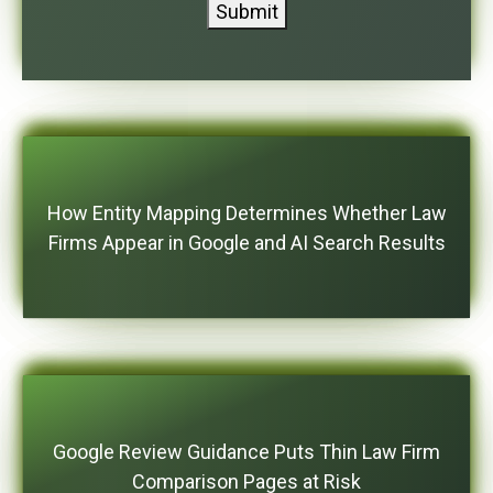
Submit
How Entity Mapping Determines Whether Law
Firms Appear in Google and AI Search Results
Google Review Guidance Puts Thin Law Firm
Comparison Pages at Risk