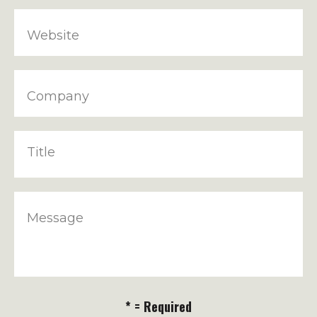
Website
Company
Title
Message
* = Required