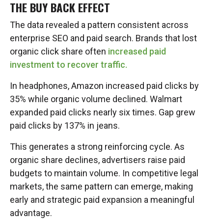
THE BUY BACK EFFECT
The data revealed a pattern consistent across
enterprise SEO and paid search. Brands that lost
organic click share often
increased paid
investment to recover traffic.
In headphones, Amazon increased paid clicks by
35% while organic volume declined. Walmart
expanded paid clicks nearly six times. Gap grew
paid clicks by 137% in jeans.
This generates a strong reinforcing cycle. As
organic share declines, advertisers raise paid
budgets to maintain volume. In competitive legal
markets, the same pattern can emerge, making
early and strategic paid expansion a meaningful
advantage.