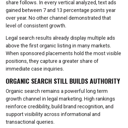
share follows. In every vertical analyzed, text ads
gained between 7 and 13 percentage points year
over year. No other channel demonstrated that
level of consistent growth.
Legal search results already display multiple ads
above the first organic listing in many markets.
When sponsored placements hold the most visible
positions, they capture a greater share of
immediate case inquiries.
ORGANIC SEARCH STILL BUILDS AUTHORITY
Organic search remains a powerful long term
growth channel in legal marketing. High rankings
reinforce credibility, build brand recognition, and
support visibility across informational and
transactional queries.