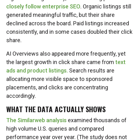
closely follow enterprise SEO
. Organic listings still
generated meaningful traffic, but their share
declined across the board. Paid listings increased
consistently, and in some cases doubled their click
share.
AI Overviews also appeared more frequently, yet
the largest growth in click share came from
text
ads and product listings.
Search results are
allocating more visible space to sponsored
placements, and clicks are concentrating
accordingly.
WHAT THE DATA ACTUALLY SHOWS
The Similarweb analysis
examined thousands of
high volume U.S. queries and compared
performance year over year. (The study does not