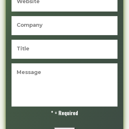
Website
Company
Title
Message
* = Required