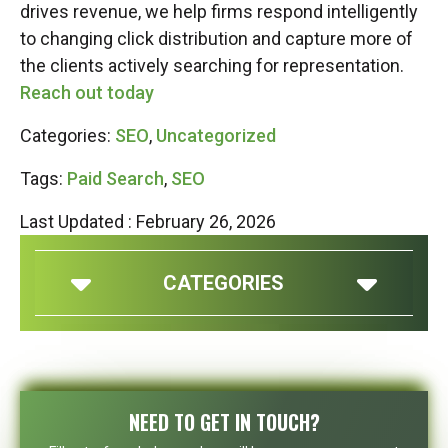
drives revenue, we help firms respond intelligently
to changing click distribution and capture more of
the clients actively searching for representation.
Reach out today
Categories:
SEO
,
Uncategorized
Tags:
Paid Search
,
SEO
Last Updated : February 26, 2026
CATEGORIES
NEED TO GET IN TOUCH?