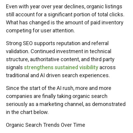
Even with year over year declines, organic listings
still account for a significant portion of total clicks.
What has changed is the amount of paid inventory
competing for user attention.
Strong SEO supports reputation and referral
validation. Continued investment in technical
structure, authoritative content, and third party
signals
strengthens sustained visibility
across
traditional and AI driven search experiences.
Since the start of the AI rush, more and more
companies are finally taking organic search
seriously as a marketing channel, as demonstrated
in the chart below.
Organic Search Trends Over Time