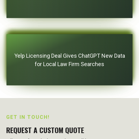
Yelp Licensing Deal Gives ChatGPT New Data
for Local Law Firm Searches
GET IN TOUCH!
REQUEST A CUSTOM QUOTE