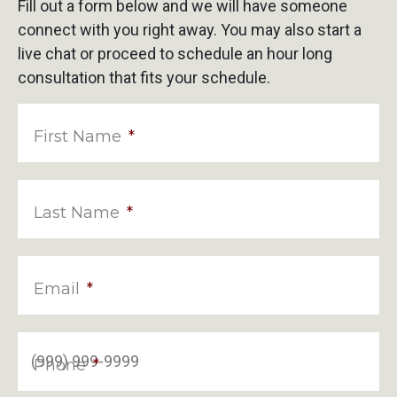
Fill out a form below and we will have someone
connect with you right away. You may also start a
live chat or proceed to schedule an hour long
consultation that fits your schedule.
First Name
*
Last Name
*
Email
*
Phone
*