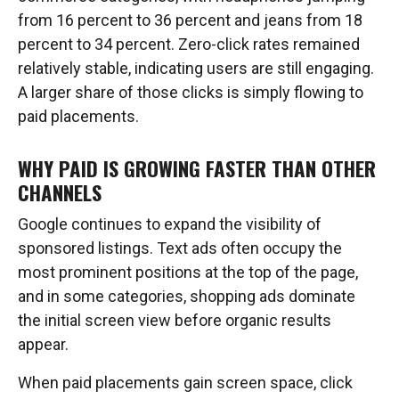
from 16 percent to 36 percent and jeans from 18
percent to 34 percent. Zero-click rates remained
relatively stable, indicating users are still engaging.
A larger share of those clicks is simply flowing to
paid placements.
WHY PAID IS GROWING FASTER THAN OTHER
CHANNELS
Google continues to expand the visibility of
sponsored listings. Text ads often occupy the
most prominent positions at the top of the page,
and in some categories, shopping ads dominate
the initial screen view before organic results
appear.
When paid placements gain screen space, click