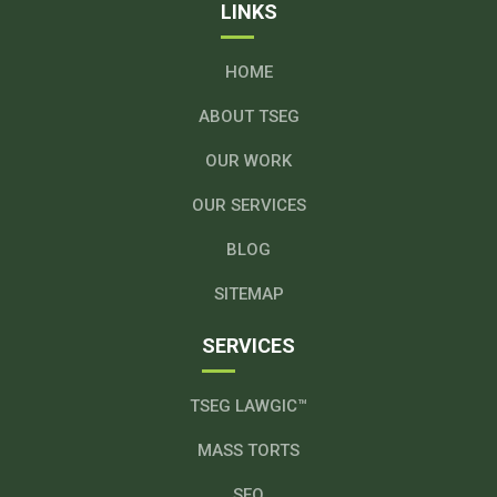
LINKS
HOME
ABOUT TSEG
OUR WORK
OUR SERVICES
BLOG
SITEMAP
SERVICES
TSEG LAWGIC™
MASS TORTS
SEO