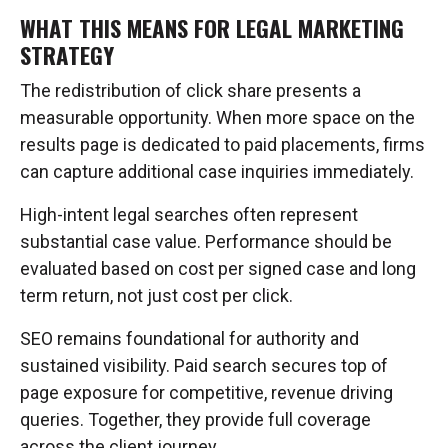
WHAT THIS MEANS FOR LEGAL MARKETING
STRATEGY
The redistribution of click share presents a
measurable opportunity. When more space on the
results page is dedicated to paid placements, firms
can capture additional case inquiries immediately.
High-intent legal searches often represent
substantial case value. Performance should be
evaluated based on cost per signed case and long
term return, not just cost per click.
SEO remains foundational for authority and
sustained visibility. Paid search secures top of
page exposure for competitive, revenue driving
queries. Together, they provide full coverage
across the client journey.