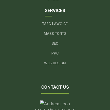
SERVICES
TSEG LAWGIC™
MASS TORTS
SEO
PPC
WEB DESIGN
CONTACT US