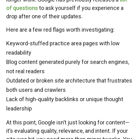
of questions
to ask yourself if you experience a
drop after one of their updates.
Here are a few red flags worth investigating:
Keyword-stuffed practice area pages with low
readability
Blog content generated purely for search engines,
not real readers
Outdated or broken site architecture that frustrates
both users and crawlers
Lack of high-quality backlinks or unique thought
leadership
At this point, Google isn’t just looking for content—
it’s evaluating quality, relevance, and intent. If your