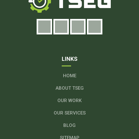
LINKS
HOME
ABOUT TSEG
OUR WORK
OUR SERVICES
BLOG
SITEMAP