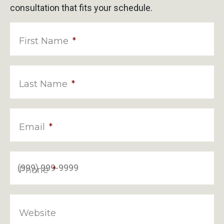
consultation that fits your schedule.
First Name
*
Last Name
*
Email
*
Phone
*
Website