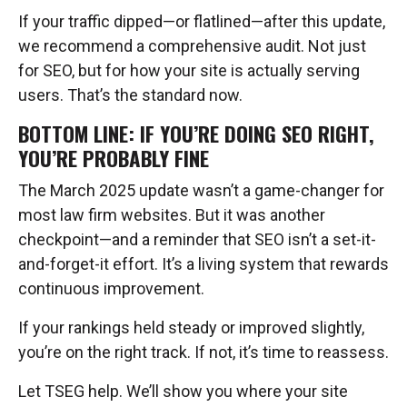
If your traffic dipped—or flatlined—after this update,
we recommend a comprehensive audit. Not just
for SEO, but for how your site is actually serving
users. That’s the standard now.
BOTTOM LINE: IF YOU’RE DOING SEO RIGHT,
YOU’RE PROBABLY FINE
The March 2025 update wasn’t a game-changer for
most law firm websites. But it was another
checkpoint—and a reminder that SEO isn’t a set-it-
and-forget-it effort. It’s a living system that rewards
continuous improvement.
If your rankings held steady or improved slightly,
you’re on the right track. If not, it’s time to reassess.
Let TSEG help. We’ll show you where your site