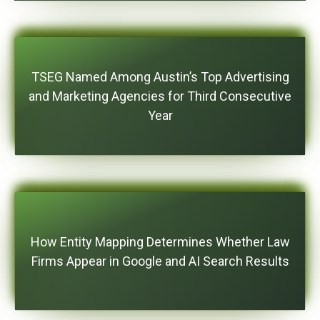
TSEG Named Among Austin’s Top Advertising
and Marketing Agencies for Third Consecutive
Year
How Entity Mapping Determines Whether Law
Firms Appear in Google and AI Search Results