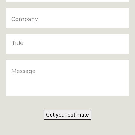
Company
Title
Message
Get your estimate