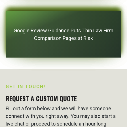
Google Review Guidance Puts Thin Law Firm
Comparison Pages at Risk
GET IN TOUCH!
REQUEST A CUSTOM QUOTE
Fill out a form below and we will have someone
connect with you right away. You may also start a
live chat or proceed to schedule an hour long