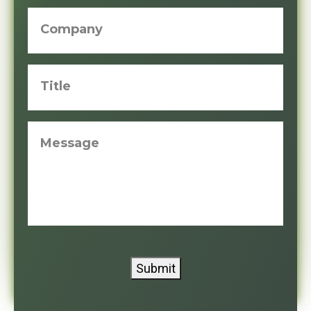
Company
Title
Message
Submit