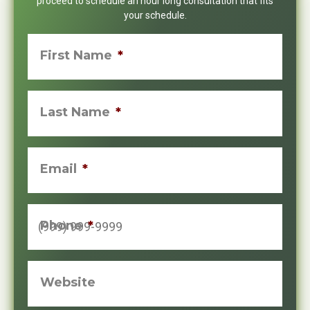
proceed to schedule an hour long consultation that fits
your schedule.
First Name
*
Last Name
*
Email
*
Phone
*
Website