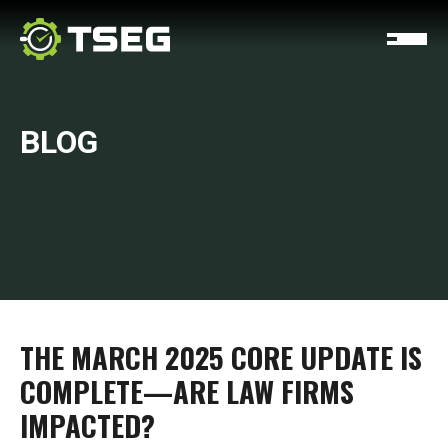
BLOG
THE MARCH 2025 CORE UPDATE IS
COMPLETE—ARE LAW FIRMS
IMPACTED?