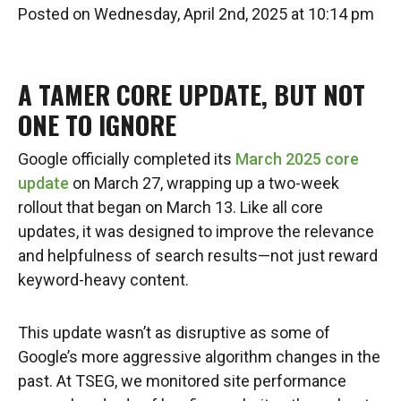
Posted on Wednesday, April 2nd, 2025 at 10:14 pm
A TAMER CORE UPDATE, BUT NOT
ONE TO IGNORE
Google officially completed its
March 2025 core
update
on March 27, wrapping up a two-week
rollout that began on March 13. Like all core
updates, it was designed to improve the relevance
and helpfulness of search results—not just reward
keyword-heavy content.
This update wasn’t as disruptive as some of
Google’s more aggressive algorithm changes in the
past. At TSEG, we monitored site performance