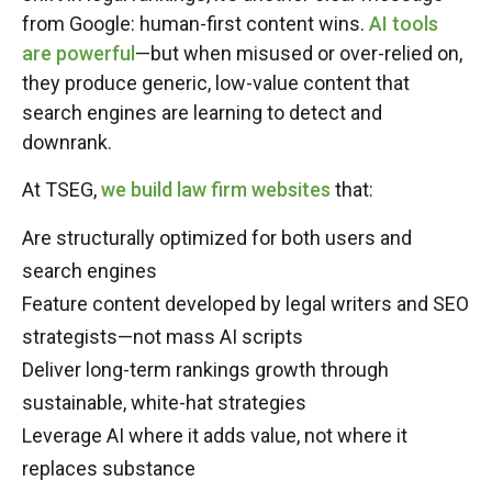
from Google: human-first content wins.
AI tools
are powerful
—but when misused or over-relied on,
they produce generic, low-value content that
search engines are learning to detect and
downrank.
At TSEG,
we build law firm websites
that:
Are structurally optimized for both users and
search engines
Feature content developed by legal writers and SEO
strategists—not mass AI scripts
Deliver long-term rankings growth through
sustainable, white-hat strategies
Leverage AI where it adds value, not where it
replaces substance