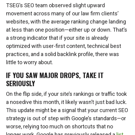
TSEG’s SEO team observed slight upward
movement across many of our law firm clients’
websites, with the average ranking change landing
at less than one position—either up or down. That’s
a strong indicator that if your site is already
optimized with user-first content, technical best
practices, and a solid backlink profile, there was
little to worry about.
IF YOU SAW MAJOR DROPS, TAKE IT
SERIOUSLY
On the flip side, if your site’s rankings or traffic took
a nosedive this month, it likely wasn’t just bad luck.
This update might be a signal that your current SEO
strategy is out of step with Google’s standards—or
worse, relying too much on shortcuts that no
longer work. Google has previously released a
list