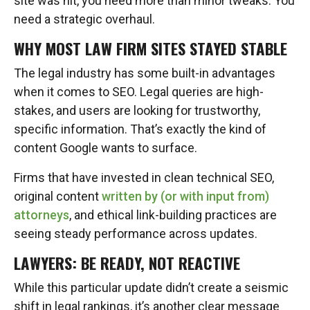
site was hit, you need more than minor tweaks. You
need a strategic overhaul.
WHY MOST LAW FIRM SITES STAYED STABLE
The legal industry has some built-in advantages
when it comes to SEO. Legal queries are high-
stakes, and users are looking for trustworthy,
specific information. That’s exactly the kind of
content Google wants to surface.
Firms that have invested in clean technical SEO,
original content
written by (or with input from)
attorneys
, and ethical link-building practices are
seeing steady performance across updates.
LAWYERS: BE READY, NOT REACTIVE
While this particular update didn’t create a seismic
shift in legal rankings, it’s another clear message