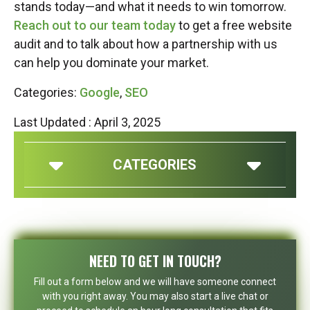
stands today—and what it needs to win tomorrow.
Reach out to our team today
to get a free website
audit and to talk about how a partnership with us
can help you dominate your market.
Categories:
Google
,
SEO
Last Updated : April 3, 2025
CATEGORIES
NEED TO GET IN TOUCH?
Fill out a form below and we will have someone connect
with you right away. You may also start a live chat or