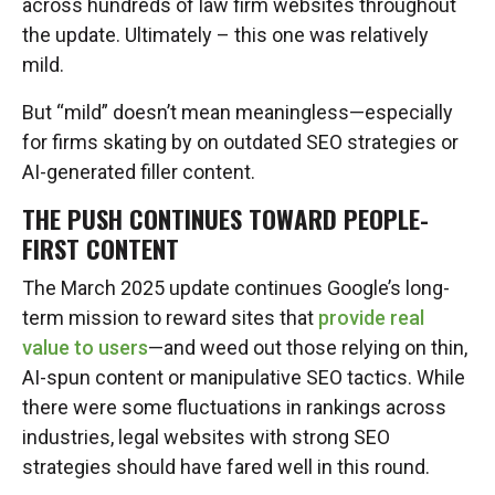
across hundreds of law firm websites throughout
the update. Ultimately – this one was relatively
mild.
But “mild” doesn’t mean meaningless—especially
for firms skating by on outdated SEO strategies or
AI-generated filler content.
THE PUSH CONTINUES TOWARD PEOPLE-
FIRST CONTENT
The March 2025 update continues Google’s long-
term mission to reward sites that
provide real
value to users
—and weed out those relying on thin,
AI-spun content or manipulative SEO tactics. While
there were some fluctuations in rankings across
industries, legal websites with strong SEO
strategies should have fared well in this round.