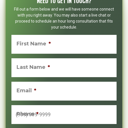
NEED TO GET IN TOUCH?
Fill out a form below and we will have someone connect
with you right away. You may also start a live chat or
proceed to schedule an hour long consultation that fits
your schedule.
First Name
*
Last Name
*
Email
*
Phone
*