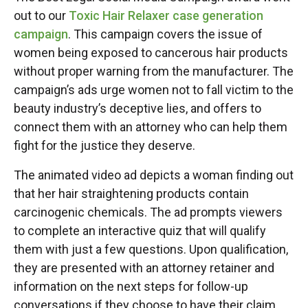
out to our
Toxic Hair Relaxer case generation
campaign
. This campaign covers the issue of
women being exposed to cancerous hair products
without proper warning from the manufacturer. The
campaign’s ads urge women not to fall victim to the
beauty industry’s deceptive lies, and offers to
connect them with an attorney who can help them
fight for the justice they deserve.
The animated video ad depicts a woman finding out
that her hair straightening products contain
carcinogenic chemicals. The ad prompts viewers
to complete an interactive quiz that will qualify
them with just a few questions. Upon qualification,
they are presented with an attorney retainer and
information on the next steps for follow-up
conversations if they choose to have their claim