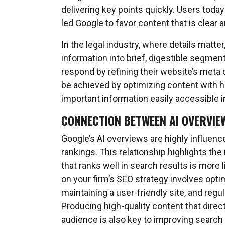
delivering key points quickly. Users toda
led Google to favor content that is clear a
In the legal industry, where details matte
information into brief, digestible segmen
respond by refining their website’s meta da
be achieved by optimizing content with h
important information easily accessible i
CONNECTION BETWEEN AI OVERVIE
Google’s AI overviews are highly influenc
rankings. This relationship highlights th
that ranks well in search results is more
on your firm’s SEO strategy involves opt
maintaining a user-friendly site, and regul
Producing high-quality content that direc
audience is also key to improving search 