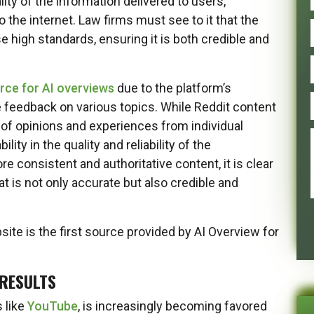
ty of the information delivered to users,
o the internet. Law firms must see to it that the
e high standards, ensuring it is both credible and
rce for AI overviews
due to the platform’s
 feedback on various topics. While Reddit content
d of opinions and experiences from individual
ity in the quality and reliability of the
e consistent and authoritative content, it is clear
at is not only accurate but also credible and
ite is the first source provided by AI Overview for
 RESULTS
s like
YouTube
, is increasingly becoming favored