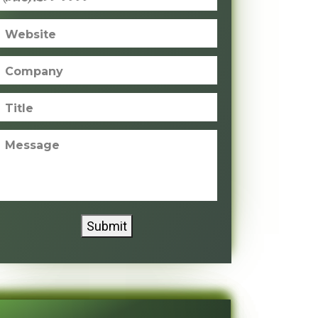
Website
Company
Title
Message
Submit