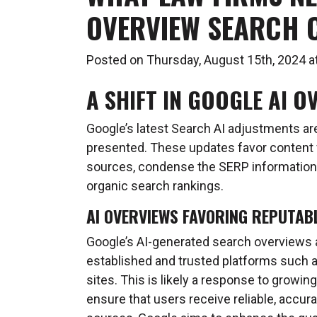
OVERVIEW SEARCH 
Posted on Thursday, August 15th, 2024
A SHIFT IN GOOGLE AI O
Google’s latest Search AI adjustments are
presented. These updates favor content f
sources, condense the SERP information
organic search rankings.
AI OVERVIEWS FAVORING REPUTAB
Google’s AI-generated search overviews a
established and trusted platforms such a
sites. This is likely a response to growi
ensure that users receive reliable, accura