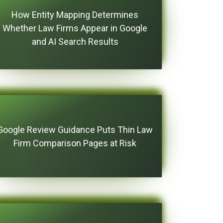
How Entity Mapping Determines
Whether Law Firms Appear in Google
and AI Search Results
Google Review Guidance Puts Thin Law
Firm Comparison Pages at Risk