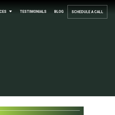
ICES
TESTIMONIALS
BLOG
SCHEDULE A CALL