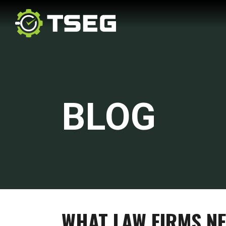
BLOG
WHAT LAW FIRMS NE