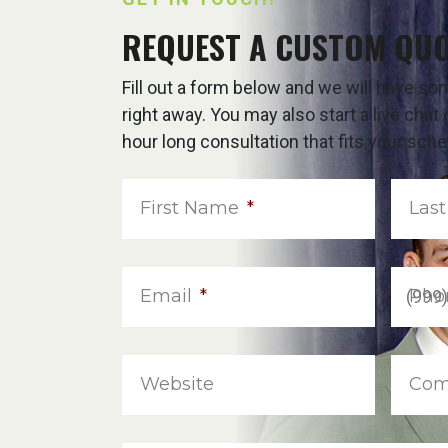
REQUEST A CUSTOM QU
Fill out a form below and we will have s
right away. You may also start a live cha
hour long consultation that fits your sche
First Name
*
Las
Email
*
Pho
Website
Com