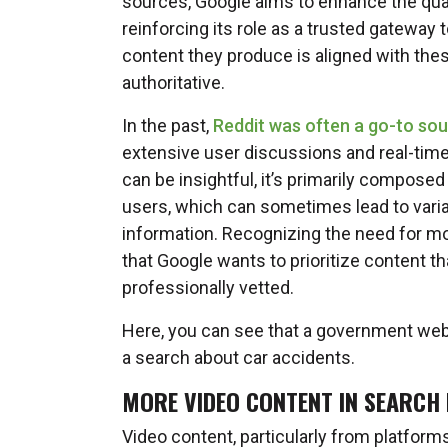
sources, Google aims to enhance the quali
reinforcing its role as a trusted gateway t
content they produce is aligned with thes
authoritative.
In the past,
Reddit was often a go-to sou
extensive user discussions and real-time
can be insightful, it’s primarily compose
users, which can sometimes lead to variabil
information. Recognizing the need for mor
that Google wants to prioritize content th
professionally vetted.
Here, you can see that a government webs
a search about car accidents.
MORE VIDEO CONTENT IN SEARCH
Video content, particularly from platform