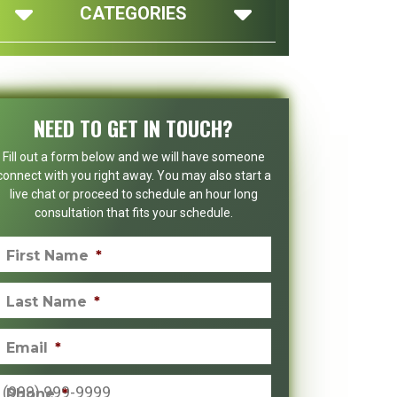
CATEGORIES
NEED TO GET IN TOUCH?
Fill out a form below and we will have someone
connect with you right away. You may also start a
live chat or proceed to schedule an hour long
consultation that fits your schedule.
First Name
*
Last Name
*
Email
*
Phone
*