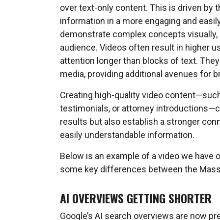
over text-only content. This is driven by 
information in a more engaging and easily
demonstrate complex concepts visually,
audience. Videos often result in higher 
attention longer than blocks of text. The
media, providing additional avenues for 
Creating high-quality video content—such 
testimonials, or attorney introductions—ca
results but also establish a stronger conn
easily understandable information.
Below is an example of a video we have o
some key differences between the Mass T
AI OVERVIEWS GETTING SHORTER
Google’s AI search overviews are now pr