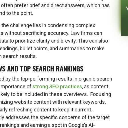
y often prefer brief and direct answers, which has
nd to the point.
r, the challenge lies in condensing complex
ts without sacrificing accuracy. Law firms can
ta to prioritize clarity and brevity. This can also
eadings, bullet points, and summaries to make
n search results.
WS AND TOP SEARCH RANKINGS
ed by the top-performing results in organic search
e importance of
strong SEO practices
, as content
 likely to be included in these overviews. Focusing
imizing website content with relevant keywords,
arly refreshing content to keep it current.
tly addresses the specific concerns of the target
rankings and earning a spot in Google’s AI-