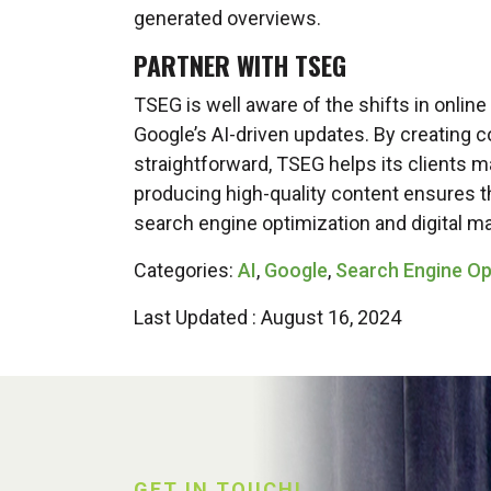
generated overviews.
PARTNER WITH TSEG
TSEG is well aware of the shifts in online
Google’s AI-driven updates. By creating co
straightforward, TSEG helps its clients ma
producing high-quality content ensures th
search engine optimization and digital ma
Categories:
AI
,
Google
,
Search Engine Op
Last Updated : August 16, 2024
GET IN TOUCH!