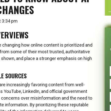
CHANGES
 at 3:34 pm
VERVIEWS
 changing how online content is prioritized and
rom some of their most trusted, authoritative
 shown, and place a stronger emphasis on high
LE SOURCES
re increasingly favoring content from well-
s YouTube, LinkedIn, and official government
ng concerns over misinformation and the need to
te information. By prioritizing these reputable