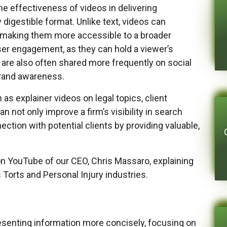
the effectiveness of videos in delivering
 digestible format. Unlike text, videos can
 making them more accessible to a broader
user engagement, as they can hold a viewer’s
y are also often shared more frequently on social
brand awareness.
as explainer videos on legal topics, client
n not only improve a firm’s visibility in search
ection with potential clients by providing valuable,
n YouTube of our CEO, Chris Massaro, explaining
orts and Personal Injury industries.
esenting information more concisely, focusing on