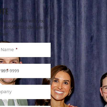
OTE
omeone connect with you
t or proceed to schedule an
dule.
t Name
*
ne
*
pany