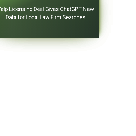
Yelp Licensing Deal Gives ChatGPT New
Data for Local Law Firm Searches