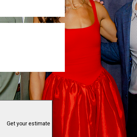
Get your estimate