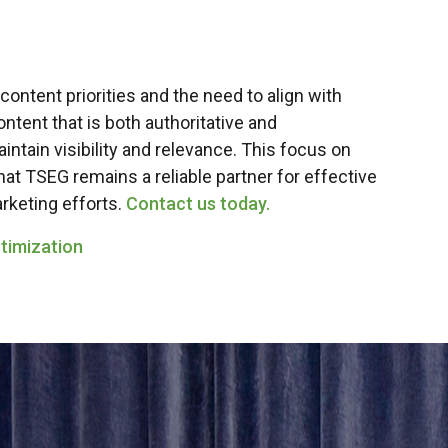
 content priorities and the need to align with
ntent that is both authoritative and
intain visibility and relevance. This focus on
at TSEG remains a reliable partner for effective
rketing efforts.
Contact us today.
timization