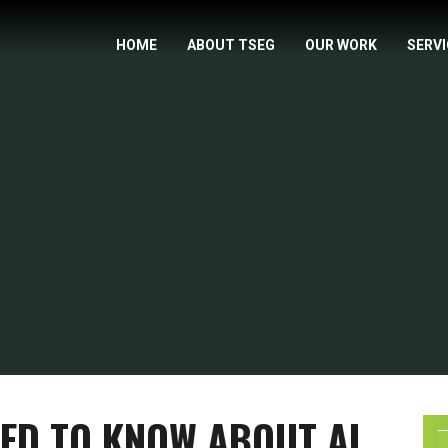
HOME
ABOUT TSEG
OUR WORK
SERV
ED TO KNOW ABOUT AI