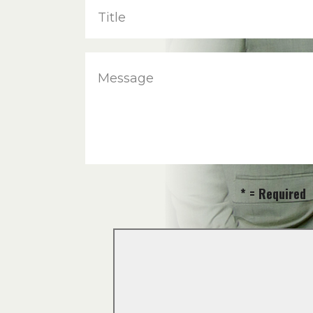
Title
Message
* = Required