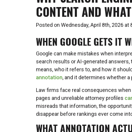
CONTENT AND WHAT 
Posted on Wednesday, April 8th, 2026 a
WHEN GOOGLE GETS IT 
Google can make mistakes when interpre
search results or AI-generated answers,
means, who it refers to, and how it shoul
annotation
, and it determines whether a p
Law firms face real consequences when t
pages and unreliable attorney profiles
can
misreads that information, the opportunity
disappear before rankings ever come into
WHAT ANNOTATION ACTU