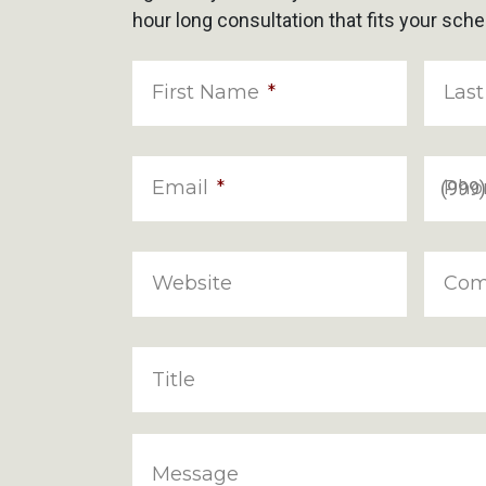
hour long consultation that fits your sche
First Name
*
Las
Email
*
Pho
Website
Com
Title
Message