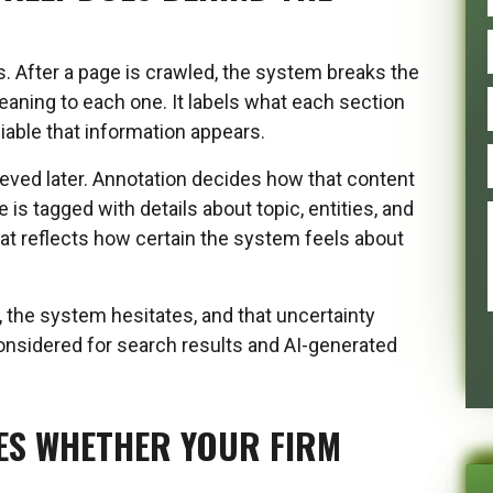
 After a page is crawled, the system breaks the
eaning to each one. It labels what each section
liable that information appears.
rieved later. Annotation decides how that content
 is tagged with details about topic, entities, and
hat reflects how certain the system feels about
 the system hesitates, and that uncertainty
considered for search results and AI-generated
ES WHETHER YOUR FIRM