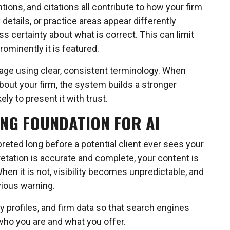
tions, and citations all contribute to how your firm
 details, or practice areas appear differently
 certainty about what is correct. This can limit
ominently it is featured.
page using clear, consistent terminology. When
out your firm, the system builds a stronger
ly to present it with trust.
ONG FOUNDATION FOR AI
reted long before a potential client ever sees your
etation is accurate and complete, your content is
When it is not, visibility becomes unpredictable, and
vious warning.
y profiles, and firm data so that search engines
who you are and what you offer.