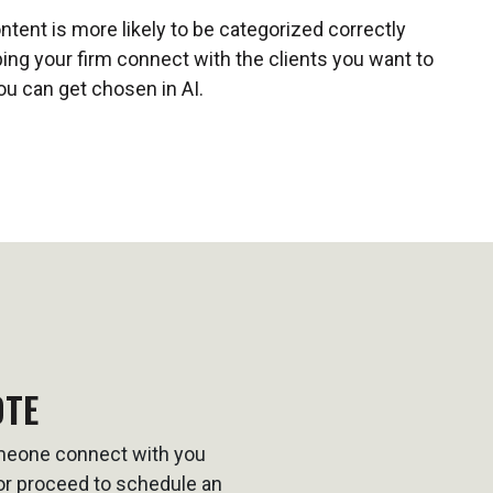
ontent is more likely to be categorized correctly
ping your firm connect with the clients you want to
ou can get chosen in AI.
OTE
omeone connect with you
t or proceed to schedule an