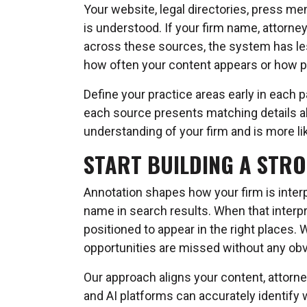
Your website, legal directories, press men
is understood. If your firm name, attorney
across these sources, the system has less
how often your content appears or how pr
Define your practice areas early in each 
each source presents matching details ab
understanding of your firm and is more like
START BUILDING A STR
Annotation shapes how your firm is interp
name in search results. When that interpr
positioned to appear in the right places. 
opportunities are missed without any ob
Our approach aligns your content, attorne
and AI platforms can accurately identify 