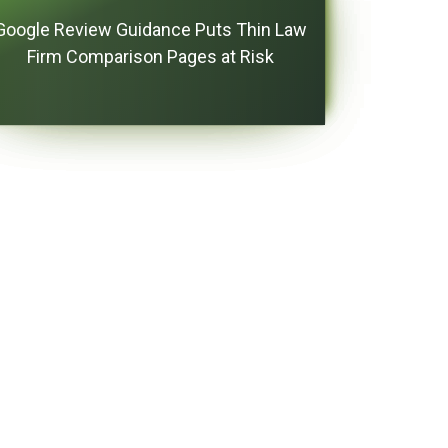
Google Review Guidance Puts Thin Law
Firm Comparison Pages at Risk