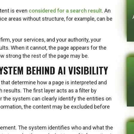
tent is even
considered for a search result
. An
tice areas without structure, for example, can be
firm, your services, and your authority, your
sults. When it cannot, the page appears for the
ow strong the rest of the page may be.
STEM BEHIND AI VISIBILITY
 that determine how a page is interpreted and
 results. The first layer acts as a filter by
r the system can clearly identify the entities on
information, the content may be excluded before
cement. The system identifies who and what the