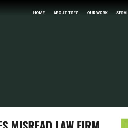
HOME
ABOUT TSEG
OUR WORK
SERV
ES MISREAD LAW FIRM