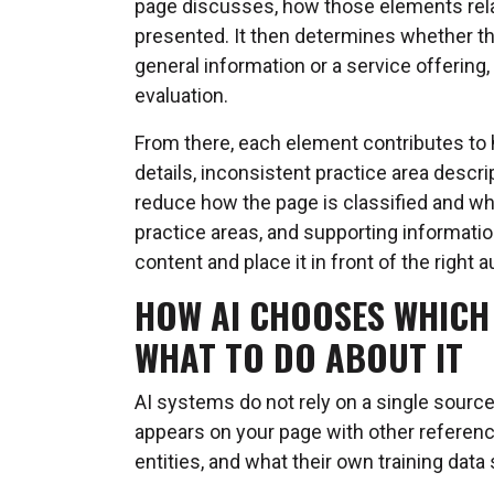
page discusses, how those elements relat
presented. It then determines whether th
general information or a service offering
evaluation.
From there, each element contributes to
details, inconsistent practice area descr
reduce how the page is classified and wh
practice areas, and supporting informatio
content and place it in front of the right 
HOW AI CHOOSES WHICH
WHAT TO DO ABOUT IT
AI systems do not rely on a single sour
appears on your page with other referenc
entities, and what their own training data