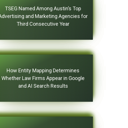
TSEG Named Among Austin’s Top
Advertising and Marketing Agencies for
Third Consecutive Year
How Entity Mapping Determines
Whether Law Firms Appear in Google
and AI Search Results