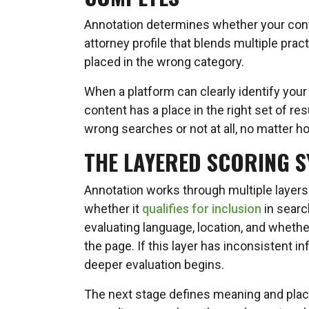
Annotation determines whether your con
attorney profile that blends multiple prac
placed in the wrong category.
When a platform can clearly identify your 
content has a place in the right set of re
wrong searches or not at all, no matter h
THE LAYERED SCORING SY
Annotation works through multiple layers
whether it
qualifies for inclusion
in search
evaluating language, location, and whethe
the page. If this layer has inconsistent 
deeper evaluation begins.
The next stage defines meaning and pla