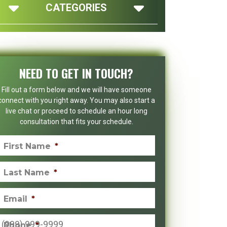
CATEGORIES
NEED TO GET IN TOUCH?
Fill out a form below and we will have someone
connect with you right away. You may also start a
live chat or proceed to schedule an hour long
consultation that fits your schedule.
First Name
*
Last Name
*
Email
*
Phone
*