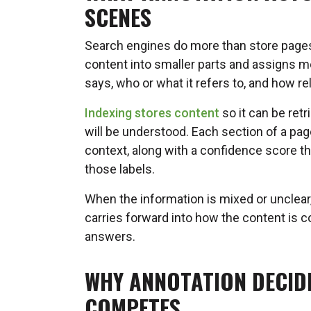
SCENES
Search engines do more than store pages.
content into smaller parts and assigns m
says, who or what it refers to, and how re
Indexing stores content
so it can be ret
will be understood. Each section of a page
context, along with a confidence score t
those labels.
When the information is mixed or unclear,
carries forward into how the content is 
answers.
WHY ANNOTATION DECID
COMPETES