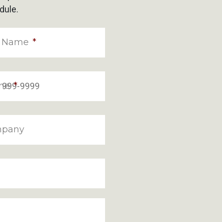
dule.
t Name
*
ne
*
pany