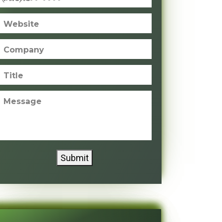
Website
Company
Title
Message
Submit