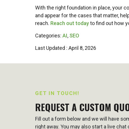
With the right foundation in place, your c
and appear for the cases that matter, hel
reach.
Reach out today
to find out how y
Categories:
AI
,
SEO
Last Updated : April 8, 2026
GET IN TOUCH!
REQUEST A CUSTOM QU
Fill out a form below and we will have s
right away. You may also start a live cha