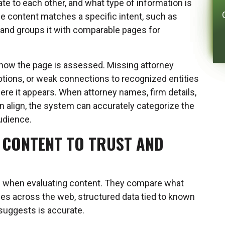
e to each other, and what type of information is
e content matches a specific intent, such as
, and groups it with comparable pages for
 how the page is assessed. Missing attorney
iptions, or weak connections to recognized entities
ere it appears. When attorney names, firm details,
n align, the system can accurately categorize the
audience.
 CONTENT TO TRUST AND
ce when evaluating content. They compare what
es across the web, structured data tied to known
 suggests is accurate.