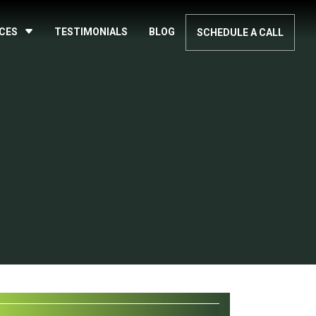
ICES
TESTIMONIALS
BLOG
SCHEDULE A CALL