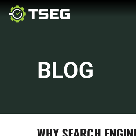
BLOG
WHY SEARCH ENGIN