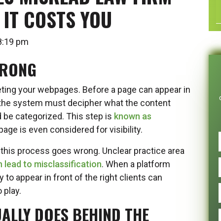
IT COSTS YOU
t 8:19 pm
WRONG
ting your webpages. Before a page can appear in
 the system must decipher what the content
d be categorized. This step is
known as
age is even considered for visibility.
his process goes wrong. Unclear practice area
 lead to misclassification
. When a platform
 to appear in front of the right clients can
 play.
ALLY DOES BEHIND THE