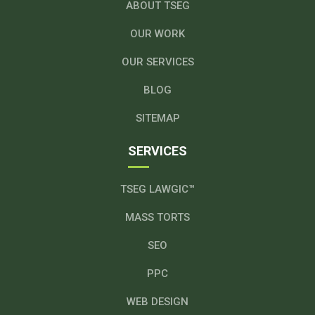
ABOUT TSEG
OUR WORK
OUR SERVICES
BLOG
SITEMAP
SERVICES
TSEG LAWGIC™
MASS TORTS
SEO
PPC
WEB DESIGN