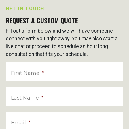
GET IN TOUCH!
REQUEST A CUSTOM QUOTE
Fill out a form below and we will have someone
connect with you right away. You may also start a
live chat or proceed to schedule an hour long
consultation that fits your schedule.
First Name
*
Last Name
*
Email
*