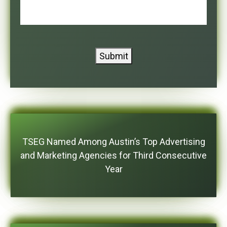
Submit
TSEG Named Among Austin’s Top Advertising
and Marketing Agencies for Third Consecutive
Year