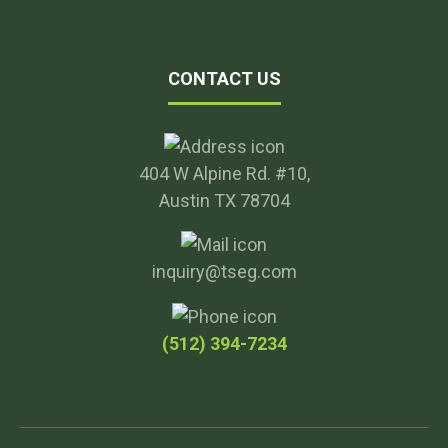
CONTACT US
404 W Alpine Rd. #10,
Austin TX 78704
inquiry@tseg.com
(512) 394-7234