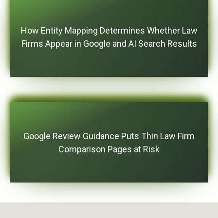
How Entity Mapping Determines Whether Law
Firms Appear in Google and AI Search Results
Google Review Guidance Puts Thin Law Firm
Comparison Pages at Risk