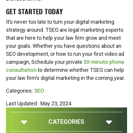
GET STARTED TODAY
It’s never too late to turn your digital marketing
strategy around. TSEG are legal marketing experts
that are here to help your law firm grow and meet
your goals. Whether you have questions about an
SEO development, or how to run your first video ad
campaign, Schedule your private
30-minute phone
consultation
to determine whether TSEG can help
your law firm’s digital marketing in the coming year.
Categories:
SEO
Last Updated : May 23, 2024
CATEGORIES