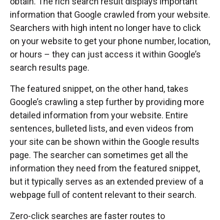
obtain. The rich search result displays important
information that Google crawled from your website.
Searchers with high intent no longer have to click
on your website to get your phone number, location,
or hours – they can just access it within Google’s
search results page.
The featured snippet, on the other hand, takes
Google’s crawling a step further by providing more
detailed information from your website. Entire
sentences, bulleted lists, and even videos from
your site can be shown within the Google results
page. The searcher can sometimes get all the
information they need from the featured snippet,
but it typically serves as an extended preview of a
webpage full of content relevant to their search.
Zero-click searches are faster routes to