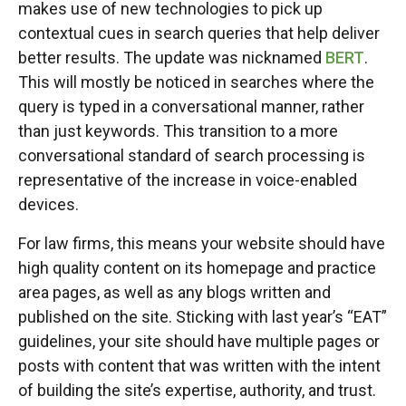
makes use of new technologies to pick up
contextual cues in search queries that help deliver
better results. The update was nicknamed
BERT
.
This will mostly be noticed in searches where the
query is typed in a conversational manner, rather
than just keywords. This transition to a more
conversational standard of search processing is
representative of the increase in voice-enabled
devices.
For law firms, this means your website should have
high quality content on its homepage and practice
area pages, as well as any blogs written and
published on the site. Sticking with last year’s “EAT”
guidelines, your site should have multiple pages or
posts with content that was written with the intent
of building the site’s expertise, authority, and trust.