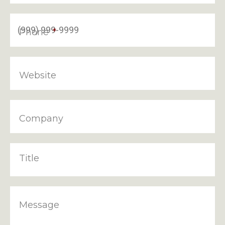
Phone
*
Website
Company
Title
Message