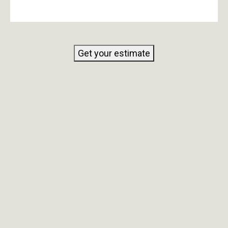
Get your estimate