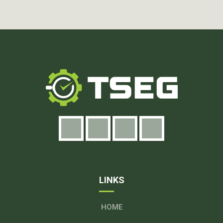
LINKS
HOME