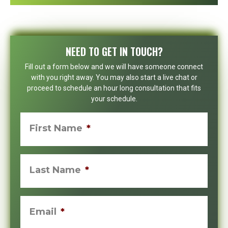
NEED TO GET IN TOUCH?
Fill out a form below and we will have someone connect
with you right away. You may also start a live chat or
proceed to schedule an hour long consultation that fits
your schedule.
First Name
*
Last Name
*
Email
*