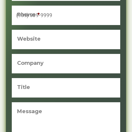
Phone
*
Website
Company
Title
Message