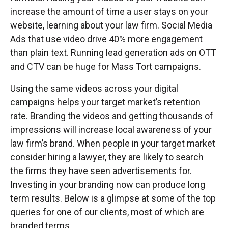
increase the amount of time a user stays on your
website, learning about your law firm. Social Media
Ads that use video drive 40% more engagement
than plain text. Running lead generation ads on OTT
and CTV can be huge for Mass Tort campaigns.
Using the same videos across your digital
campaigns helps your target market’s retention
rate. Branding the videos and getting thousands of
impressions will increase local awareness of your
law firm’s brand. When people in your target market
consider hiring a lawyer, they are likely to search
the firms they have seen advertisements for.
Investing in your branding now can produce long
term results. Below is a glimpse at some of the top
queries for one of our clients, most of which are
branded terms.