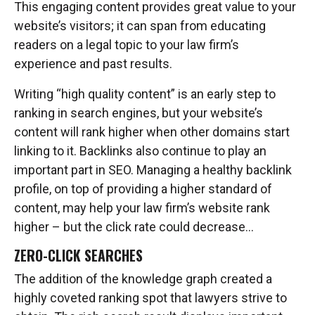
This engaging content provides great value to your
website’s visitors; it can span from educating
readers on a legal topic to your law firm’s
experience and past results.
Writing “high quality content” is an early step to
ranking in search engines, but your website’s
content will rank higher when other domains start
linking to it. Backlinks also continue to play an
important part in SEO. Managing a healthy backlink
profile, on top of providing a higher standard of
content, may help your law firm’s website rank
higher – but the click rate could decrease…
ZERO-CLICK SEARCHES
The addition of the knowledge graph created a
highly coveted ranking spot that lawyers strive to