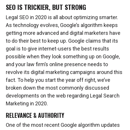
SEO IS TRICKIER, BUT STRONG
Legal SEO in 2020 is all about optimizing smarter.
As technology evolves, Google’s algorithm keeps
getting more advanced and digital marketers have
to do their best to keep up. Google claims that its
goal is to give internet-users the best results
possible when they look something up on Google,
and your law firm’s online presence needs to
revolve its digital marketing campaigns around this
fact. To help you start the year off right, we’ve
broken down the most commonly discussed
developments on the web regarding Legal Search
Marketing in 2020.
RELEVANCE & AUTHORITY
One of the most recent Google algorithm updates