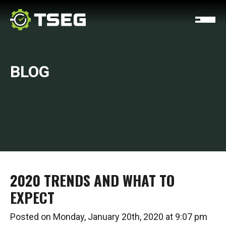
BLOG
2020 TRENDS AND WHAT TO
EXPECT
Posted on Monday, January 20th, 2020 at 9:07 pm