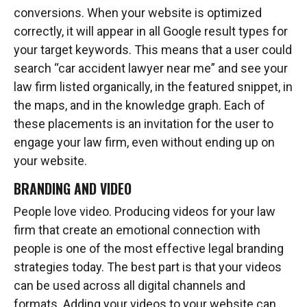
conversions. When your website is optimized
correctly, it will appear in all Google result types for
your target keywords. This means that a user could
search “car accident lawyer near me” and see your
law firm listed organically, in the featured snippet, in
the maps, and in the knowledge graph. Each of
these placements is an invitation for the user to
engage your law firm, even without ending up on
your website.
BRANDING AND VIDEO
People love video. Producing videos for your law
firm that create an emotional connection with
people is one of the most effective legal branding
strategies today. The best part is that your videos
can be used across all digital channels and
formats. Adding your videos to your website can