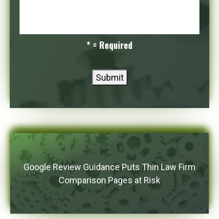
* = Required
Submit
Google Review Guidance Puts Thin Law Firm
Comparison Pages at Risk