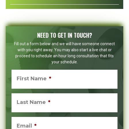
NEED TO GET IN TOUCH?
Fill out a form below and we will have someone connect
with you right away. You may also start a live chat or
proceed to schedule an hour long consultation that fits
your schedule.
First Name
*
Last Name
*
Email
*