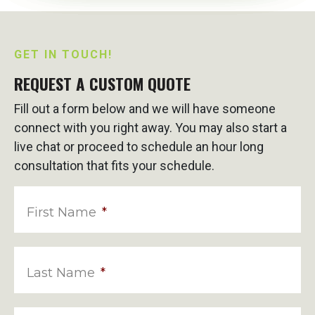
GET IN TOUCH!
REQUEST A CUSTOM QUOTE
Fill out a form below and we will have someone
connect with you right away. You may also start a
live chat or proceed to schedule an hour long
consultation that fits your schedule.
First Name
*
Last Name
*