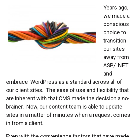
Years ago,
we made a
conscious
choice to
transition
our sites
away from
ASP/ .NET
and
embrace WordPress as a standard across all of
our client sites. The ease of use and flexibility that
are inherent with that CMS made the decision a no-
brainer. Now, our content team is able to update
sites in a matter of minutes when a request comes
in from a client.
Even with the convenience factors that have made