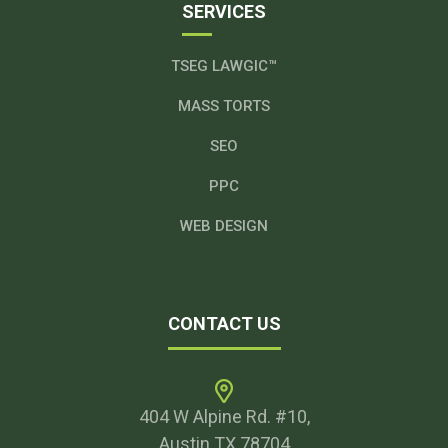
SERVICES
TSEG LAWGIC™
MASS TORTS
SEO
PPC
WEB DESIGN
CONTACT US
404 W Alpine Rd. #10,
Austin TX 78704