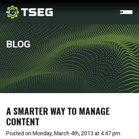
BLOG
A SMARTER WAY TO MANAGE
CONTENT
Posted on Monday, March 4th, 2013 at 4:47 pm