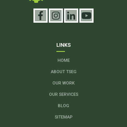
LINKS
HOME
ABOUT TSEG
OUR WORK
OUR SERVICES
BLOG
SITEMAP