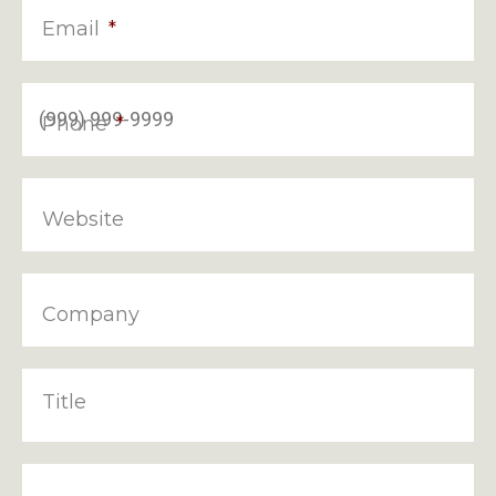
Email
*
Phone
*
Website
Company
Title