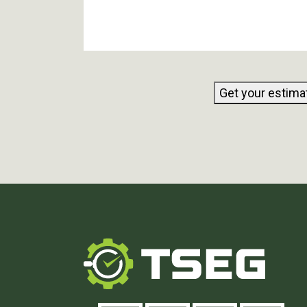
Get your estima