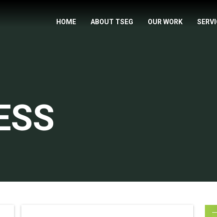
HOME
ABOUT TSEG
OUR WORK
SERV
ESS