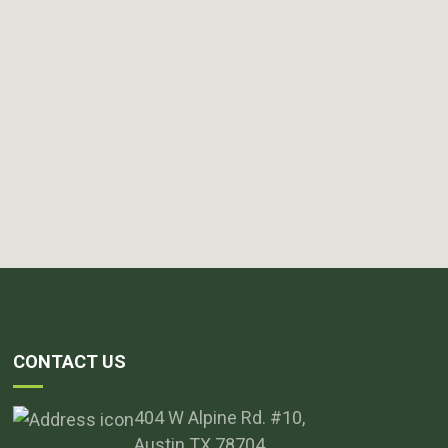
CONTACT US
404 W Alpine Rd. #10,
Austin TX 78704