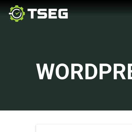
WORDPR