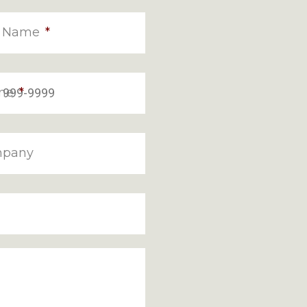
t Name
*
ne
*
pany