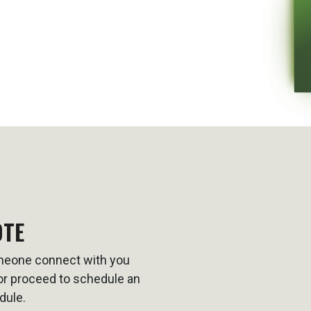
OTE
omeone connect with you
t or proceed to schedule an
dule.