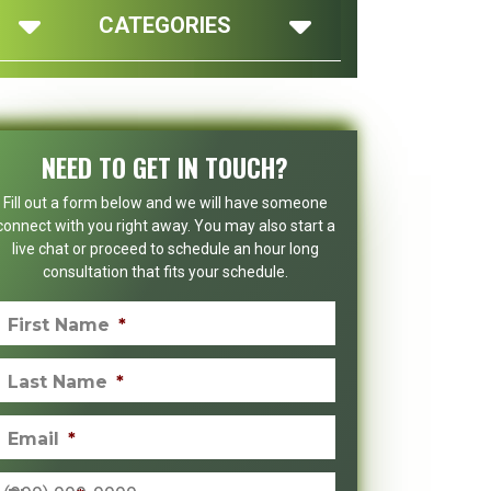
CATEGORIES
NEED TO GET IN TOUCH?
Fill out a form below and we will have someone
connect with you right away. You may also start a
live chat or proceed to schedule an hour long
consultation that fits your schedule.
First Name
*
Last Name
*
Email
*