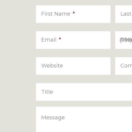
First Name
*
Las
Email
*
Pho
Website
Com
Title
Message