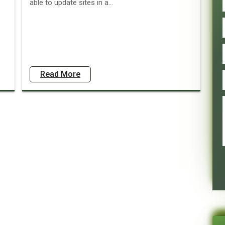
able to update sites in a...
Read More