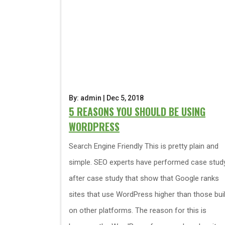
By: admin | Dec 5, 2018
5 REASONS YOU SHOULD BE USING
WORDPRESS
Search Engine Friendly This is pretty plain and
simple. SEO experts have performed case stud
after case study that show that Google ranks
sites that use WordPress higher than those buil
on other platforms. The reason for this is