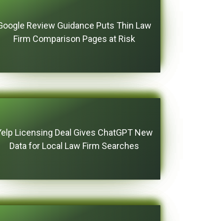
Google Review Guidance Puts Thin Law
Firm Comparison Pages at Risk
Yelp Licensing Deal Gives ChatGPT New
Data for Local Law Firm Searches