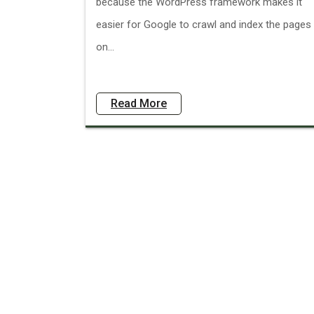
because the WordPress framework makes it
easier for Google to crawl and index the pages
on...
Read More