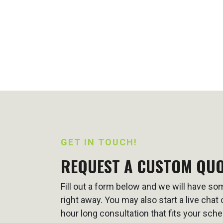
GET IN TOUCH!
REQUEST A CUSTOM QU
Fill out a form below and we will have s
right away. You may also start a live cha
hour long consultation that fits your sche