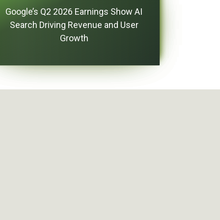
Google’s Q2 2026 Earnings Show AI
Search Driving Revenue and User
Growth