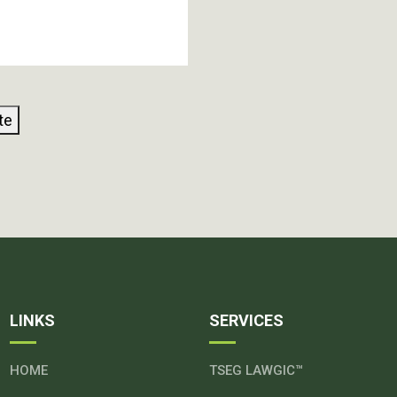
te
LINKS
SERVICES
HOME
TSEG LAWGIC™