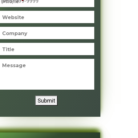
Phone
*
Website
Company
Title
Message
Submit