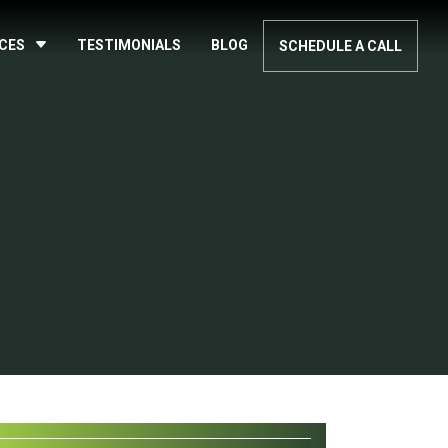
ICES
TESTIMONIALS
BLOG
SCHEDULE A CALL