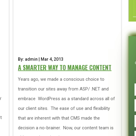
By: admin | Mar 4, 2013
A SMARTER WAY TO MANAGE CONTENT
Years ago, we made a conscious choice to
transition our sites away from ASP/ .NET and
y
embrace WordPress as a standard across all of
our client sites. The ease of use and flexibility
t
that are inherent with that CMS made the
decision a no-brainer. Now, our content team is