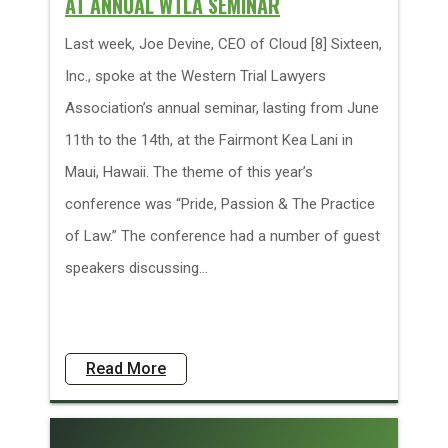
AT ANNUAL WTLA SEMINAR
Last week, Joe Devine, CEO of Cloud [8] Sixteen,
Inc., spoke at the Western Trial Lawyers
Association’s annual seminar, lasting from June
11th to the 14th, at the Fairmont Kea Lani in
Maui, Hawaii. The theme of this year’s
conference was “Pride, Passion & The Practice
of Law.” The conference had a number of guest
speakers discussing...
Read More