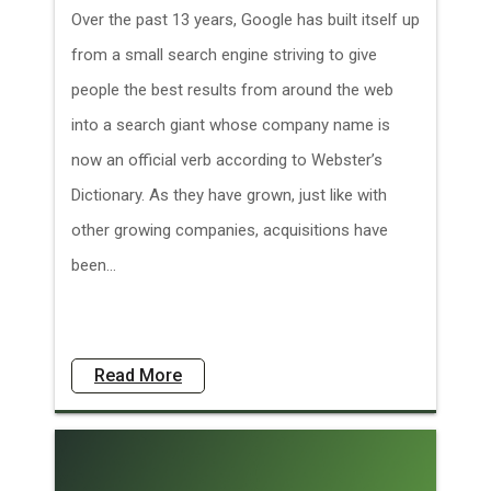
Over the past 13 years, Google has built itself up
from a small search engine striving to give
people the best results from around the web
into a search giant whose company name is
now an official verb according to Webster’s
Dictionary. As they have grown, just like with
other growing companies, acquisitions have
been...
Read More