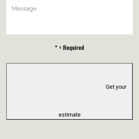
Message
* = Required
Get your
estimate