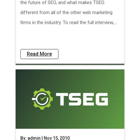
the future of SEO, and what makes TSEG
different from all of the other web marketing
firms in the industry. To read the full interview,...
Read More
By: admin | Nov 15, 2010