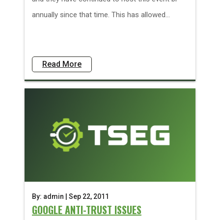
annually since that time. This has allowed...
Read More
By: admin | Sep 22, 2011
GOOGLE ANTI-TRUST ISSUES