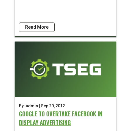
Read More
By: admin | Sep 20, 2012
GOOGLE TO OVERTAKE FACEBOOK IN
DISPLAY ADVERTISING