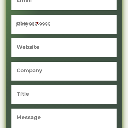
Email
*
Phone
*
Website
Company
Title
Message