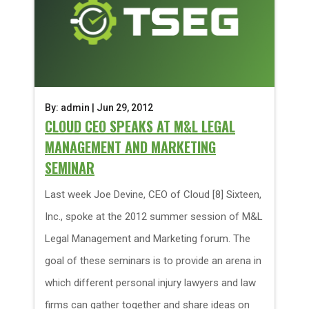
By: admin | Jun 29, 2012
CLOUD CEO SPEAKS AT M&L LEGAL
MANAGEMENT AND MARKETING
SEMINAR
Last week Joe Devine, CEO of Cloud [8] Sixteen,
Inc., spoke at the 2012 summer session of M&L
Legal Management and Marketing forum. The
goal of these seminars is to provide an arena in
which different personal injury lawyers and law
firms can gather together and share ideas on