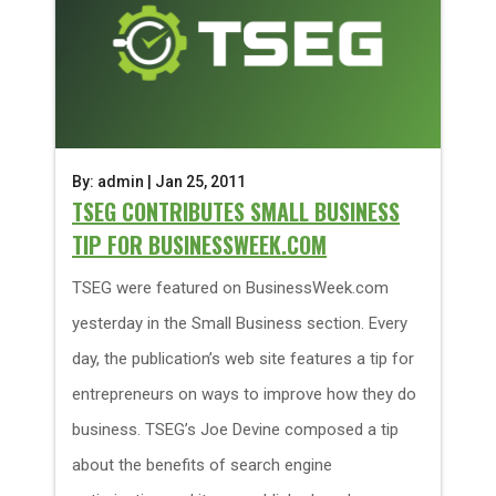
By: admin | Jan 25, 2011
TSEG CONTRIBUTES SMALL BUSINESS
TIP FOR BUSINESSWEEK.COM
TSEG were featured on BusinessWeek.com
yesterday in the Small Business section. Every
day, the publication’s web site features a tip for
entrepreneurs on ways to improve how they do
business. TSEG’s Joe Devine composed a tip
about the benefits of search engine