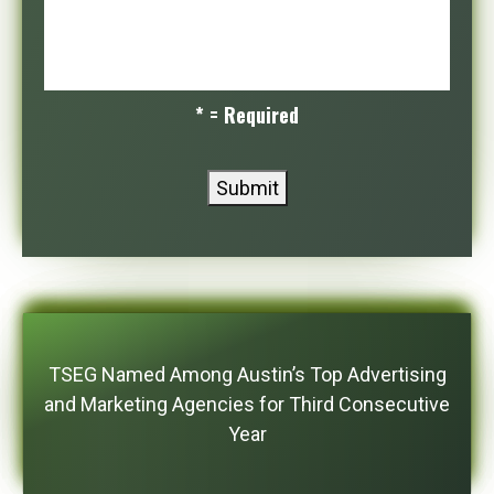
* = Required
Submit
TSEG Named Among Austin’s Top Advertising
and Marketing Agencies for Third Consecutive
Year