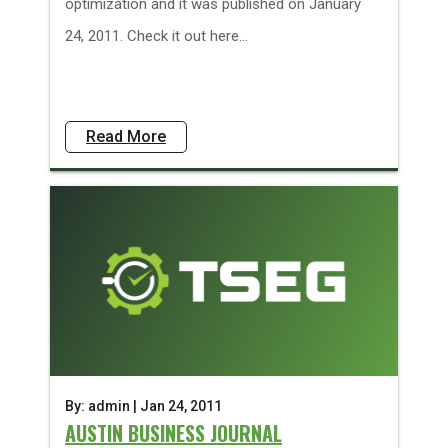
optimization and it was published on January
24, 2011. Check it out here...
Read More
By: admin | Jan 24, 2011
AUSTIN BUSINESS JOURNAL