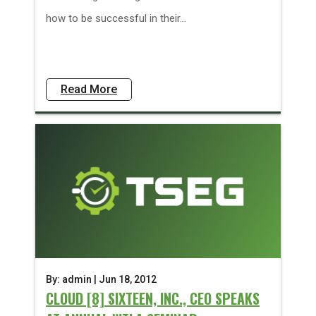
how to be successful in their...
Read More
By: admin | Jun 18, 2012
CLOUD [8] SIXTEEN, INC., CEO SPEAKS