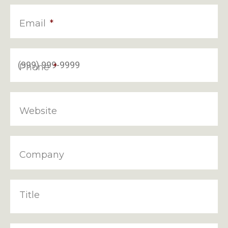
Email
*
Phone
*
Website
Company
Title