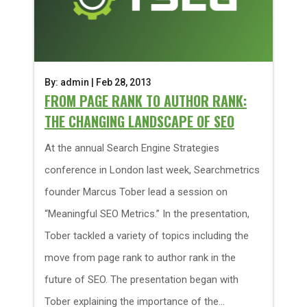
By: admin | Feb 28, 2013
FROM PAGE RANK TO AUTHOR RANK:
THE CHANGING LANDSCAPE OF SEO
At the annual Search Engine Strategies
conference in London last week, Searchmetrics
founder Marcus Tober lead a session on
“Meaningful SEO Metrics.” In the presentation,
Tober tackled a variety of topics including the
move from page rank to author rank in the
future of SEO. The presentation began with
Tober explaining the importance of the...