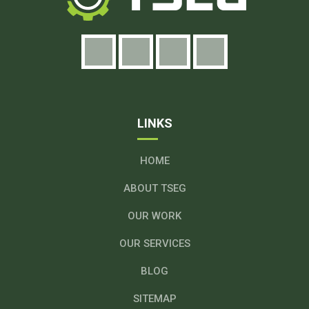
LINKS
HOME
ABOUT TSEG
OUR WORK
OUR SERVICES
BLOG
SITEMAP