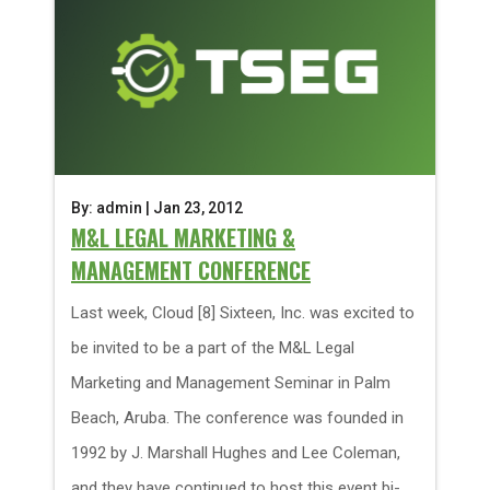
By: admin | Jan 23, 2012
M&L LEGAL MARKETING &
MANAGEMENT CONFERENCE
Last week, Cloud [8] Sixteen, Inc. was excited to
be invited to be a part of the M&L Legal
Marketing and Management Seminar in Palm
Beach, Aruba. The conference was founded in
1992 by J. Marshall Hughes and Lee Coleman,
and they have continued to host this event bi-