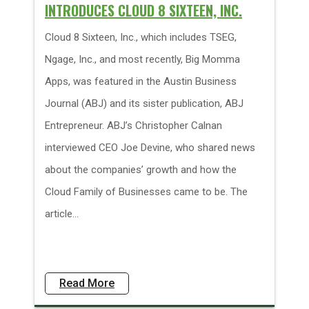
INTRODUCES CLOUD 8 SIXTEEN, INC.
Cloud 8 Sixteen, Inc., which includes TSEG,
Ngage, Inc., and most recently, Big Momma
Apps, was featured in the Austin Business
Journal (ABJ) and its sister publication, ABJ
Entrepreneur. ABJ’s Christopher Calnan
interviewed CEO Joe Devine, who shared news
about the companies’ growth and how the
Cloud Family of Businesses came to be. The
article...
Read More