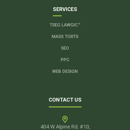
SERVICES
TSEG LAWGIC™
MASS TORTS
SEO
PPC
WEB DESIGN
CONTACT US
404 W Alpine Rd. #10,