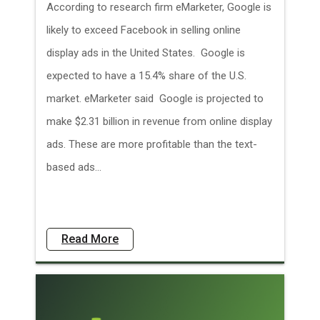
According to research firm eMarketer, Google is
likely to exceed Facebook in selling online
display ads in the United States. Google is
expected to have a 15.4% share of the U.S.
market. eMarketer said Google is projected to
make $2.31 billion in revenue from online display
ads. These are more profitable than the text-
based ads...
Read More