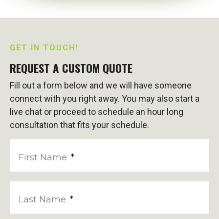
GET IN TOUCH!
REQUEST A CUSTOM QUOTE
Fill out a form below and we will have someone
connect with you right away. You may also start a
live chat or proceed to schedule an hour long
consultation that fits your schedule.
First Name
*
Last Name
*