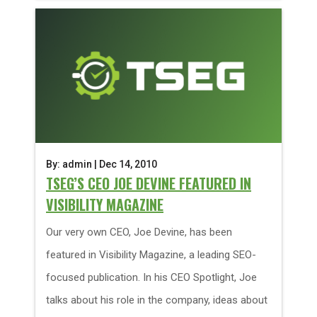
By: admin | Dec 14, 2010
TSEG’S CEO JOE DEVINE FEATURED IN
VISIBILITY MAGAZINE
Our very own CEO, Joe Devine, has been
featured in Visibility Magazine, a leading SEO-
focused publication. In his CEO Spotlight, Joe
talks about his role in the company, ideas about