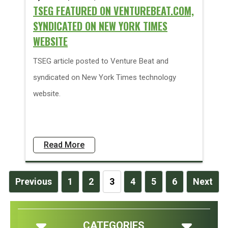
TSEG FEATURED ON VENTUREBEAT.COM,
SYNDICATED ON NEW YORK TIMES
WEBSITE
TSEG article posted to Venture Beat and
syndicated on New York Times technology
website.
Read More
Previous
1
2
3
4
5
6
Next
CATEGORIES