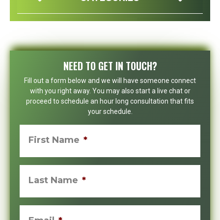
NEED TO GET IN TOUCH?
Fill out a form below and we will have someone connect
with you right away. You may also start a live chat or
proceed to schedule an hour long consultation that fits
your schedule.
First Name
*
Last Name
*