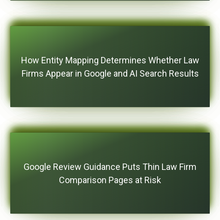
How Entity Mapping Determines Whether Law
Firms Appear in Google and AI Search Results
Google Review Guidance Puts Thin Law Firm
Comparison Pages at Risk