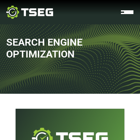
SEARCH ENGINE
OPTIMIZATION