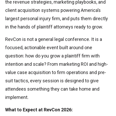
the revenue strategies, marketing playbooks, and
client acquisition systems powering America’s
largest personal injury firm, and puts them directly
in the hands of plaintiff attorneys ready to grow.
RevCon is not a general legal conference. It is a
focused, actionable event built around one
question: how do you grow a plaintiff firm with
intention and scale? From marketing ROI and high-
value case acquisition to firm operations and pre-
suit tactics, every session is designed to give
attendees something they can take home and
implement.
What to Expect at RevCon 2026: