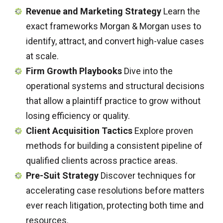
Revenue and Marketing Strategy
Learn the
exact frameworks Morgan & Morgan uses to
identify, attract, and convert high-value cases
at scale.
Firm Growth Playbooks
Dive into the
operational systems and structural decisions
that allow a plaintiff practice to grow without
losing efficiency or quality.
Client Acquisition Tactics
Explore proven
methods for building a consistent pipeline of
qualified clients across practice areas.
Pre-Suit Strategy
Discover techniques for
accelerating case resolutions before matters
ever reach litigation, protecting both time and
resources.