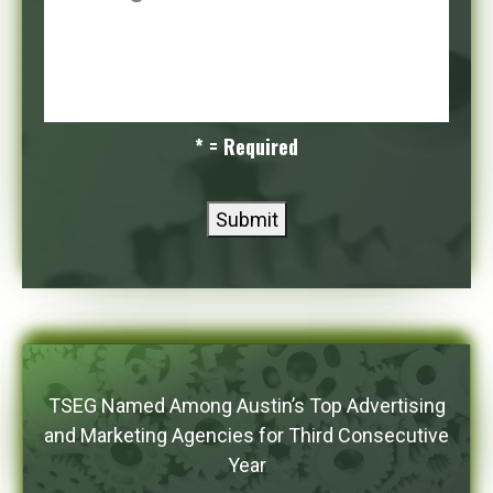
* = Required
Submit
TSEG Named Among Austin’s Top Advertising
and Marketing Agencies for Third Consecutive
Year