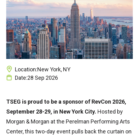
Location:
New York, NY
Date:
28 Sep 2026
TSEG is proud to be a sponsor of RevCon 2026,
September 28-29, in New York City.
Hosted by
Morgan & Morgan at the Perelman Performing Arts
Center, this two-day event pulls back the curtain on