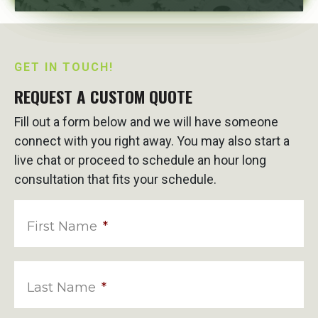
GET IN TOUCH!
REQUEST A CUSTOM QUOTE
Fill out a form below and we will have someone
connect with you right away. You may also start a
live chat or proceed to schedule an hour long
consultation that fits your schedule.
First Name
*
Last Name
*