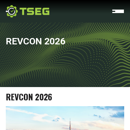
REVCON 2026
REVCON 2026