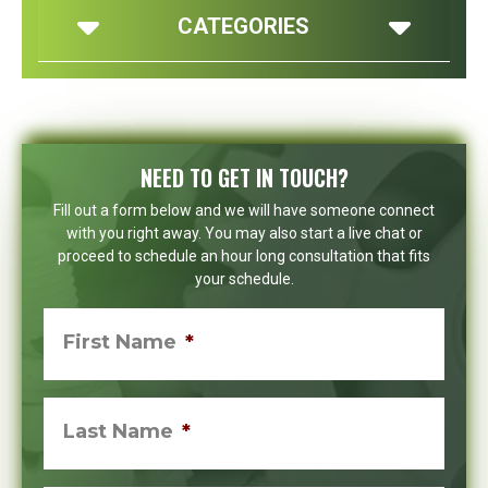
CATEGORIES
NEED TO GET IN TOUCH?
Fill out a form below and we will have someone connect
with you right away. You may also start a live chat or
proceed to schedule an hour long consultation that fits
your schedule.
First Name
*
Last Name
*