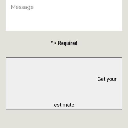
Message
* = Required
Get your
estimate