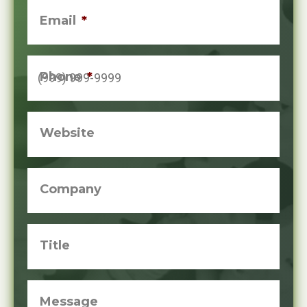
Email
*
Phone
*
Website
Company
Title
Message