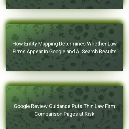
How Entity Mapping Determines Whether Law
Firms Appear in Google and AI Search Results
Google Review Guidance Puts Thin Law Firm
Comparison Pages at Risk