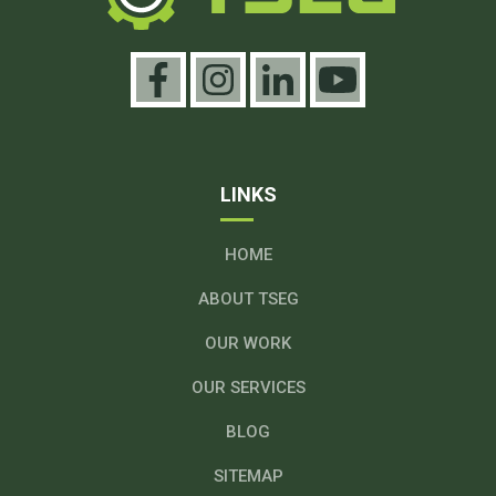
LINKS
HOME
ABOUT TSEG
OUR WORK
OUR SERVICES
BLOG
SITEMAP