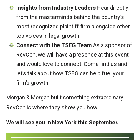
Insights from Industry Leaders
Hear directly
from the masterminds behind the country’s
most recognized plaintiff firm alongside other
top voices in legal growth.
Connect with the TSEG Team
As a sponsor of
RevCon, we will have a presence at this event
and would love to connect. Come find us and
let’s talk about how TSEG can help fuel your
firm’s growth.
Morgan & Morgan built something extraordinary.
RevCon is where they show you how.
We will see you in New York this September.