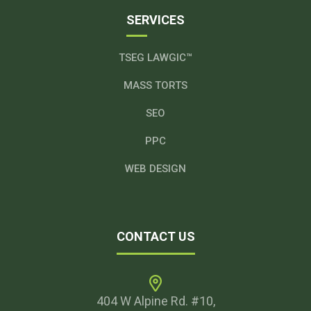
SERVICES
TSEG LAWGIC™
MASS TORTS
SEO
PPC
WEB DESIGN
CONTACT US
404 W Alpine Rd. #10,