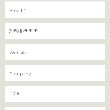
Email
*
Phone
*
Website
Company
Title