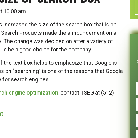
 at 10:00 am
 increased the size of the search box that is on
of Search Products made the announcement on a
e. The change was decided on after a variety of
uld be a good choice for the company.
f the text box helps to emphasize that Google is
us on “searching” is one of the reasons that Google
 for search engines.
rch engine optimization
, contact TSEG at (512)
EO