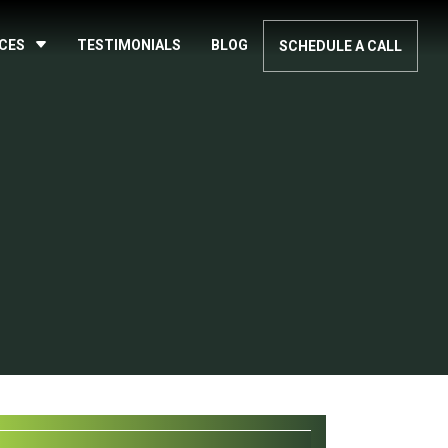
ICES
TESTIMONIALS
BLOG
SCHEDULE A CALL