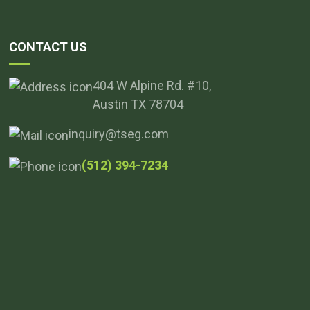
CONTACT US
404 W Alpine Rd. #10,
Austin TX 78704
inquiry@tseg.com
(512) 394-7234