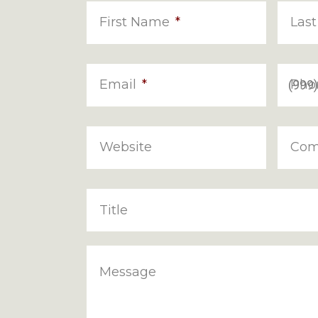
First Name
*
Las
Email
*
Pho
Website
Com
Title
Message