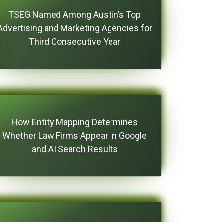
TSEG Named Among Austin’s Top
Advertising and Marketing Agencies for
Third Consecutive Year
How Entity Mapping Determines
Whether Law Firms Appear in Google
and AI Search Results