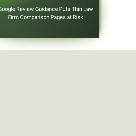
Google Review Guidance Puts Thin Law
Firm Comparison Pages at Risk