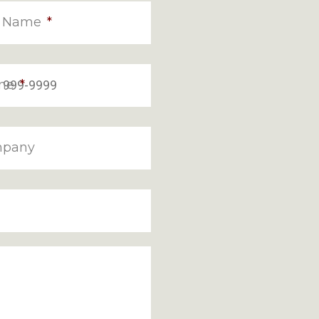
t Name
*
ne
*
pany