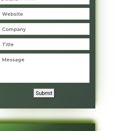
Website
Company
Title
Message
Submit