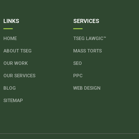
LINKS
SERVICES
HOME
TSEG LAWGIC™
ABOUT TSEG
MASS TORTS
OUR WORK
SEO
OUR SERVICES
PPC
BLOG
WEB DESIGN
SITEMAP