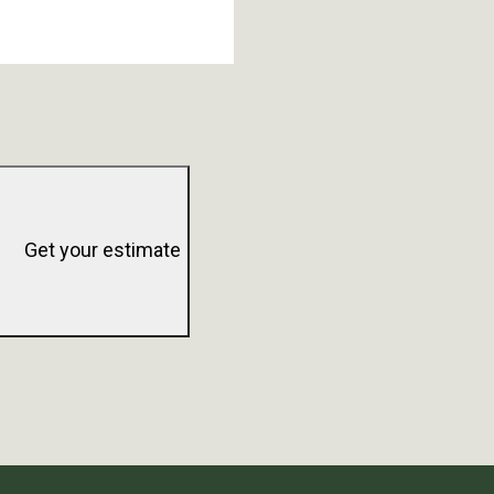
Get your estimate