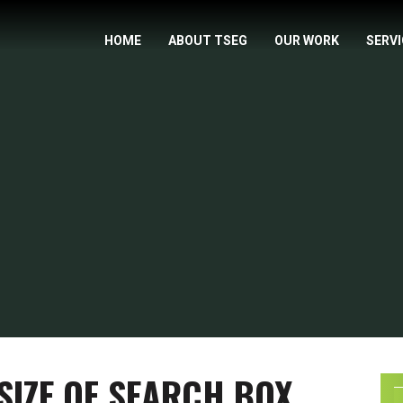
HOME
ABOUT TSEG
OUR WORK
SERV
SIZE OF SEARCH BOX