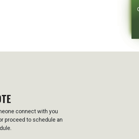
OTE
omeone connect with you
t or proceed to schedule an
dule.