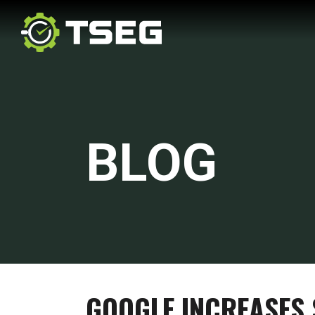
BLOG
GOOGLE INCREASES 