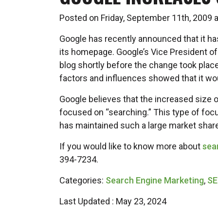
Posted on Friday, September 11th, 2009
Google has recently announced that it has
its homepage. Google’s Vice President 
blog shortly before the change took plac
factors and influences showed that it wo
Google believes that the increased size o
focused on “searching.” This type of foc
has maintained such a large market share
If you would like to know more about
sea
394-7234.
Categories:
Search Engine Marketing
,
S
Last Updated : May 23, 2024