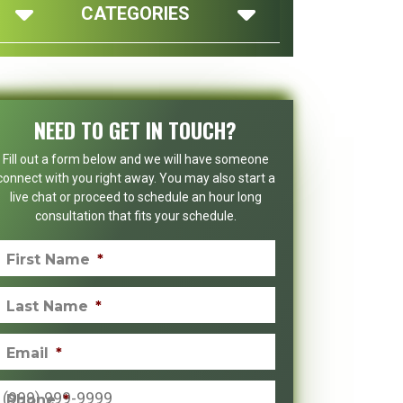
CATEGORIES
NEED TO GET IN TOUCH?
Fill out a form below and we will have someone
connect with you right away. You may also start a
live chat or proceed to schedule an hour long
consultation that fits your schedule.
First Name
*
Last Name
*
Email
*
Phone
*