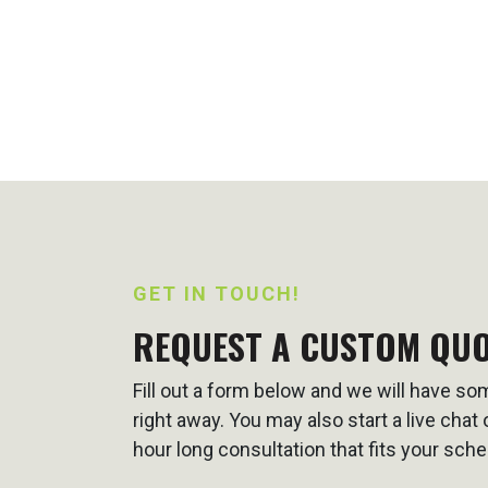
GET IN TOUCH!
REQUEST A CUSTOM QU
Fill out a form below and we will have s
right away. You may also start a live cha
hour long consultation that fits your sche