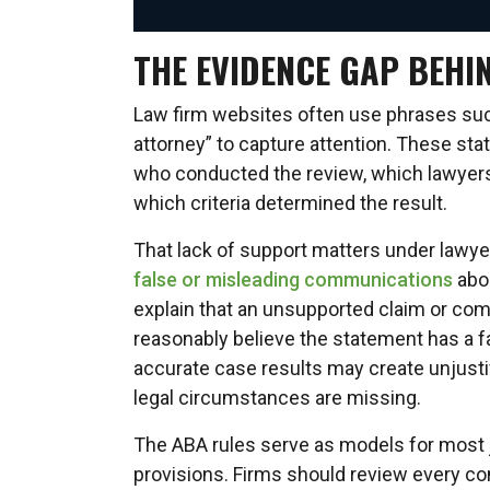
THE EVIDENCE GAP BEHI
Law firm websites often use phrases such 
attorney” to capture attention. These s
who conducted the review, which lawyer
which criteria determined the result.
That lack of support matters under lawyer
false or misleading communications
abou
explain that an unsupported claim or co
reasonably believe the statement has a 
accurate case results may create unjust
legal circumstances are missing.
The ABA rules serve as models for most j
provisions. Firms should review every co