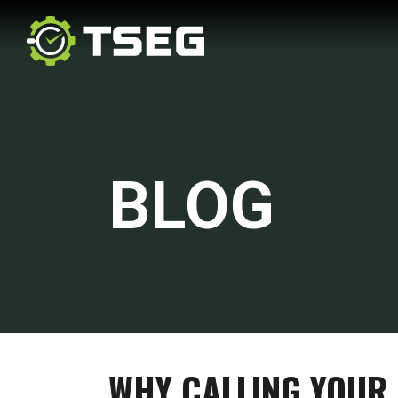
BLOG
WHY CALLING YOUR 