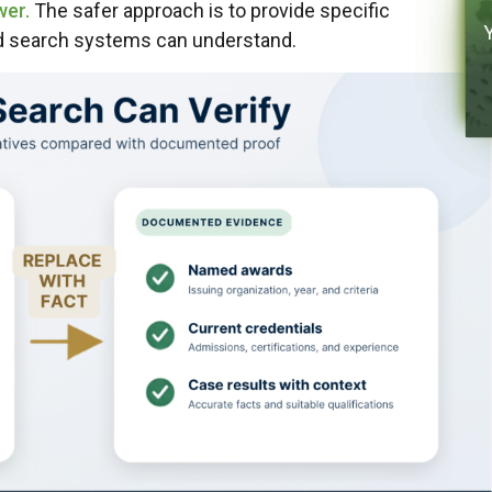
wer.
The safer approach is to provide specific
nd search systems can understand.