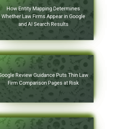
How Entity Mapping Determines
Whether Law Firms Appear in Google
and AI Search Results
Google Review Guidance Puts Thin Law
Firm Comparison Pages at Risk