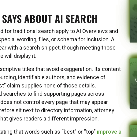
 SAYS ABOUT AI SEARCH
for traditional search apply to AI Overviews and
ecial wording, files, or schema for inclusion. A
ear with a search snippet, though meeting those
will display it.
riptive titles that avoid exaggeration. Its content
ourcing, identifiable authors, and evidence of
t” claim supplies none of those details.
d searches to find supporting pages across
 does not control every page that may appear
efore sit next to directory information, attorney
 that gives readers a different impression.
ating that words such as “best” or “top”
improve a