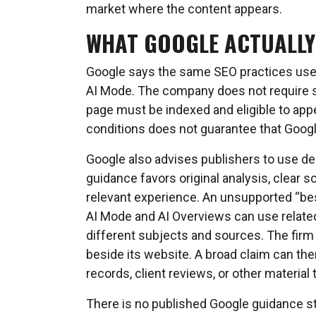
market where the content appears.
WHAT GOOGLE ACTUALLY
Google says the same SEO practices used 
AI Mode. The company does not require sp
page must be indexed and eligible to app
conditions does not guarantee that Google 
Google also advises publishers to use desc
guidance favors original analysis, clear s
relevant experience. An unsupported “bes
AI Mode and AI Overviews can use relate
different subjects and sources. The firm
beside its website. A broad claim can ther
records, client reviews, or other material
There is no published Google guidance st