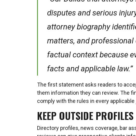
disputes and serious injur
attorney biography identif
matters, and professional 
factual context because e
facts and applicable law.”
The first statement asks readers to acc
them information they can review. The fin
comply with the rules in every applicable 
KEEP OUTSIDE PROFILES
Directory profiles, news coverage, bar as