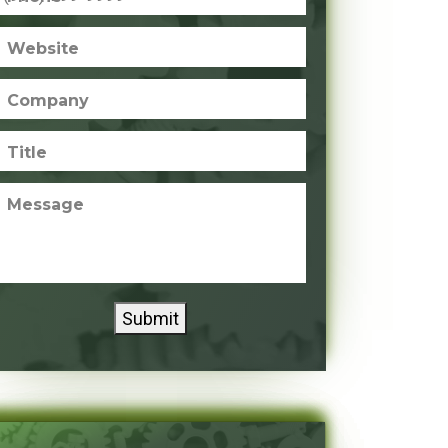
Website
Company
Title
Message
Submit