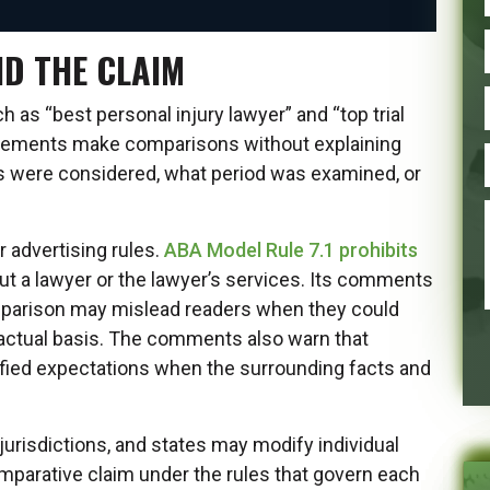
ND THE CLAIM
as “best personal injury lawyer” and “top trial
tatements make comparisons without explaining
s were considered, what period was examined, or
 advertising rules.
ABA Model Rule 7.1 prohibits
t a lawyer or the lawyer’s services. Its comments
mparison may mislead readers when they could
factual basis. The comments also warn that
ified expectations when the surrounding facts and
urisdictions, and states may modify individual
mparative claim under the rules that govern each