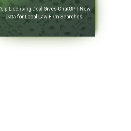
Yelp Licensing Deal Gives ChatGPT New
Data for Local Law Firm Searches