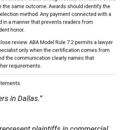
ive the same outcome. Awards should identify the
d selection method. Any payment connected with a
ed in a manner that prevents readers from
dent honor.
close review. ABA Model Rule 7.2 permits a lawyer
 specialist only when the certification comes from
and the communication clearly names that
ther requirements.
atements.
rs in Dallas.”
 represent plaintiffs in commercial