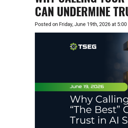
CAN UNDERMINE TRU
Posted on Friday, June 19th, 2026 at 5: