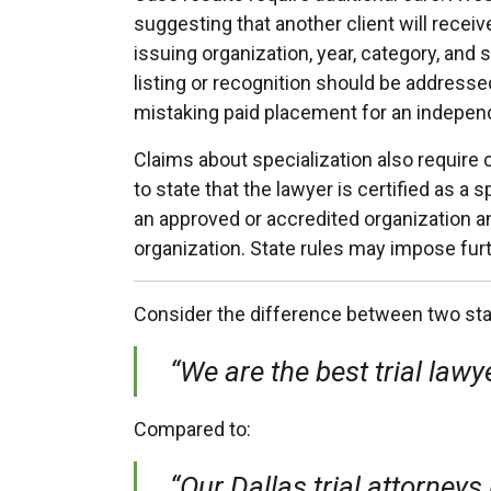
suggesting that another client will rece
issuing organization, year, category, an
listing or recognition should be address
mistaking paid placement for an indepen
Claims about specialization also require 
to state that the lawyer is certified as a
an approved or accredited organization 
organization. State rules may impose fur
Consider the difference between two st
“We are the best trial lawye
Compared to:
“Our Dallas trial attorneys