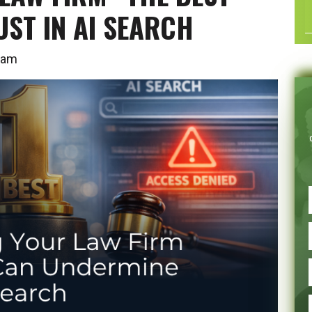
ST IN AI SEARCH
00 am