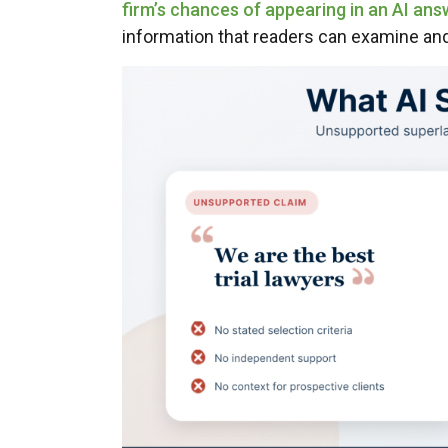
firm’s chances of appearing in an AI ans
information that readers can examine a