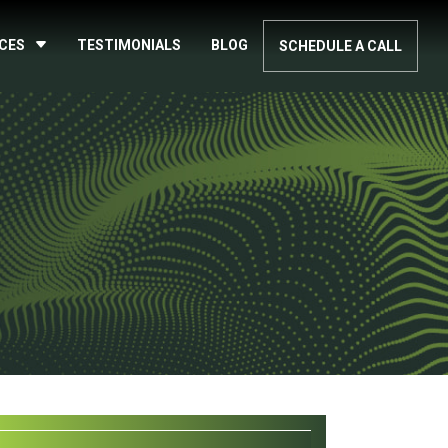
ICES
TESTIMONIALS
BLOG
SCHEDULE A CALL