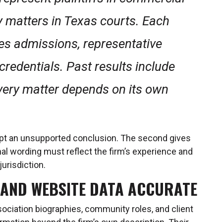
y matters in Texas courts. Each
ies admissions, representative
credentials. Past results include
very matter depends on its own
ept an unsupported conclusion. The second gives
al wording must reflect the firm’s experience and
jurisdiction.
 AND WEBSITE DATA ACCURATE
sociation biographies, community roles, and client