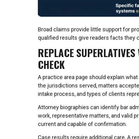
Broad claims provide little support for pr
qualified results give readers facts they 
REPLACE SUPERLATIVES 
CHECK
A practice area page should explain what 
the jurisdictions served, matters accepte
intake process, and types of clients repr
Attorney biographies can identify bar adm
work, representative matters, and valid 
current and capable of confirmation.
Case results require additional care. A r