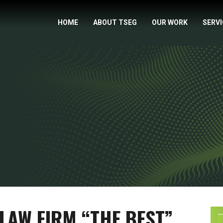
HOME
ABOUT TSEG
OUR WORK
SERV
LAW FIRM “THE BEST”