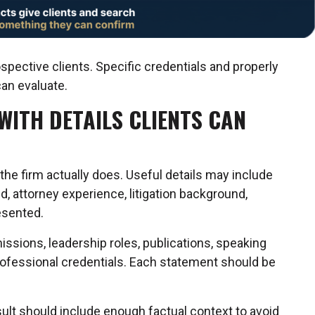
ospective clients. Specific credentials and properly
can evaluate.
WITH DETAILS CLIENTS CAN
the firm actually does. Useful details may include
d, attorney experience, litigation background,
esented.
issions, leadership roles, publications, speaking
professional credentials. Each statement should be
esult should include enough factual context to avoid