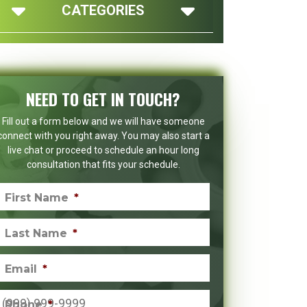
CATEGORIES
NEED TO GET IN TOUCH?
Fill out a form below and we will have someone
connect with you right away. You may also start a
live chat or proceed to schedule an hour long
consultation that fits your schedule.
First Name
*
Last Name
*
Email
*
Phone
*