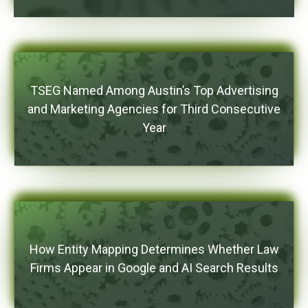
TSEG Named Among Austin’s Top Advertising
and Marketing Agencies for Third Consecutive
Year
How Entity Mapping Determines Whether Law
Firms Appear in Google and AI Search Results