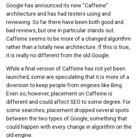
Google has announced its new “Caffeine”
architecture and has had testers using and
reviewing. So far there have been both good and
bad reviews, but one in particular stands out.
Caffeine seems to be more of a changed algorithm
rather than a totally new architecture. If this is true,
it is really no different from the old Google.
While a final version of Caffeine has not yet been
launched, some are speculating that it is more of a
diversion to keep people from engines like Bing.
Even so, however, placement on Caffeine is
different and could affect SEO to some degree. For
some searches, placement dropped several spots
between the two types of Google, something that
could happen with every change in algorithm on the
old engine.