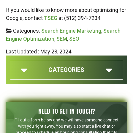
If you would like to know more about optimizing for
Google, contact
TSEG
at (512) 394-7234.
Categories:
Search Engine Marketing
,
Search
Engine Optimization
,
SEM
,
SEO
Last Updated : May 23, 2024
CATEGORIES
NEED TO GET IN TOUCH?
Fill out a form below and we will have someone connect
with you right away. You may also start a live chat or
proceed to schedule an hour long consultation that fits