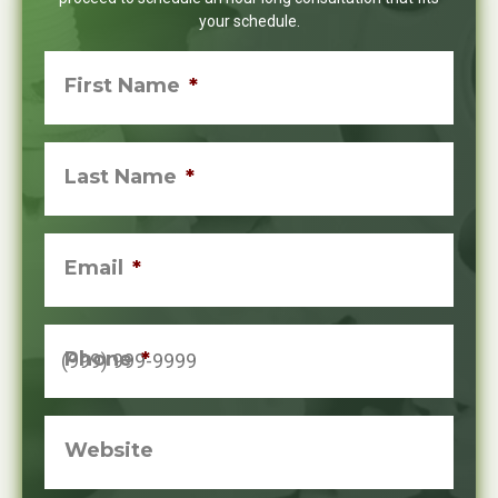
your schedule.
First Name
*
Last Name
*
Email
*
Phone
*
Website