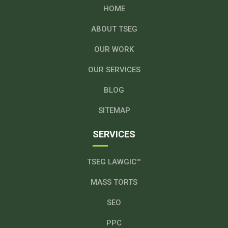
HOME
ABOUT TSEG
OUR WORK
OUR SERVICES
BLOG
SITEMAP
SERVICES
TSEG LAWGIC™
MASS TORTS
SEO
PPC