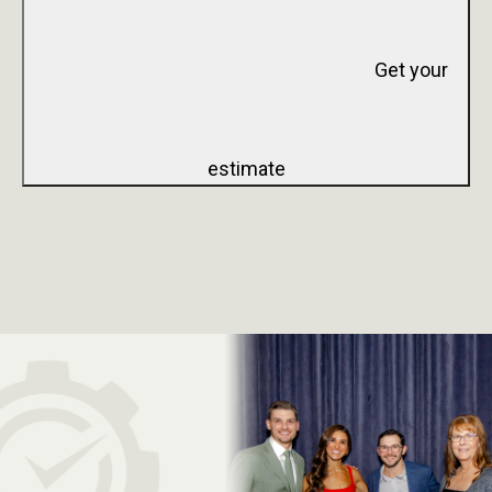
Get your
estimate