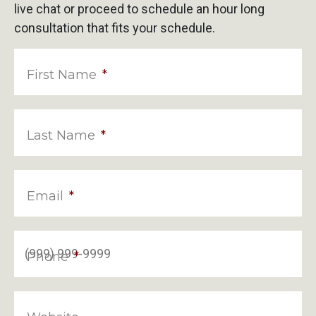
live chat or proceed to schedule an hour long
consultation that fits your schedule.
First Name
*
Last Name
*
Email
*
Phone
*