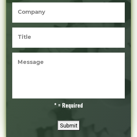
Company
Title
Message
* = Required
Submit