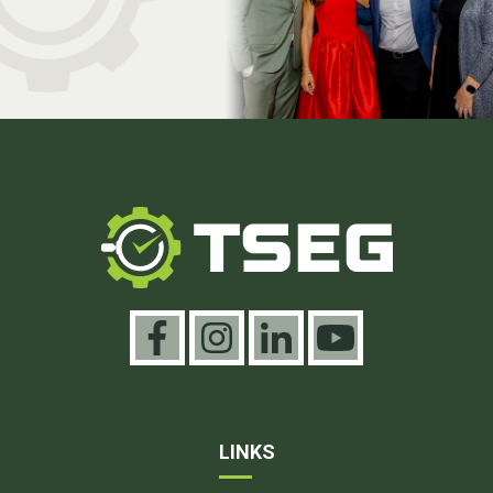
LINKS