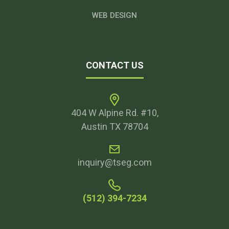
WEB DESIGN
CONTACT US
404 W Alpine Rd. #10,
Austin TX 78704
inquiry@tseg.com
(512) 394-7234