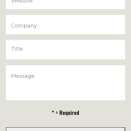
Website
Company
Title
Message
* = Required