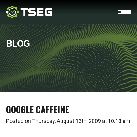
BLOG
GOOGLE CAFFEINE
Posted on Thursday, August 13th, 2009 at 10:13 am