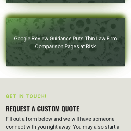
Google Review Guidance Puts Thin Law Firm
Comparison Pages at Risk
GET IN TOUCH!
REQUEST A CUSTOM QUOTE
Fill out a form below and we will have someone
connect with you right away. You may also start a