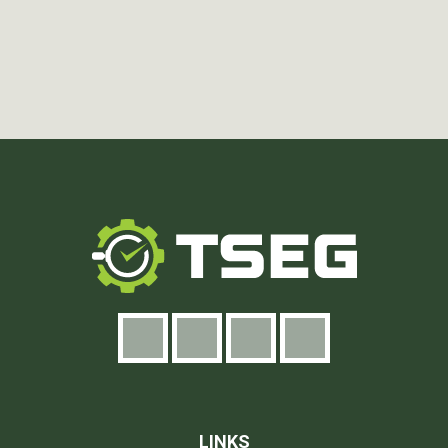
LINKS