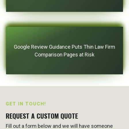
Google Review Guidance Puts Thin Law Firm
Comparison Pages at Risk
GET IN TOUCH!
REQUEST A CUSTOM QUOTE
Fill out a form below and we will have someone