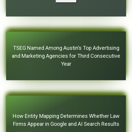
TSEG Named Among Austin’s Top Advertising
and Marketing Agencies for Third Consecutive
Year
How Entity Mapping Determines Whether Law
Firms Appear in Google and AI Search Results