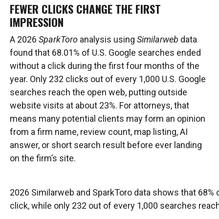
FEWER CLICKS CHANGE THE FIRST
IMPRESSION
A 2026
SparkToro
analysis using
Similarweb
data
found that 68.01% of U.S. Google searches ended
without a click during the first four months of the
year. Only 232 clicks out of every 1,000 U.S. Google
searches reach the open web, putting outside
website visits at about 23%. For attorneys, that
means many potential clients may form an opinion
from a firm name, review count, map listing, AI
answer, or short search result before ever landing
on the firm’s site.
2026 Similarweb and SparkToro data shows that 68% o
click, while only 232 out of every 1,000 searches rea