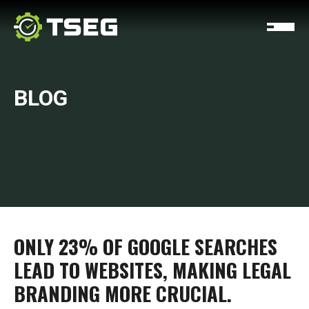
BLOG
ONLY 23% OF GOOGLE SEARCHES
LEAD TO WEBSITES, MAKING LEGAL
BRANDING MORE CRUCIAL.