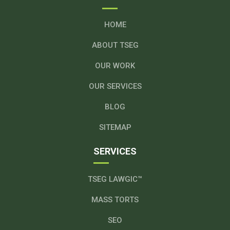
HOME
ABOUT TSEG
OUR WORK
OUR SERVICES
BLOG
SITEMAP
SERVICES
TSEG LAWGIC™
MASS TORTS
SEO