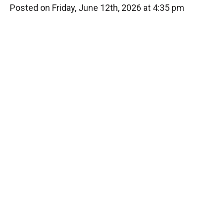
Posted on Friday, June 12th, 2026 at 4:35 pm