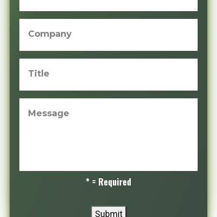
Company
Title
Message
* = Required
Submit