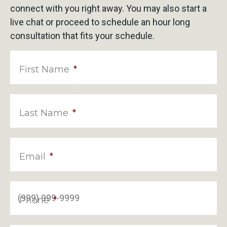
connect with you right away. You may also start a
live chat or proceed to schedule an hour long
consultation that fits your schedule.
First Name
*
Last Name
*
Email
*
Phone
*