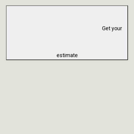
Get your
estimate