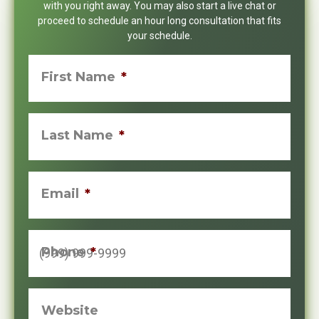
with you right away. You may also start a live chat or
proceed to schedule an hour long consultation that fits
your schedule.
First Name
*
Last Name
*
Email
*
Phone
*
Website