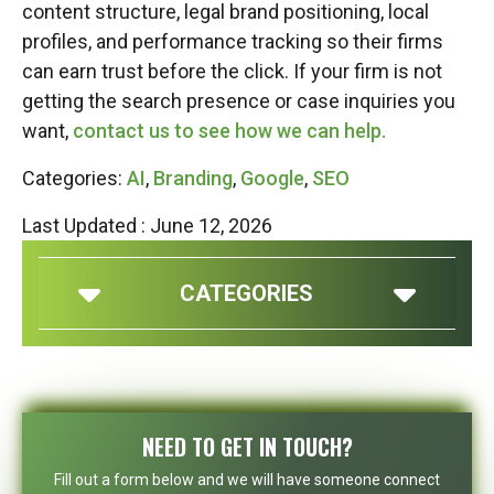
content structure, legal brand positioning, local
profiles, and performance tracking so their firms
can earn trust before the click. If your firm is not
getting the search presence or case inquiries you
want,
contact us to see how we can help.
Categories:
AI
,
Branding
,
Google
,
SEO
Last Updated : June 12, 2026
CATEGORIES
NEED TO GET IN TOUCH?
Fill out a form below and we will have someone connect