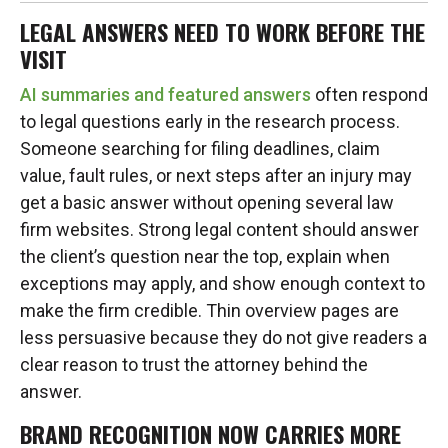
LEGAL ANSWERS NEED TO WORK BEFORE THE
VISIT
AI summaries and featured answers
often respond
to legal questions early in the research process.
Someone searching for filing deadlines, claim
value, fault rules, or next steps after an injury may
get a basic answer without opening several law
firm websites. Strong legal content should answer
the client’s question near the top, explain when
exceptions may apply, and show enough context to
make the firm credible. Thin overview pages are
less persuasive because they do not give readers a
clear reason to trust the attorney behind the
answer.
BRAND RECOGNITION NOW CARRIES MORE