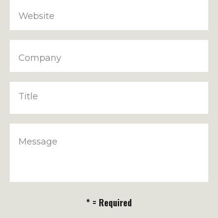
Website
Company
Title
Message
* = Required