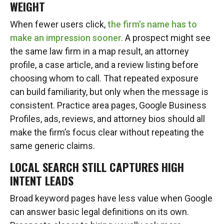
WEIGHT
When fewer users click,
the firm’s name has to
make an impression sooner.
A prospect might see
the same law firm in a map result, an attorney
profile, a case article, and a review listing before
choosing whom to call. That repeated exposure
can build familiarity, but only when the message is
consistent. Practice area pages, Google Business
Profiles, ads, reviews, and attorney bios should all
make the firm’s focus clear without repeating the
same generic claims.
LOCAL SEARCH STILL CAPTURES HIGH
INTENT LEADS
Broad keyword pages have less value when Google
can answer basic legal definitions on its own.