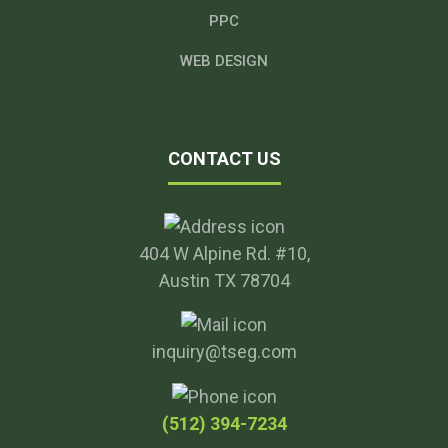
PPC
WEB DESIGN
CONTACT US
404 W Alpine Rd. #10,
Austin TX 78704
inquiry@tseg.com
(512) 394-7234