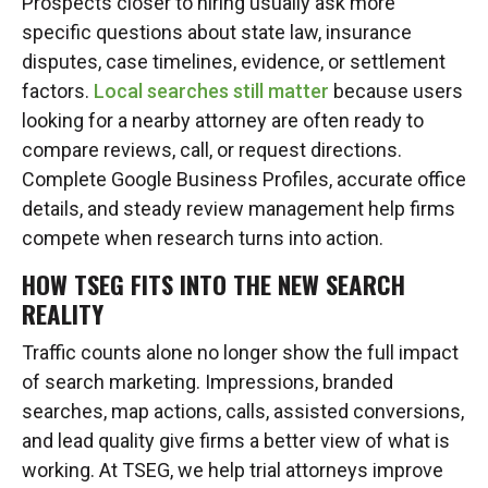
Prospects closer to hiring usually ask more
specific questions about state law, insurance
disputes, case timelines, evidence, or settlement
factors.
Local searches still matter
because users
looking for a nearby attorney are often ready to
compare reviews, call, or request directions.
Complete Google Business Profiles, accurate office
details, and steady review management help firms
compete when research turns into action.
HOW TSEG FITS INTO THE NEW SEARCH
REALITY
Traffic counts alone no longer show the full impact
of search marketing. Impressions, branded
searches, map actions, calls, assisted conversions,
and lead quality give firms a better view of what is
working. At TSEG, we help trial attorneys improve