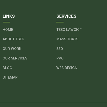
LINKS
SERVICES
HOME
TSEG LAWGIC™
ABOUT TSEG
MASS TORTS
OUR WORK
SEO
OUR SERVICES
PPC
BLOG
WEB DESIGN
SITEMAP