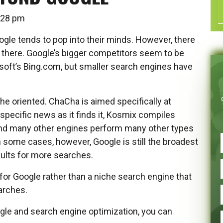
12:28 pm
gle tends to pop into their minds. However, there
 there. Google’s bigger competitors seem to be
soft’s Bing.com, but smaller search engines have
he oriented. ChaCha is aimed specifically at
specific news as it finds it, Kosmix compiles
and many other engines perform many other types
n some cases, however, Google is still the broadest
sults for more searches.
 for Google rather than a niche search engine that
earches.
gle and search engine optimization, you can