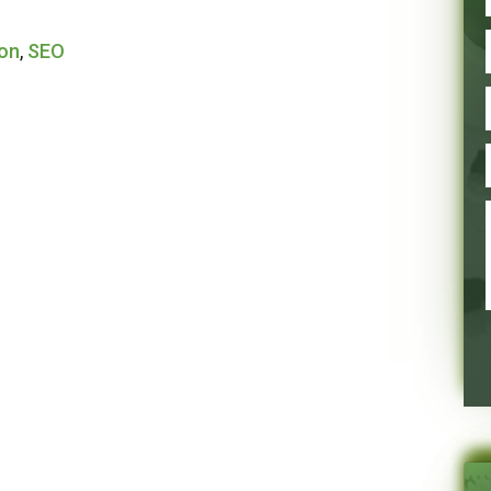
ion
,
SEO