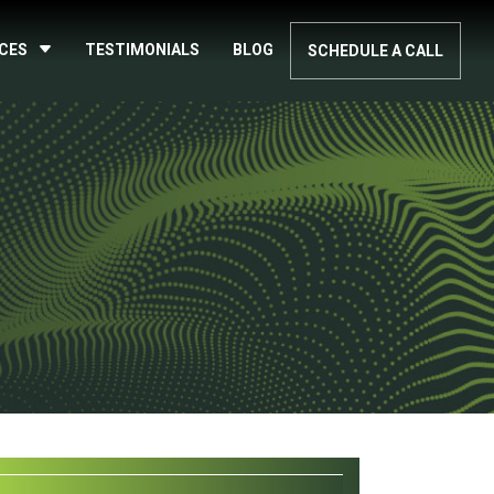
ICES
TESTIMONIALS
BLOG
SCHEDULE A CALL