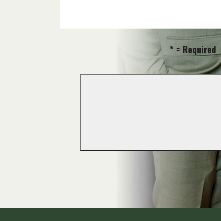
* = Required