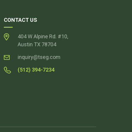
CONTACT US
404 W Alpine Rd. #10,
Austin TX 78704
inquiry@tseg.com
(512) 394-7234