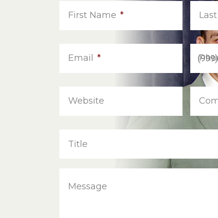
First Name
*
Las
Email
*
Pho
Website
Com
Title
Message