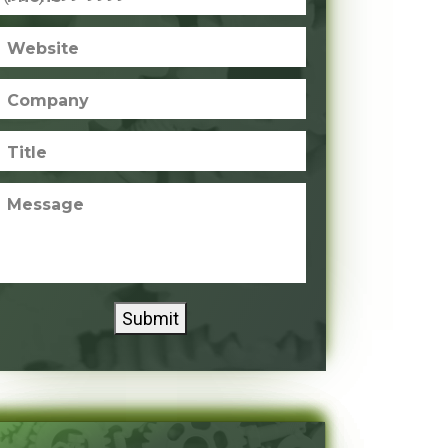
Website
Company
Title
Message
Submit