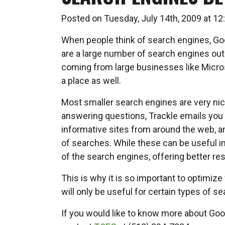
Posted on Tuesday, July 14th, 2009 at 
When people think of search engines, Goo
are a large number of search engines out
coming from large businesses like Micro
a place as well.
Most smaller search engines are very nic
answering questions, Trackle emails you 
informative sites from around the web, 
of searches. While these can be useful i
of the search engines, offering better re
This is why it is so important to optimize
will only be useful for certain types of s
If you would like to know more about Goo