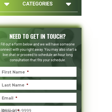
CATEGORIES
NEED TO GET IN TOUCH?
Fill out a form below and we will have someone
connect with you right away. You may also start a
live chat or proceed to schedule an hour long
consultation that fits your schedule.
First Name
*
Last Name
*
Email
*
Phone
*