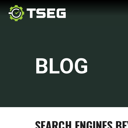
BLOG
SEARCH ENGINES B