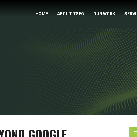
HOME
ABOUT TSEG
OUR WORK
SERV
EYOND GOOGLE