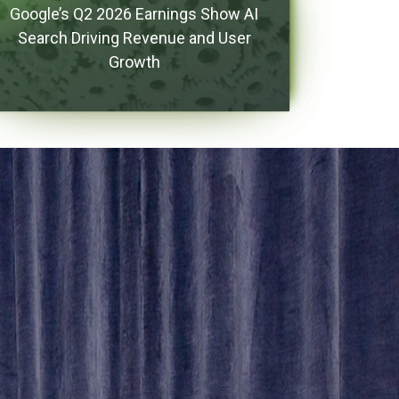
Google’s Q2 2026 Earnings Show AI
Search Driving Revenue and User
Growth