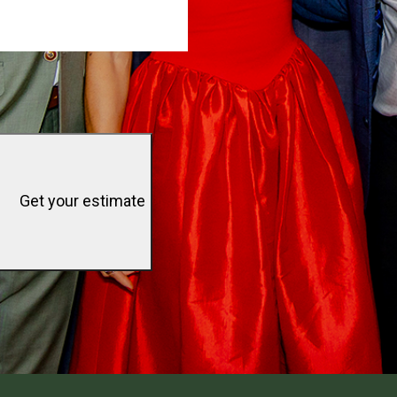
Get your estimate