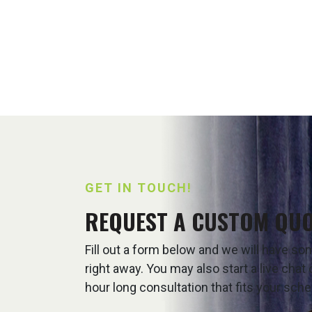
GET IN TOUCH!
REQUEST A CUSTOM QU
Fill out a form below and we will have s
right away. You may also start a live cha
hour long consultation that fits your sche