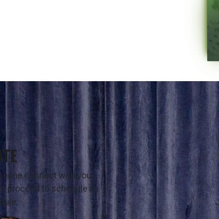
OTE
omeone connect with you
t or proceed to schedule an
dule.