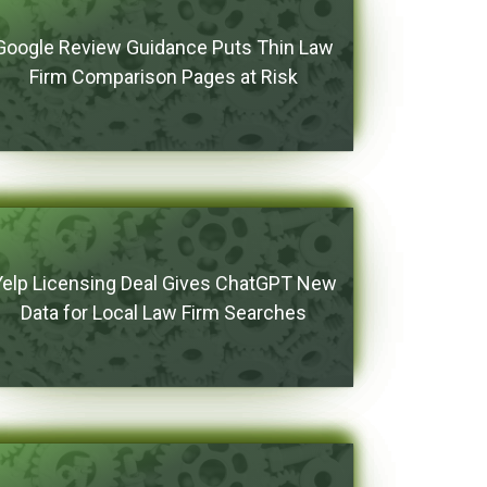
Google Review Guidance Puts Thin Law
Firm Comparison Pages at Risk
Yelp Licensing Deal Gives ChatGPT New
Data for Local Law Firm Searches