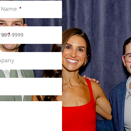
t Name
*
ne
*
pany