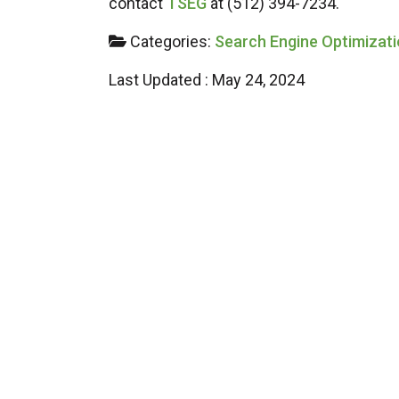
contact
TSEG
at (512) 394-7234.
Categories:
Search Engine Optimizat
Last Updated : May 24, 2024