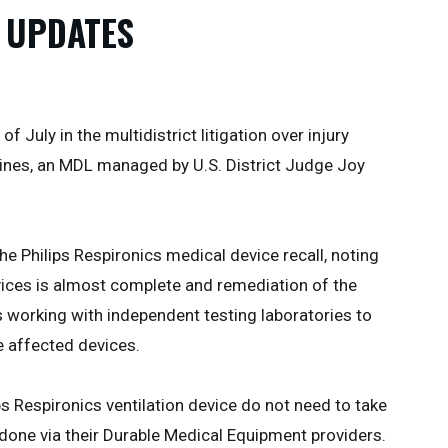
 UPDATES
 July in the multidistrict litigation over injury
hines, an MDL managed by U.S. District Judge Joy
he Philips Respironics medical device recall, noting
vices is almost complete and remediation of the
s working with independent testing laboratories to
e affected devices.
ps Respironics ventilation device do not need to take
e done via their Durable Medical Equipment providers.