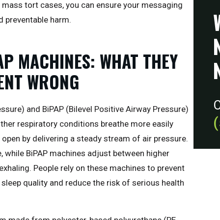
 mass tort cases, you can ensure your messaging
d preventable harm.
AP MACHINES: WHAT THEY
WENT WRONG
C
ssure) and BiPAP (Bilevel Positive Airway Pressure)
ther respiratory conditions breathe more easily
 open by delivering a steady stream of air pressure.
e, while BiPAP machines adjust between higher
 exhaling. People rely on these machines to prevent
 sleep quality and reduce the risk of serious health
m made from polyester-based polyurethane (PE-