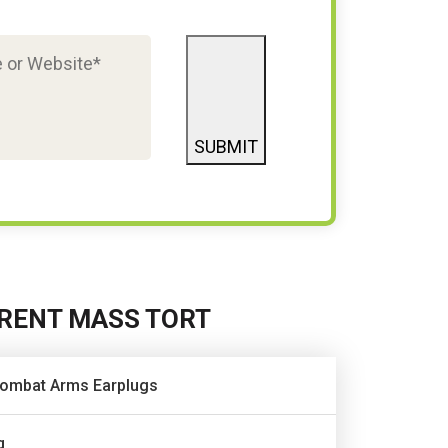
SUBMIT
RENT MASS TORT
ombat Arms Earplugs
q