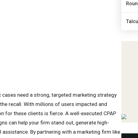
Roun
Talc
 cases need a strong, targeted marketing strategy
 the recall. With millions of users impacted and
n for these clients is fierce. A well-executed CPAP
s can help your firm stand out, generate high-
 assistance. By partnering with a marketing firm like