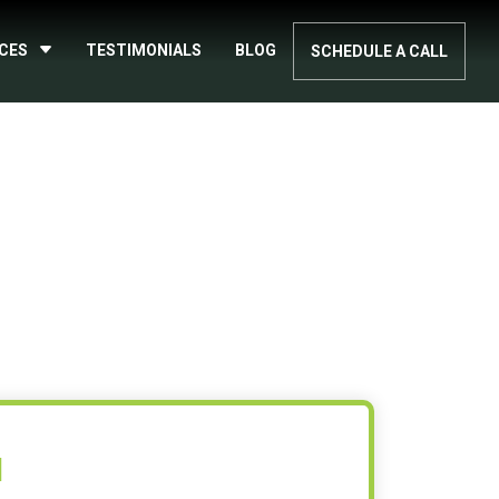
ICES
TESTIMONIALS
BLOG
SCHEDULE A CALL
N