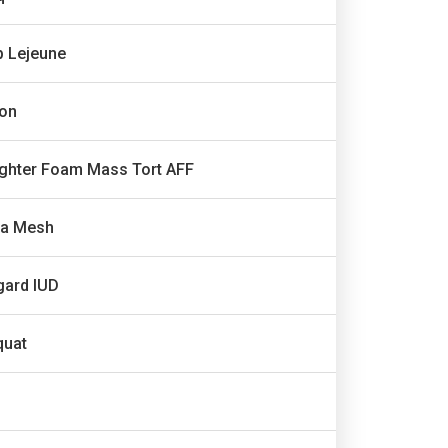
 Lejeune
ron
ighter Foam Mass Tort AFF
ia Mesh
gard IUD
quat