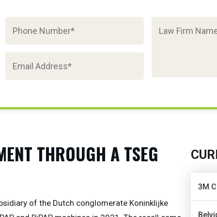
MENT THROUGH A TSEG
CUR
3M C
bsidiary of the Dutch conglomerate Koninklijke
Belvi