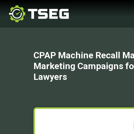
CPAP Machine Recall Ma
Marketing Campaigns fo
Lawyers