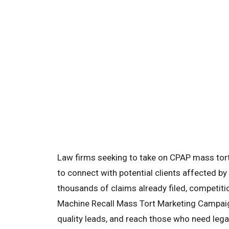
Law firms seeking to take on CPAP mass tort
to connect with potential clients affected by
thousands of claims already filed, competitio
Machine Recall Mass Tort Marketing Campaign
quality leads, and reach those who need legal