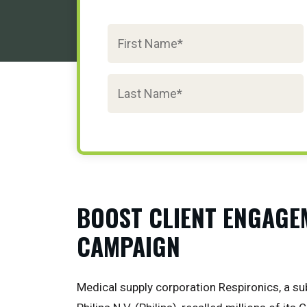
BOOST CLIENT ENGAGE
CAMPAIGN
Medical supply corporation Respironics, a su