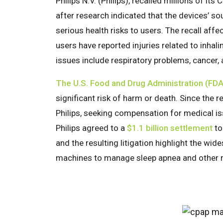
Philips N.V. (Philips), recalled millions of 
after research indicated that the devices’
serious health risks to users. The recall a
users have reported injuries related to inha
issues include respiratory problems, cancer,
The U.S. Food and Drug Administration (FDA
significant risk of harm or death. Since the 
Philips, seeking compensation for medical iss
Philips agreed to a
$1.1 billion settlement
to
and the resulting litigation highlight the wi
machines to manage sleep apnea and other r