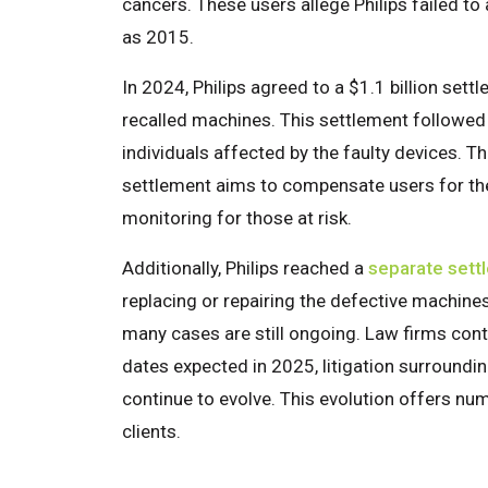
cancers. These users allege Philips failed to
as 2015.
In 2024, Philips agreed to a $1.1 billion sett
recalled machines. This settlement followed 
individuals affected by the faulty devices. Th
settlement aims to compensate users for th
monitoring for those at risk.
Additionally, Philips reached a
separate sett
replacing or repairing the defective machine
many cases are still ongoing. Law firms conti
dates expected in 2025, litigation surroundin
continue to evolve. This evolution offers nu
clients.