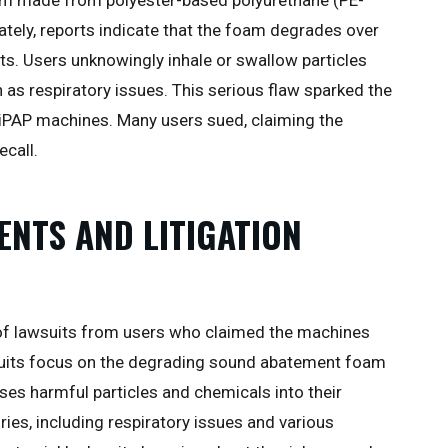
ately, reports indicate that the foam degrades over
ts. Users unknowingly inhale or swallow particles
 as respiratory issues. This serious flaw sparked the
BiPAP machines. Many users sued, claiming the
ecall.
ENTS AND LITIGATION
e of lawsuits from users who claimed the machines
suits focus on the degrading sound abatement foam
ses harmful particles and chemicals into their
ries, including respiratory issues and various