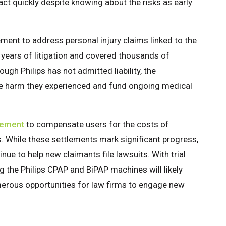
 act quickly despite knowing about the risks as early
lement to address personal injury claims linked to the
years of litigation and covered thousands of
ough Philips has not admitted liability, the
e harm they experienced and fund ongoing medical
lement
to compensate users for the costs of
s. While these settlements mark significant progress,
nue to help new claimants file lawsuits. With trial
g the Philips CPAP and BiPAP machines will likely
merous opportunities for law firms to engage new