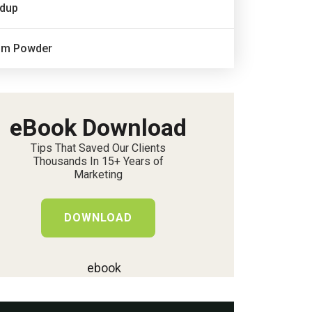
dup
um Powder
eBook Download
Tips That Saved Our Clients
Thousands In 15+ Years of
Marketing
DOWNLOAD