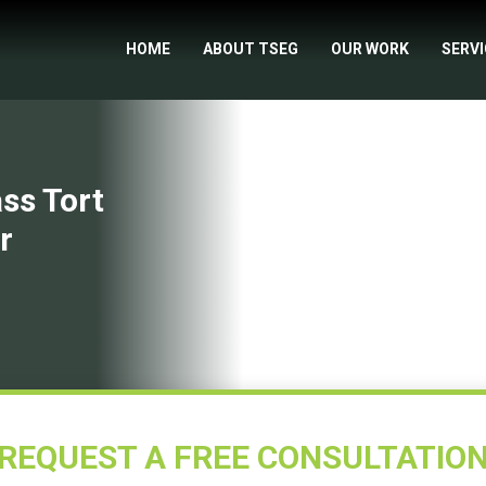
HOME
ABOUT TSEG
OUR WORK
SERV
ss Tort
r
REQUEST A FREE CONSULTATIO