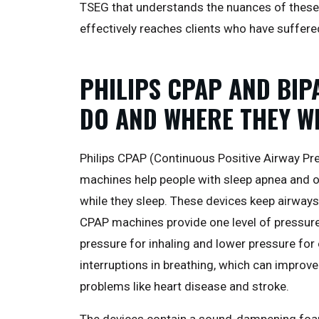
TSEG that understands the nuances of these
effectively reaches clients who have suffere
PHILIPS CPAP AND BIP
DO AND WHERE THEY 
Philips CPAP (Continuous Positive Airway Pre
machines help people with sleep apnea and o
while they sleep. These devices keep airways
CPAP machines provide one level of pressur
pressure for inhaling and lower pressure for
interruptions in breathing, which can improve
problems like heart disease and stroke.
The devices contain a sound-dampening foa