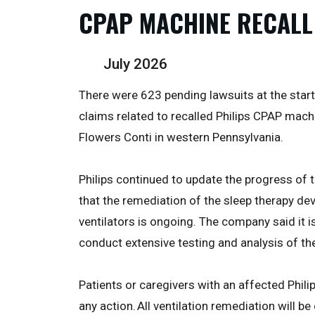
CPAP MACHINE RECALL
July 2026
There were 623 pending lawsuits at the start of
claims related to recalled Philips CPAP mac
Flowers Conti in western Pennsylvania.
Philips continued to update the progress of t
that the remediation of the sleep therapy de
ventilators is ongoing. The company said it i
conduct extensive testing and analysis of th
Patients or caregivers with an affected Phili
any action. All ventilation remediation will b