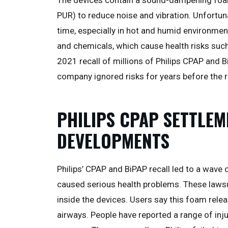
PUR) to reduce noise and vibration. Unfortun
time, especially in hot and humid environmen
and chemicals, which cause health risks such
2021 recall of millions of Philips CPAP and 
company ignored risks for years before the r
PHILIPS CPAP SETTLEM
DEVELOPMENTS
Philips’ CPAP and BiPAP recall led to a wav
caused serious health problems. These law
inside the devices. Users say this foam relea
airways. People have reported a range of inju