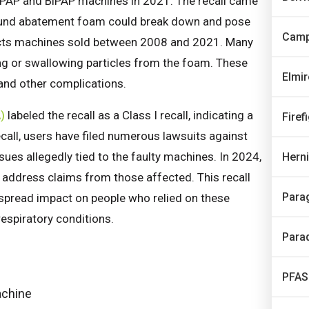
its CPAP and BiPAP machines in 2021. The recall came
 sound abatement foam could break down and pose
Camp
ffects machines sold between 2008 and 2021. Many
ling or swallowing particles from the foam. These
Elmi
 and other complications.
)
labeled the recall as a Class I recall, indicating a
Firef
recall, users have filed numerous lawsuits against
ues allegedly tied to the faulty machines. In 2024,
Hern
 address claims from those affected. This recall
Para
despread impact on people who relied on these
espiratory conditions.
Para
PFAS