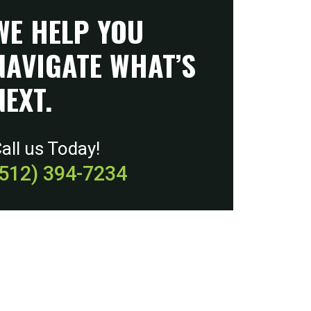
WE HELP YOU
NAVIGATE WHAT’S
NEXT.
all us Today!
(512) 394-7234