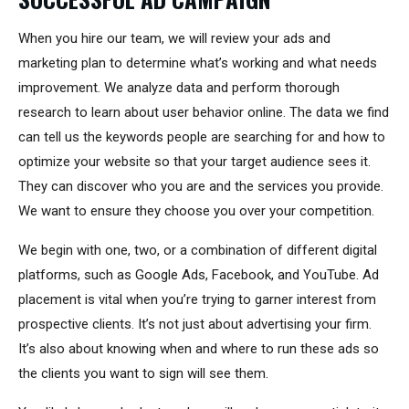
When you hire our team, we will review your ads and
marketing plan to determine what’s working and what needs
improvement. We analyze data and perform thorough
research to learn about user behavior online. The data we find
can tell us the keywords people are searching for and how to
optimize your website so that your target audience sees it.
They can discover who you are and the services you provide.
We want to ensure they choose you over your competition.
We begin with one, two, or a combination of different digital
platforms, such as Google Ads, Facebook, and YouTube. Ad
placement is vital when you’re trying to garner interest from
prospective clients. It’s not just about advertising your firm.
It’s also about knowing when and where to run these ads so
the clients you want to sign will see them.