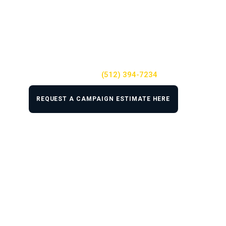
We know the primary goal of any mass tort
campaign is to turn leads into actual clients
that sign with your law firm. You can count on
the team at TSEG to help you accomplish that.
For help with your mass tort campaign
Call us at
(512) 394-7234
REQUEST A CAMPAIGN ESTIMATE HERE