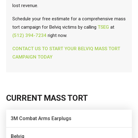
lost revenue.
Schedule your free estimate for a comprehensive mass
tort campaign for Belviq victims by calling
TSEG
at
(512) 394-7234
right now.
CONTACT US TO START YOUR BELVIQ MASS TORT
CAMPAIGN TODAY
CURRENT MASS TORT
3M Combat Arms Earplugs
Belviq