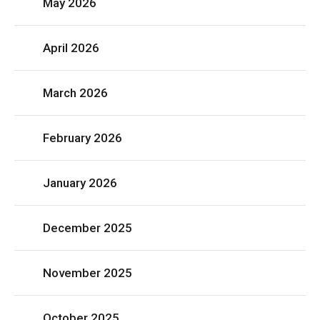
May 2026
April 2026
March 2026
February 2026
January 2026
December 2025
November 2025
October 2025