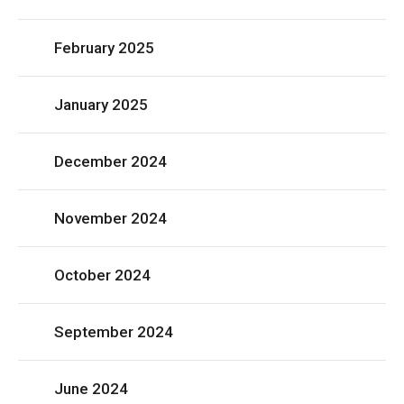
February 2025
January 2025
December 2024
November 2024
October 2024
September 2024
June 2024