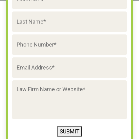
SUBMIT