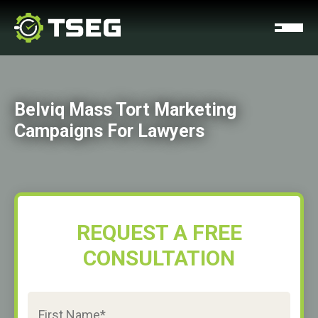
Belviq Mass Tort Marketing
Campaigns For Lawyers
REQUEST A FREE
CONSULTATION