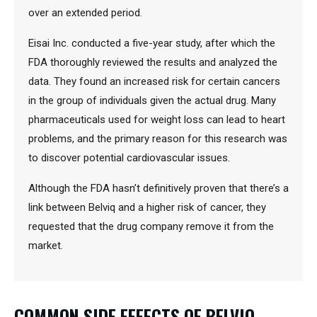
over an extended period.
Eisai Inc. conducted a five-year study, after which the
FDA thoroughly reviewed the results and analyzed the
data. They found an increased risk for certain cancers
in the group of individuals given the actual drug. Many
pharmaceuticals used for weight loss can lead to heart
problems, and the primary reason for this research was
to discover potential cardiovascular issues.
Although the FDA hasn’t definitively proven that there’s a
link between Belviq and a higher risk of cancer, they
requested that the drug company remove it from the
market.
COMMON SIDE EFFECTS OF BELVIQ