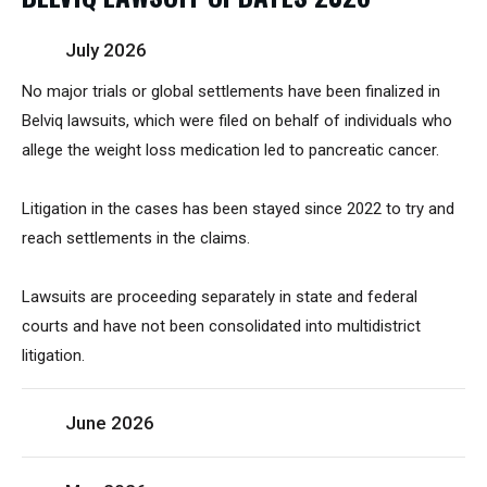
July 2026
No major trials or global settlements have been finalized in
Belviq lawsuits, which were filed on behalf of individuals who
allege the weight loss medication led to pancreatic cancer.
Litigation in the cases has been stayed since 2022 to try and
reach settlements in the claims.
Lawsuits are proceeding separately in state and federal
courts and have not been consolidated into multidistrict
litigation.
June 2026