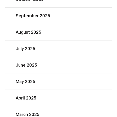
September 2025
August 2025
July 2025
June 2025
May 2025
April 2025
March 2025