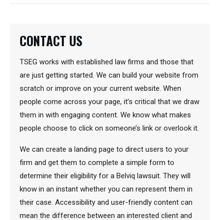
CONTACT US
TSEG works with established law firms and those that
are just getting started. We can build your website from
scratch or improve on your current website. When
people come across your page, it’s critical that we draw
them in with engaging content. We know what makes
people choose to click on someone’s link or overlook it.
We can create a landing page to direct users to your
firm and get them to complete a simple form to
determine their eligibility for a Belviq lawsuit. They will
know in an instant whether you can represent them in
their case. Accessibility and user-friendly content can
mean the difference between an interested client and