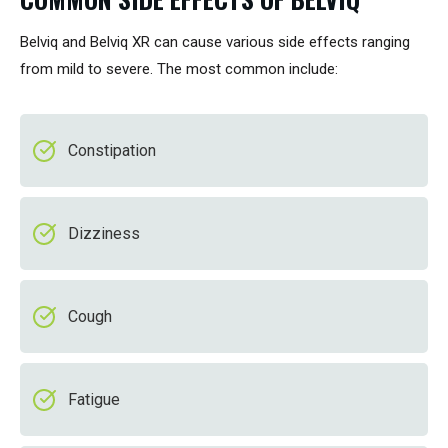
Belviq and Belviq XR can cause various side effects ranging
from mild to severe. The most common include:
Constipation
Dizziness
Cough
Fatigue