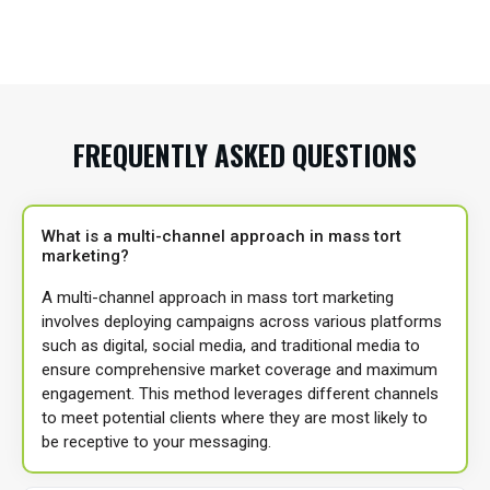
FREQUENTLY ASKED QUESTIONS
What is a multi-channel approach in mass tort
marketing?
A multi-channel approach in mass tort marketing
involves deploying campaigns across various platforms
such as digital, social media, and traditional media to
ensure comprehensive market coverage and maximum
engagement. This method leverages different channels
to meet potential clients where they are most likely to
be receptive to your messaging.