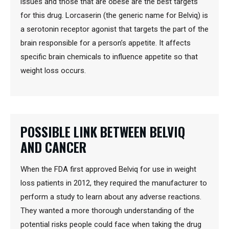
issues and those that are obese are the best targets
for this drug. Lorcaserin (the generic name for Belviq) is
a serotonin receptor agonist that targets the part of the
brain responsible for a person’s appetite. It affects
specific brain chemicals to influence appetite so that
weight loss occurs.
POSSIBLE LINK BETWEEN BELVIQ
AND CANCER
When the FDA first approved Belviq for use in weight
loss patients in 2012, they required the manufacturer to
perform a study to learn about any adverse reactions.
They wanted a more thorough understanding of the
potential risks people could face when taking the drug