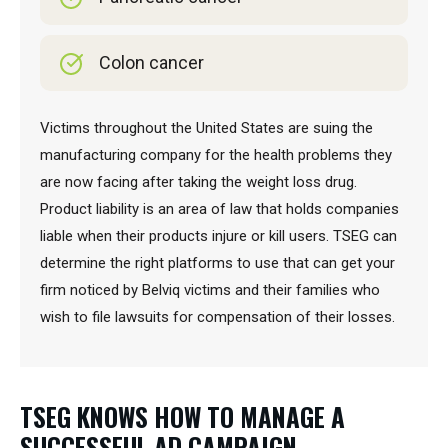
Colon cancer
Victims throughout the United States are suing the
manufacturing company for the health problems they
are now facing after taking the weight loss drug.
Product liability is an area of law that holds companies
liable when their products injure or kill users. TSEG can
determine the right platforms to use that can get your
firm noticed by Belviq victims and their families who
wish to file lawsuits for compensation of their losses.
TSEG KNOWS HOW TO MANAGE A
SUCCESSFUL AD CAMPAIGN