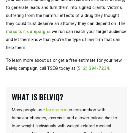
to generate leads and turn them into signed clients. Victims
suffering from the harmful effects of a drug they thought
they could trust deserve an attorney they can depend on. The
mass tort campaigns
we run can reach your target audience
and let them know that you’re the type of law firm that can
help them.
To learn more about us or get a free estimate for your new
Belviq campaign, call TSEG today at
(512) 394-7234
.
WHAT IS BELVIQ?
Many people use
lorcaserin
in conjunction with
behavior changes, exercise, and a lower calorie diet to
lose weight. Individuals with weight-related medical