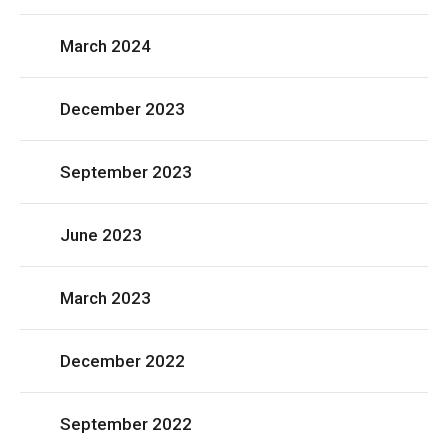
March 2024
December 2023
September 2023
June 2023
March 2023
December 2022
September 2022