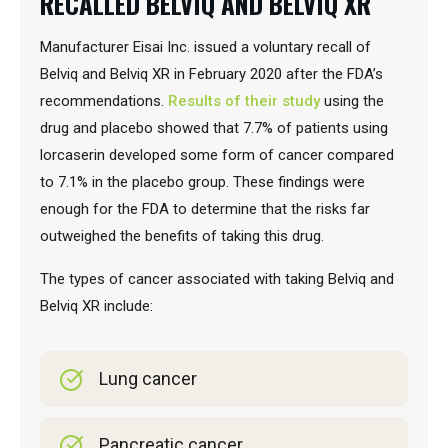
RECALLED BELVIQ AND BELVIQ XR
Manufacturer Eisai Inc. issued a voluntary recall of
Belviq and Belviq XR in February 2020 after the FDA’s
recommendations.
Results of their study
using the
drug and placebo showed that 7.7% of patients using
lorcaserin developed some form of cancer compared
to 7.1% in the placebo group. These findings were
enough for the FDA to determine that the risks far
outweighed the benefits of taking this drug.
The types of cancer associated with taking Belviq and
Belviq XR include:
Lung cancer
Pancreatic cancer