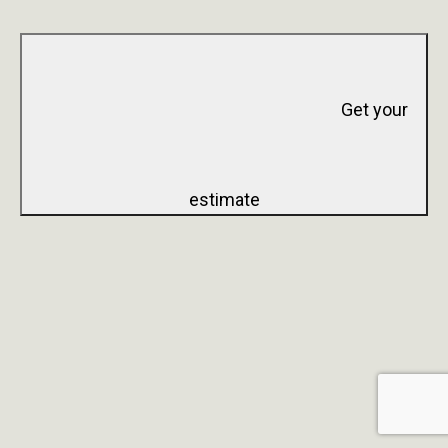
Get your
estimate