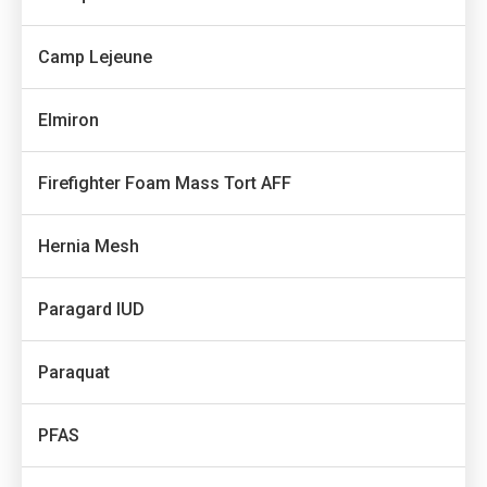
Camp Lejeune
Elmiron
Firefighter Foam Mass Tort AFF
Hernia Mesh
Paragard IUD
Paraquat
PFAS