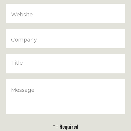
Website
Company
Title
Message
* = Required