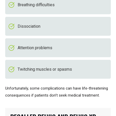
Breathing difficulties
Dissociation
Attention problems
Twitching muscles or spasms
Unfortunately, some complications can have life-threatening
consequences if patients don’t seek medical treatment.