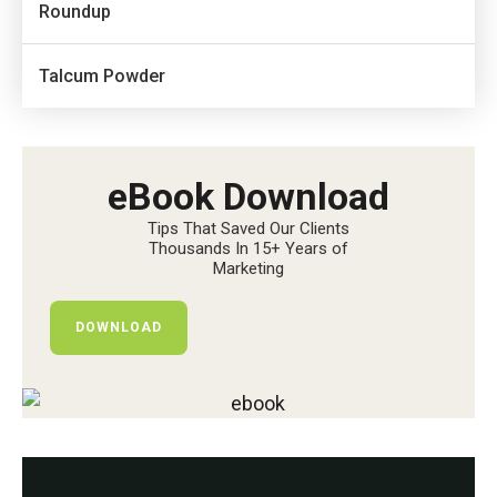
Roundup
Talcum Powder
eBook Download
Tips That Saved Our Clients
Thousands In 15+ Years of
Marketing
DOWNLOAD