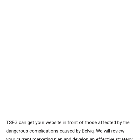
TSEG can get your website in front of those affected by the
dangerous complications caused by Belviq. We will review
your current marketing plan and develop an effective strategy