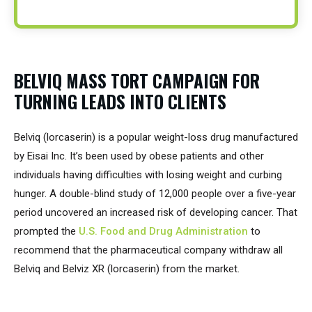
BELVIQ MASS TORT CAMPAIGN FOR
TURNING LEADS INTO CLIENTS
Belviq (lorcaserin) is a popular weight-loss drug manufactured
by Eisai Inc. It’s been used by obese patients and other
individuals having difficulties with losing weight and curbing
hunger. A double-blind study of 12,000 people over a five-year
period uncovered an increased risk of developing cancer. That
prompted the
U.S. Food and Drug Administration
to
recommend that the pharmaceutical company withdraw all
Belviq and Belviz XR (lorcaserin) from the market.