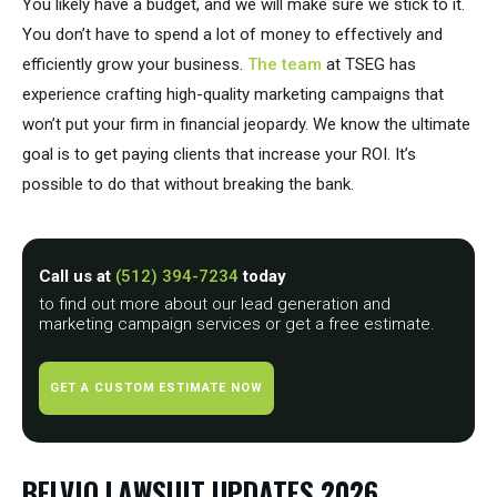
You likely have a budget, and we will make sure we stick to it.
You don’t have to spend a lot of money to effectively and
efficiently grow your business.
The team
at TSEG has
experience crafting high-quality marketing campaigns that
won’t put your firm in financial jeopardy. We know the ultimate
goal is to get paying clients that increase your ROI. It’s
possible to do that without breaking the bank.
Call us at
(512) 394-7234
today
to find out more about our lead generation and
marketing campaign services or get a free estimate.
GET A CUSTOM ESTIMATE NOW
BELVIQ LAWSUIT UPDATES 2026