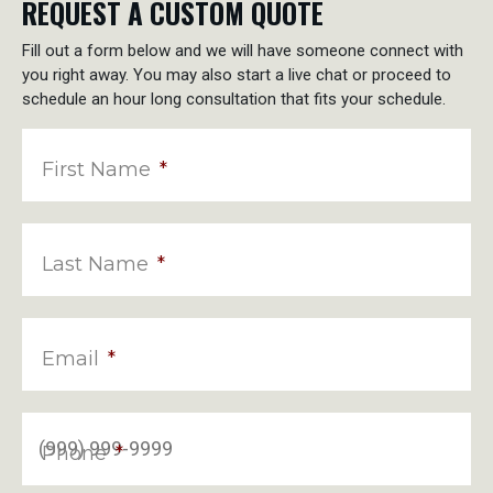
REQUEST A CUSTOM QUOTE
Fill out a form below and we will have someone connect with
you right away. You may also start a live chat or proceed to
schedule an hour long consultation that fits your schedule.
First Name
*
Last Name
*
Email
*
Phone
*