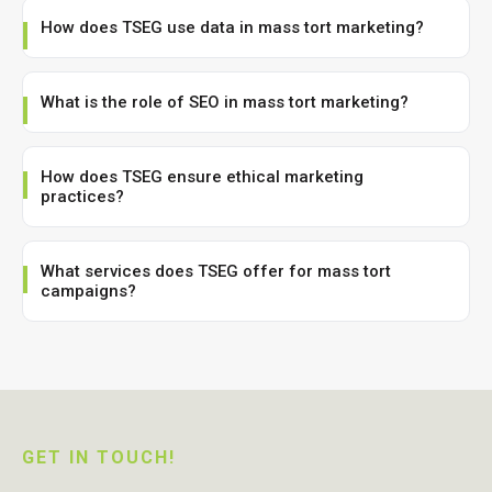
How does TSEG use data in mass tort marketing?
What is the role of SEO in mass tort marketing?
How does TSEG ensure ethical marketing
practices?
What services does TSEG offer for mass tort
campaigns?
GET IN TOUCH!