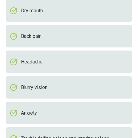
Dry mouth
Back pain
Headache
Blurry vision
Anxiety