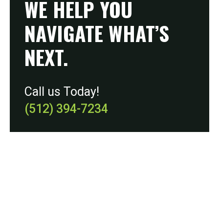
WE HELP YOU
NAVIGATE WHAT’S
NEXT.
Call us Today!
(512) 394-7234
During our initial meeting, we’ll review your budget
and any advertising campaigns you’re currently
using. We can work on a plan that is cost-effective
yet yields successful results.