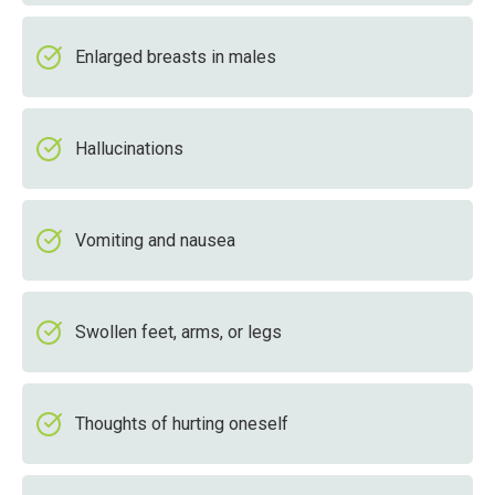
Enlarged breasts in males
Hallucinations
Vomiting and nausea
Swollen feet, arms, or legs
Thoughts of hurting oneself