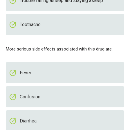
Trouble falling asleep and staying asleep
Toothache
More serious side effects associated with this drug are:
Fever
Confusion
Diarrhea