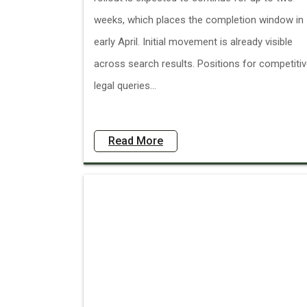
weeks, which places the completion window in
early April. Initial movement is already visible
across search results. Positions for competiti
legal queries...
Read More