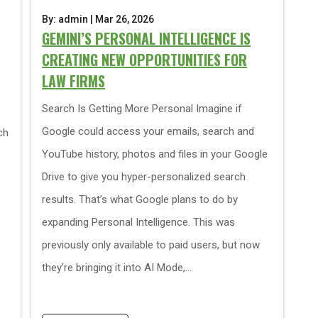
By: admin | Mar 26, 2026
GEMINI’S PERSONAL INTELLIGENCE IS
CREATING NEW OPPORTUNITIES FOR
LAW FIRMS
Search Is Getting More Personal Imagine if
Google could access your emails, search and
ch
YouTube history, photos and files in your Google
Drive to give you hyper-personalized search
results. That’s what Google plans to do by
expanding Personal Intelligence. This was
previously only available to paid users, but now
they’re bringing it into AI Mode,...