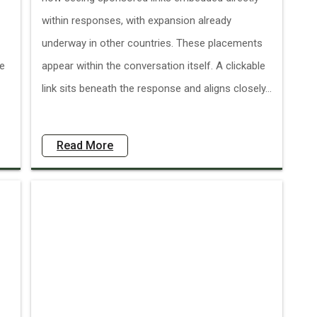
within responses, with expansion already
underway in other countries. These placements
ve
appear within the conversation itself. A clickable
link sits beneath the response and aligns closely...
Read More