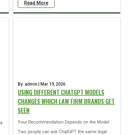
Read More
By: admin | Mar 19, 2026
USING DIFFERENT CHATGPT MODELS
CHANGES WHICH LAW FIRM BRANDS GET
SEEN
Your Recommendation Depends on the Model
ia
Two people can ask ChatGPT the same legal