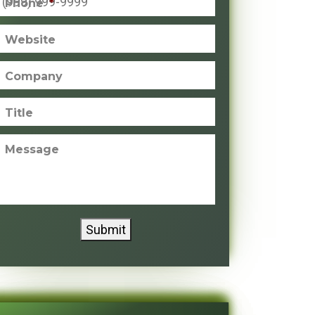
Phone
*
Website
Company
Title
Message
Submit