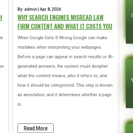
By: admin | Apr 8, 2026
H
WHY SEARCH ENGINES MISREAD LAW
FIRM CONTENT AND WHAT IT COSTS YOU
le
When Google Gets It Wrong Google can make
mistakes when interpreting your webpages.
Before a page can appear in search results or AI-
se
generated answers, the system must decipher
what the content means, who it refers to, and
how it should be categorized. This step is known
as annotation, and it determines whether a page
is...
Read More