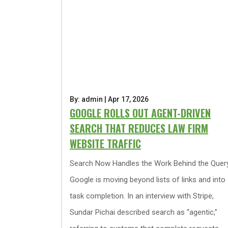
By: admin | Apr 17, 2026
GOOGLE ROLLS OUT AGENT-DRIVEN
SEARCH THAT REDUCES LAW FIRM
WEBSITE TRAFFIC
Search Now Handles the Work Behind the Quer
Google is moving beyond lists of links and into
task completion. In an interview with Stripe,
Sundar Pichai described search as “agentic,”