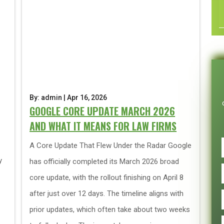
By: admin | Apr 16, 2026
GOOGLE CORE UPDATE MARCH 2026
AND WHAT IT MEANS FOR LAW FIRMS
A Core Update That Flew Under the Radar Google
y
has officially completed its March 2026 broad
core update, with the rollout finishing on April 8
after just over 12 days. The timeline aligns with
prior updates, which often take about two weeks