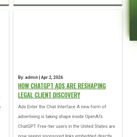
By: admin | Apr 2, 2026
HOW CHATGPT ADS ARE RESHAPING
S
LEGAL CLIENT DISCOVERY
h
Ads Enter the Chat Interface A new form of
advertising is taking shape inside OpenAI’s
ChatGPT. Free-tier users in the United States are
now seeing sponsored links embedded directly