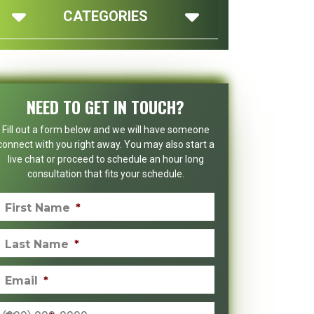
CATEGORIES
NEED TO GET IN TOUCH?
Fill out a form below and we will have someone
connect with you right away. You may also start a
live chat or proceed to schedule an hour long
consultation that fits your schedule.
First Name
*
Last Name
*
Email
*