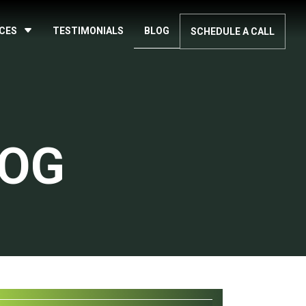
ICES
TESTIMONIALS
BLOG
SCHEDULE A CALL
LOG