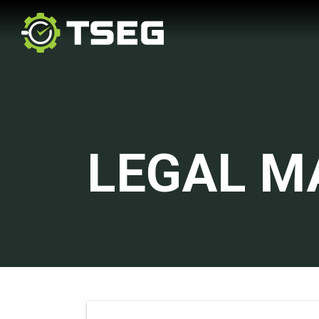
LEGAL M