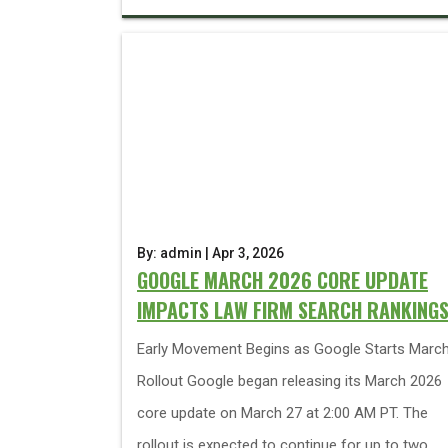
By: admin | Apr 3, 2026
GOOGLE MARCH 2026 CORE UPDATE
IMPACTS LAW FIRM SEARCH RANKING
Early Movement Begins as Google Starts Marc
Rollout Google began releasing its March 2026
core update on March 27 at 2:00 AM PT. The
rollout is expected to continue for up to two