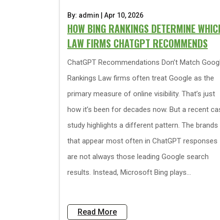
By: admin | Apr 10, 2026
HOW BING RANKINGS DETERMINE WHIC
LAW FIRMS CHATGPT RECOMMENDS
ChatGPT Recommendations Don’t Match Goog
Rankings Law firms often treat Google as the
primary measure of online visibility. That’s just
how it’s been for decades now. But a recent ca
study highlights a different pattern. The brands
that appear most often in ChatGPT responses
are not always those leading Google search
results. Instead, Microsoft Bing plays...
Read More