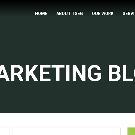
HOME
ABOUT TSEG
OUR WORK
SERV
ARKETING B