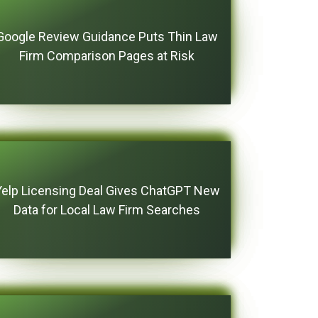
Google Review Guidance Puts Thin Law
Firm Comparison Pages at Risk
Yelp Licensing Deal Gives ChatGPT New
Data for Local Law Firm Searches