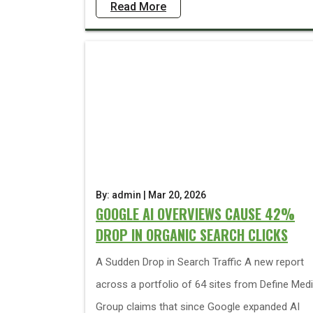
Read More
By: admin | Mar 20, 2026
GOOGLE AI OVERVIEWS CAUSE 42%
DROP IN ORGANIC SEARCH CLICKS
A Sudden Drop in Search Traffic A new report
across a portfolio of 64 sites from Define Med
Group claims that since Google expanded AI