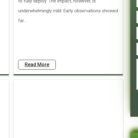
to fully deploy. The impact, however, is
underwhelmingly mild. Early observations showed
far...
Read More