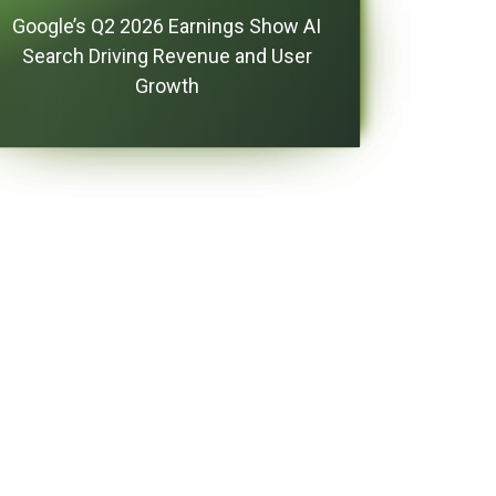
Google’s Q2 2026 Earnings Show AI
Search Driving Revenue and User
Growth