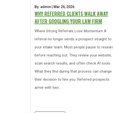
By: admin | Mar 26, 2026
WHY REFERRED CLIENTS WALK AWAY
AFTER GOOGLING YOUR LAW FIRM
Where Strong Referrals Lose Momentum A
referral no longer sends a prospect straight to
your intake team. Most people pause to resear
before reaching out. They review your website,
scan search results, and often check AI tools.
What they find during that process can change
their decision to hire you. Referred prospects
arrive with two...