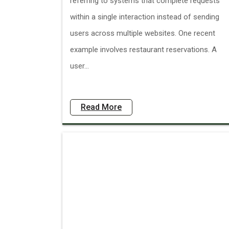
referring to systems that complete requests
within a single interaction instead of sending
users across multiple websites. One recent
example involves restaurant reservations. A
user...
Read More